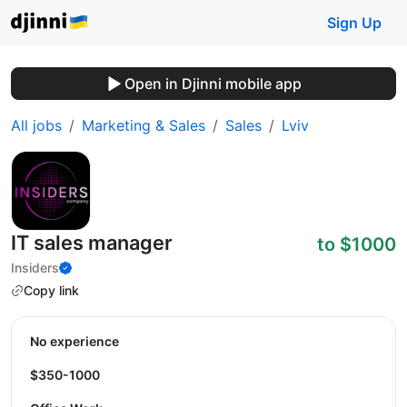
Sign Up
Open in Djinni mobile app
All jobs
Marketing & Sales
Sales
Lviv
IT sales manager
to $1000
Insiders
Copy link
No experience
$350-1000