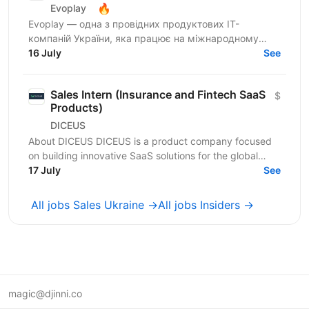
🔥
Evoplay
Evoplay — одна з провідних продуктових IT-
компаній України, яка працює на міжнародному
ринку та створює комплексні B2B-рішення для
16 July
See
індустрії...
Sales Intern (Insurance and Fintech SaaS
$
Products)
DICEUS
About DICEUS DICEUS is a product company focused
on building innovative SaaS solutions for the global
insurance and financial services markets. Our mission...
17 July
See
All jobs Sales Ukraine →
All jobs Insiders →
magic@djinni.co