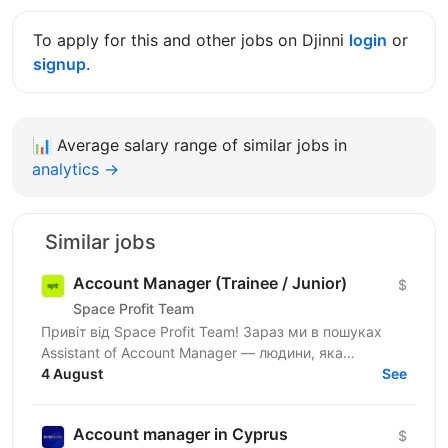
To apply for this and other jobs on Djinni
login
or
signup
.
📊
Average salary range of similar jobs in
analytics →
Similar jobs
Account Manager (Trainee / Junior)
$
Space Profit Team
Привіт від Space Profit Team! Зараз ми в пошуках
Assistant of Account Manager — людини, яка
допомагатиме вести партнерські акаунти, тримати
4 August
See
все під...
Account manager in Cyprus
$