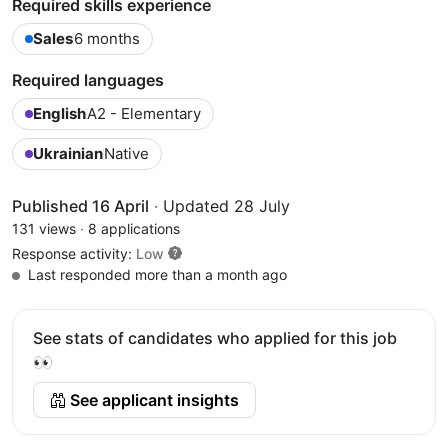
Required skills experience
Sales
6 months
Required languages
English
A2 - Elementary
Ukrainian
Native
Published 16 April
·
Updated 28 July
131 views
·
8 applications
Response activity:
Low
Last responded more than a month ago
See stats of candidates who applied for this job
👀
See applicant insights