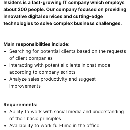
Insiders is a fast-growing IT company which employs
about 200 people. Our company focused on providing
innovative digital services and cutting-edge
technologies to solve complex business challenges.
Main responsibilities include:
Searching for potential clients based on the requests
of client companies
Interacting with potential clients in chat mode
according to company scripts
Analyze sales productivity and suggest
improvements
Requirements:
Ability to work with social media and understanding
of their basic principles
Availability to work full-time in the office