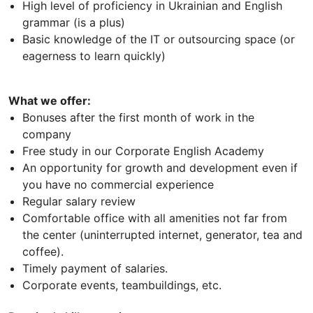
High level of proficiency in Ukrainian and English
grammar (is a plus)
Basic knowledge of the IT or outsourcing space (or
eagerness to learn quickly)
What we offer:
Bonuses after the first month of work in the
company
Free study in our Corporate English Academy
An opportunity for growth and development even if
you have no commercial experience
Regular salary review
Comfortable office with all amenities not far from
the center (uninterrupted internet, generator, tea and
coffee).
Timely payment of salaries.
Corporate events, teambuildings, etc.