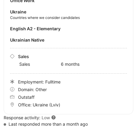
Office Work
Ukraine
Countries where we consider candidates
English A2 - Elementary
Ukrainian Native
Sales
Sales
6 months
Employment: Fulltime
Domain: Other
Outstaff
Office:
Ukraine
(Lviv)
Response activity:
Low
Last responded more than a month ago