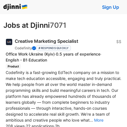
Sign Up
Jobs at Djinni
7071
Creative Marketing Specialist
$$
Codefinity
RESPONDS QUICKLY
Office Work
·
Ukraine
(Kyiv)
·
0.5 years of experience
·
English - B1
·
Education
Product
Codefinity is a fast-growing EdTech company on a mission to
make tech education accessible, engaging and truly practical.
We help people from all over the world master in-demand
programming skills and build meaningful careers in tech. Our
platform has already empowered hundreds of thousands of
learners globally — from complete beginners to industry
professionals — through interactive, hands-on courses
designed to accelerate real skill growth. We’re a team of
ambitious and creative people who love what...
More
208 views
·
22 applications
·
2h