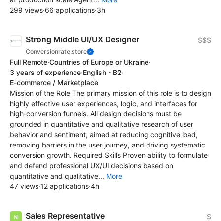
299 views
·
66 applications
·
3h
Strong Middle UI/UX Designer
$$$
Conversionrate.store
Full Remote
·
Countries of Europe or Ukraine
·
3 years of experience
·
English - B2
·
E-commerce / Marketplace
Mission of the Role The primary mission of this role is to design
highly effective user experiences, logic, and interfaces for
high‑conversion funnels. All design decisions must be
grounded in quantitative and qualitative research of user
behavior and sentiment, aimed at reducing cognitive load,
removing barriers in the user journey, and driving systematic
conversion growth. Required Skills Proven ability to formulate
and defend professional UX/UI decisions based on
quantitative and qualitative...
More
47 views
·
12 applications
·
4h
Sales Representative
$