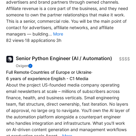
advertisers and brand partners through owned channels.
Affiliate revenue is a core part of the business, and they need
someone to own the partner relationships that make it work.
This is a senior, commercial role. You will be the main point of
contact for advertisers, affiliate networks, and affiliate
managers — building...
More
82 views
·
18 applications
·
3h
Senior Python Engineer (AI / Automation)
$$$$
Oxigen
Full Remote
·
Countries of Europe or Ukraine
·
6 years of experience
·
English - C1
·
Media
About the project US-founded media company operating
email newsletters at scale – millions of subscribers across
finance, health, and business verticals. Small engineering
team, flat structure, direct ownership, fast iteration. No layers
of approval, no large org to navigate. You'll own the AI layer of
the automation platform alongside a counterpart engineer
who handles integration and infrastructure. What you'll work
on AI-driven content generation and management workflows
at production scale Agent...
More