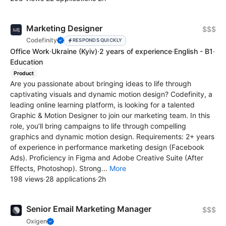
Marketing Designer
$$$
Codefinity
RESPONDS QUICKLY
Office Work
·
Ukraine
(Kyiv)
·
2 years of experience
·
English - B1
·
Education
Product
Are you passionate about bringing ideas to life through
captivating visuals and dynamic motion design? Codefinity, a
leading online learning platform, is looking for a talented
Graphic & Motion Designer to join our marketing team. In this
role, you’ll bring campaigns to life through compelling
graphics and dynamic motion design. Requirements: 2+ years
of experience in performance marketing design (Facebook
Ads). Proficiency in Figma and Adobe Creative Suite (After
Effects, Photoshop). Strong...
More
198 views
·
28 applications
·
2h
Senior Email Marketing Manager
$$$
Oxigen