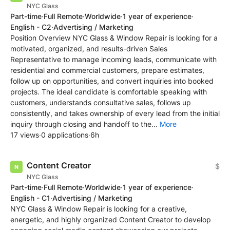
NYC Glass
Part-time
·
Full Remote
·
Worldwide
·
1 year of experience
·
English - C2
·
Advertising / Marketing
Position Overview NYC Glass & Window Repair is looking for a
motivated, organized, and results-driven Sales
Representative to manage incoming leads, communicate with
residential and commercial customers, prepare estimates,
follow up on opportunities, and convert inquiries into booked
projects. The ideal candidate is comfortable speaking with
customers, understands consultative sales, follows up
consistently, and takes ownership of every lead from the initial
inquiry through closing and handoff to the...
More
17 views
·
0 applications
·
6h
Content Creator
$
NYC Glass
Part-time
·
Full Remote
·
Worldwide
·
1 year of experience
·
English - C1
·
Advertising / Marketing
NYC Glass & Window Repair is looking for a creative,
energetic, and highly organized Content Creator to develop