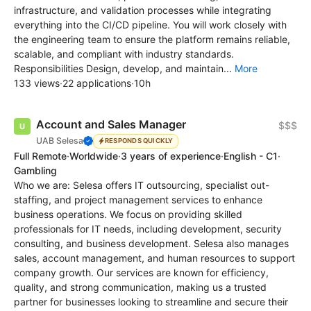
infrastructure, and validation processes while integrating
everything into the CI/CD pipeline. You will work closely with
the engineering team to ensure the platform remains reliable,
scalable, and compliant with industry standards.
Responsibilities Design, develop, and maintain...
More
133 views
·
22 applications
·
10h
Account and Sales Manager
$$$
UAB Selesa
RESPONDS QUICKLY
Full Remote
·
Worldwide
·
3 years of experience
·
English - C1
·
Gambling
Who we are: Selesa offers IT outsourcing, specialist out-
staffing, and project management services to enhance
business operations. We focus on providing skilled
professionals for IT needs, including development, security
consulting, and business development. Selesa also manages
sales, account management, and human resources to support
company growth. Our services are known for efficiency,
quality, and strong communication, making us a trusted
partner for businesses looking to streamline and secure their