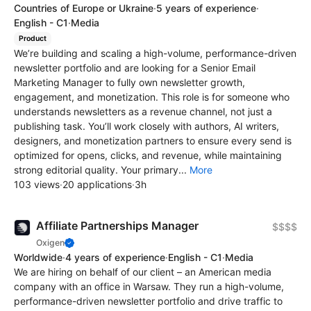
Countries of Europe or Ukraine
·
5 years of experience
·
English - C1
·
Media
Product
We’re building and scaling a high-volume, performance-driven
newsletter portfolio and are looking for a Senior Email
Marketing Manager to fully own newsletter growth,
engagement, and monetization. This role is for someone who
understands newsletters as a revenue channel, not just a
publishing task. You’ll work closely with authors, AI writers,
designers, and monetization partners to ensure every send is
optimized for opens, clicks, and revenue, while maintaining
strong editorial quality. Your primary...
More
103 views
·
20 applications
·
3h
Affiliate Partnerships Manager
$$$$
Oxigen
Worldwide
·
4 years of experience
·
English - C1
·
Media
We are hiring on behalf of our client – an American media
company with an office in Warsaw. They run a high-volume,
performance-driven newsletter portfolio and drive traffic to