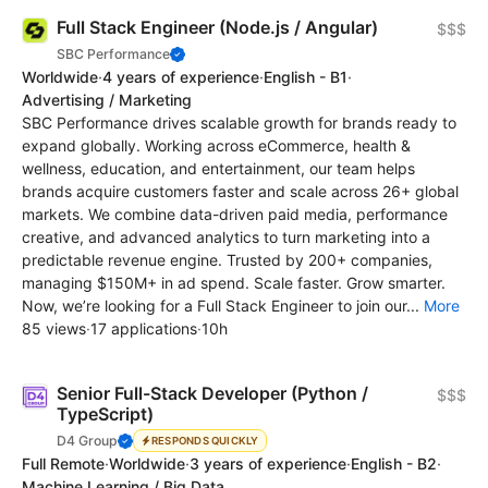
Full Stack Engineer (Node.js / Angular)
$$$
SBC Performance
Worldwide
·
4 years of experience
·
English - B1
·
Advertising / Marketing
SBC Performance drives scalable growth for brands ready to
expand globally. Working across eCommerce, health &
wellness, education, and entertainment, our team helps
brands acquire customers faster and scale across 26+ global
markets. We combine data-driven paid media, performance
creative, and advanced analytics to turn marketing into a
predictable revenue engine. Trusted by 200+ companies,
managing $150M+ in ad spend. Scale faster. Grow smarter.
Now, we’re looking for a Full Stack Engineer to join our...
More
85 views
·
17 applications
·
10h
Senior Full-Stack Developer (Python /
$$$
TypeScript)
D4 Group
RESPONDS QUICKLY
Full Remote
·
Worldwide
·
3 years of experience
·
English - B2
·
Machine Learning / Big Data