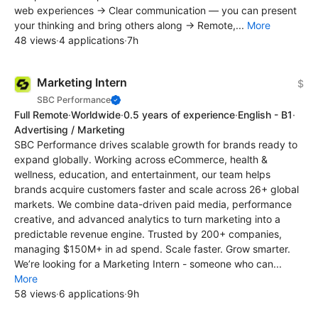
web experiences → Clear communication — you can present
your thinking and bring others along → Remote,...
More
48 views
·
4 applications
·
7h
Marketing Intern
$
SBC Performance
Full Remote
·
Worldwide
·
0.5 years of experience
·
English - B1
·
Advertising / Marketing
SBC Performance drives scalable growth for brands ready to
expand globally. Working across eCommerce, health &
wellness, education, and entertainment, our team helps
brands acquire customers faster and scale across 26+ global
markets. We combine data-driven paid media, performance
creative, and advanced analytics to turn marketing into a
predictable revenue engine. Trusted by 200+ companies,
managing $150M+ in ad spend. Scale faster. Grow smarter.
We’re looking for a Marketing Intern - someone who can...
More
58 views
·
6 applications
·
9h