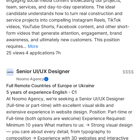
engaging social media content showcasing our projects,
team, services, and day-to-day operations. The ideal
candidate understands how to turn real construction and
service projects into compelling Instagram Reels, TikTok
videos, YouTube Shorts, Facebook content, and other short-
form videos that generate attention, engagement, brand
awareness, and ultimately new customers. This position
requires...
More
25 views
·
4 applications
·
7h
Senior UI/UX Designer
$$$$
Noomo Agency
Full Remote
·
Countries of Europe or Ukraine
·
5 years of experience
·
English - C1
At Noomo Agency, we're seeking a Senior UI/UX Designer
(full-time or part-time) with excellent visual skills and
extensive experience in website design. Position: Part-time or
Full-time (both options are welcome) Experience Required:
Minimum 10 years What matters to us: → Strong visual design
— you care about every detail, from typography to
composition → Experience with 3D websites and interactive