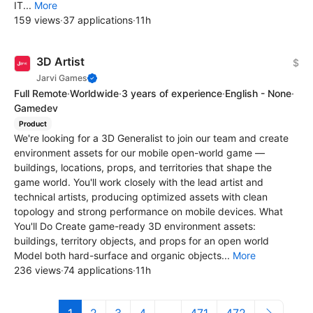
IT...
More
159 views
·
37 applications
·
11h
3D Artist
$
Jarvi Games
Full Remote
·
Worldwide
·
3 years of experience
·
English - None
·
Gamedev
Product
We're looking for a 3D Generalist to join our team and create
environment assets for our mobile open-world game —
buildings, locations, props, and territories that shape the
game world. You'll work closely with the lead artist and
technical artists, producing optimized assets with clean
topology and strong performance on mobile devices. What
You'll Do Create game-ready 3D environment assets:
buildings, territory objects, and props for an open world
Model both hard-surface and organic objects...
More
236 views
·
74 applications
·
11h