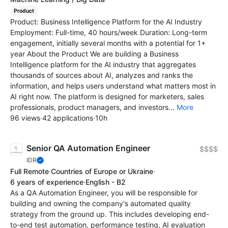
Product
Product: Business Intelligence Platform for the AI Industry
Employment: Full-time, 40 hours/week Duration: Long-term
engagement, initially several months with a potential for 1+
year About the Product We are building a Business
Intelligence platform for the AI industry that aggregates
thousands of sources about AI, analyzes and ranks the
information, and helps users understand what matters most in
AI right now. The platform is designed for marketers, sales
professionals, product managers, and investors...
More
96 views
·
42 applications
·
10h
Senior QA Automation Engineer
$$$$
IDR
Full Remote
·
Countries of Europe or Ukraine
·
6 years of experience
·
English - B2
As a QA Automation Engineer, you will be responsible for
building and owning the company's automated quality
strategy from the ground up. This includes developing end-
to-end test automation, performance testing, AI evaluation