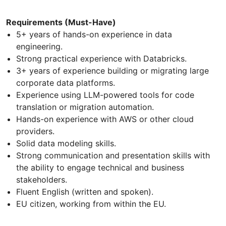
Requirements (Must-Have)
5+ years of hands-on experience in data
engineering.
Strong practical experience with Databricks.
3+ years of experience building or migrating large
corporate data platforms.
Experience using LLM-powered tools for code
translation or migration automation.
Hands-on experience with AWS or other cloud
providers.
Solid data modeling skills.
Strong communication and presentation skills with
the ability to engage technical and business
stakeholders.
Fluent English (written and spoken).
EU citizen, working from within the EU.