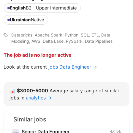
English
B2 - Upper Intermediate
Ukrainian
Native
Databricks, Apache Spark, Python, SQL, ETL, Data
Modeling, AWS, Delta Lake, PySpark, Data Pipelines
The job ad is no longer active
Look at the current
jobs Data Engineer →
📊
$3000-5000
Average salary range of similar
jobs in
analytics →
Similar jobs
Senior Data Engineer
$$$$