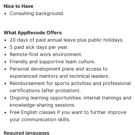
Nice to Have
Consulting background.
What AppRecode Offers
20 days of paid annual leave plus public holidays.
5 paid sick days per year.
Remote-first work environment.
Friendly and supportive team culture.
Personal development plans and access to
experienced mentors and technical leaders.
Reimbursement for sports activities and professional
certifications (after probation).
Ongoing learning opportunities: internal trainings and
knowledge-sharing sessions.
Free English classes if you want to further improve
your communication skills.
Required languages