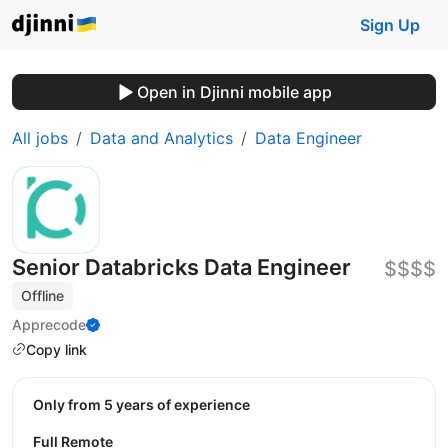
Sign Up
Open in Djinni mobile app
All jobs
Data and Analytics
Data Engineer
Senior Databricks Data Engineer
$$$$
Offline
Apprecode
Copy link
Only from 5 years of experience
Full Remote