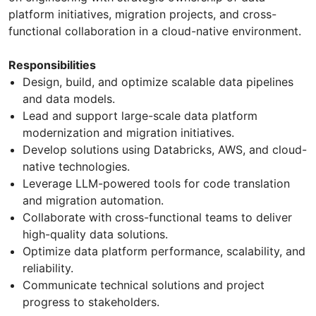
platform initiatives, migration projects, and cross-
functional collaboration in a cloud-native environment.
Responsibilities
Design, build, and optimize scalable data pipelines
and data models.
Lead and support large-scale data platform
modernization and migration initiatives.
Develop solutions using Databricks, AWS, and cloud-
native technologies.
Leverage LLM-powered tools for code translation
and migration automation.
Collaborate with cross-functional teams to deliver
high-quality data solutions.
Optimize data platform performance, scalability, and
reliability.
Communicate technical solutions and project
progress to stakeholders.