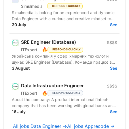
Simulmedia
RESPONDS QUICKLY
Simulmedia is looking for an experienced and dynamic
Data Engineer with a curious and creative mindset to
join our Data Services team. The ideal candidate...
30 July
See
SRE Engineer (Database)
$$$$
🔥
ITExpert
RESPONDS QUICKLY
Українська компанія у сфері хмарних технологій
шукає SRE Engineer (Database). Команда працює з
готовою платформою Database as a Service (DBaaS),
3 August
See
яка...
Data Infrastructure Engineer
$$$$
🔥
ITExpert
RESPONDS QUICKLY
About the company: A product international fintech
company that has been working with global banks and
funds since 2011. It provides a low-latency gateway...
16 July
See
All jobs Data Engineer →
All jobs Apprecode →