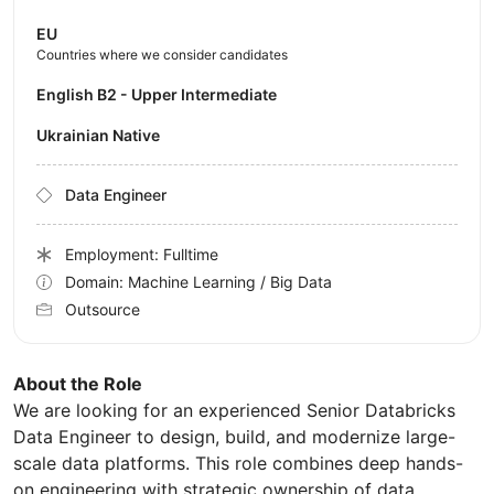
EU
Countries where we consider candidates
English B2 - Upper Intermediate
Ukrainian Native
Data Engineer
Employment: Fulltime
Domain: Machine Learning / Big Data
Outsource
About the Role
We are looking for an experienced Senior Databricks
Data Engineer to design, build, and modernize large-
scale data platforms. This role combines deep hands-
on engineering with strategic ownership of data