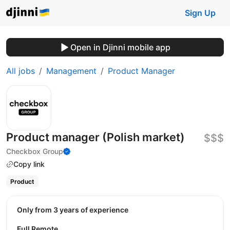
Sign Up
Open in Djinni mobile app
All jobs
Management
Product Manager
Product manager (Polish market)
$$$
Checkbox Group
Copy link
Product
Only from 3 years of experience
Full Remote