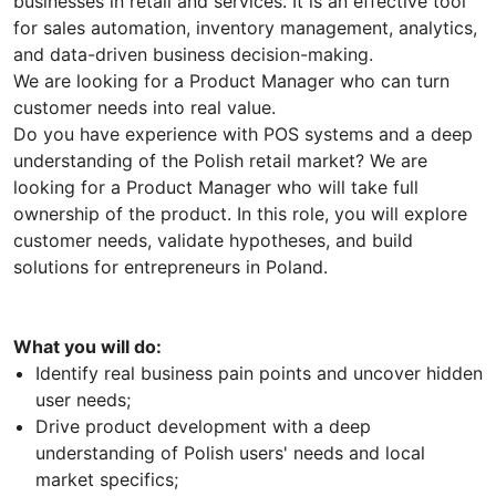
businesses in retail and services. It is an effective tool
for sales automation, inventory management, analytics,
and data-driven business decision-making.
We are looking for a Product Manager who can turn
customer needs into real value.
Do you have experience with POS systems and a deep
understanding of the Polish retail market? We are
looking for a Product Manager who will take full
ownership of the product. In this role, you will explore
customer needs, validate hypotheses, and build
solutions for entrepreneurs in Poland.
What you will do:
Identify real business pain points and uncover hidden
user needs;
Drive product development with a deep
understanding of Polish users' needs and local
market specifics;