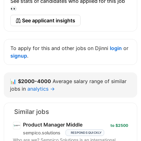
See stats of candidates who applied for this job
👀
See applicant insights
To apply for this and other jobs on Djinni
login
or
signup
.
📊
$2000-4000
Average salary range of similar
jobs in
analytics →
Similar jobs
Product Manager Middle
to $2500
sempico.solutions
RESPONDS QUICKLY
Who are we? Sempico Solutions is an international