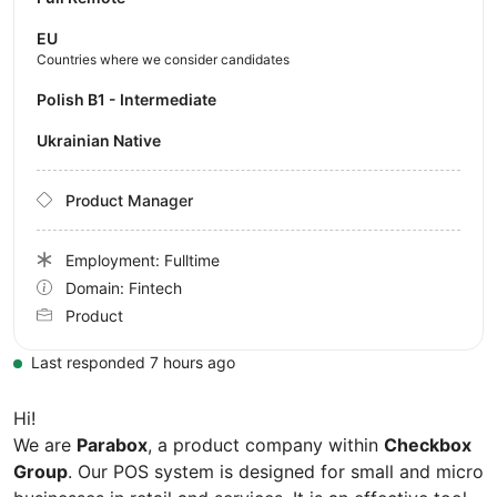
EU
Countries where we consider candidates
Polish B1 - Intermediate
Ukrainian Native
Product Manager
Employment: Fulltime
Domain: Fintech
Product
Last responded 7 hours ago
Hi!
We are
Parabox
, a product company within
Checkbox
Group
. Our POS system is designed for small and micro