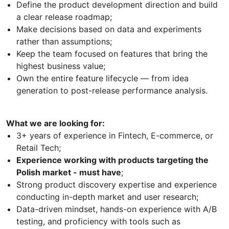
Define the product development direction and build
a clear release roadmap;
Make decisions based on data and experiments
rather than assumptions;
Keep the team focused on features that bring the
highest business value;
Own the entire feature lifecycle — from idea
generation to post-release performance analysis.
What we are looking for:
3+ years of experience in Fintech, E-commerce, or
Retail Tech;
Experience working with products targeting the
Polish market - must have
;
Strong product discovery expertise and experience
conducting in-depth market and user research;
Data-driven mindset, hands-on experience with A/B
testing, and proficiency with tools such as