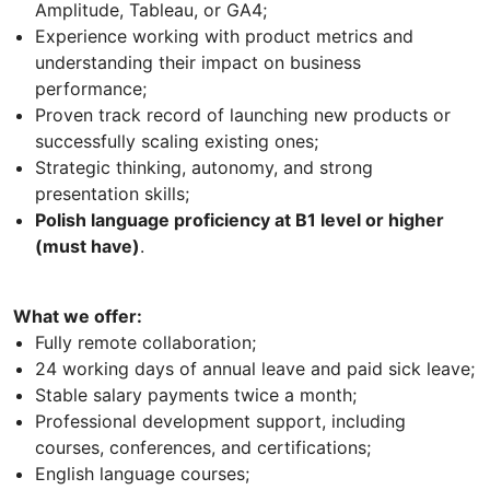
Amplitude, Tableau, or GA4;
Experience working with product metrics and
understanding their impact on business
performance;
Proven track record of launching new products or
successfully scaling existing ones;
Strategic thinking, autonomy, and strong
presentation skills;
Polish language proficiency at B1 level or higher
(must have)
.
What we offer:
Fully remote collaboration;
24 working days of annual leave and paid sick leave;
Stable salary payments twice a month;
Professional development support, including
courses, conferences, and certifications;
English language courses;