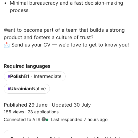
Minimal bureaucracy and a fast decision-making
process.
Want to become part of a team that builds a strong
product and fosters a culture of trust?
📩 Send us your CV — we'd love to get to know you!
Required languages
Polish
B1 - Intermediate
Ukrainian
Native
Published 29 June
·
Updated 30 July
155 views
·
23 applications
Connected to ATS
Last responded 7 hours ago