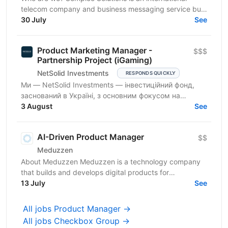
telecom company and business messaging service built
around our own product - the Gatum messaging...
30 July
See
Product Marketing Manager -
$$$
Partnership Project (iGaming)
NetSolid Investments
RESPONDS QUICKLY
Ми — NetSolid Investments — інвестиційний фонд,
заснований в Україні, з основним фокусом на
SMART-інвестиції. Ми інвестуємо не лише фінанси, а
3 August
See
й експертизу...
AI-Driven Product Manager
$$
Meduzzen
About Meduzzen Meduzzen is a technology company
that builds and develops digital products for
international businesses. We work with complex
13 July
See
business...
All jobs Product Manager →
All jobs Checkbox Group →