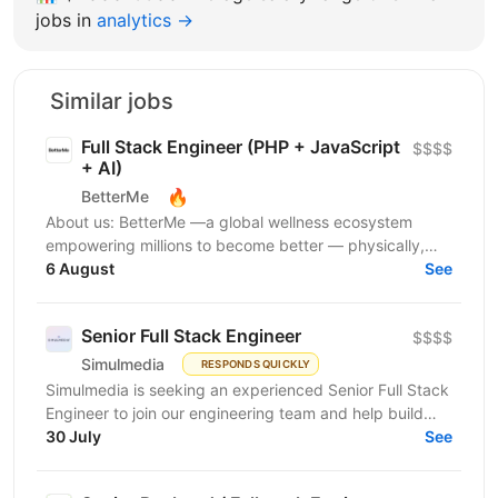
jobs in
analytics →
Similar jobs
Full Stack Engineer (PHP + JavaScript
$$$$
+ AI)
🔥
BetterMe
About us: BetterMe —a global wellness ecosystem
empowering millions to become better — physically,
mentally, and emotionally. We build what makes
6 August
See
people...
Senior Full Stack Engineer
$$$$
Simulmedia
RESPONDS QUICKLY
Simulmedia is seeking an experienced Senior Full Stack
Engineer to join our engineering team and help build
and improve our products. We build software for...
30 July
See