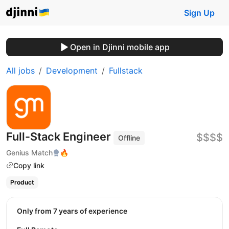
Sign Up
Open in Djinni mobile app
All jobs
Development
Fullstack
Full-Stack Engineer
$$$$
Offline
Genius Match
🔥
Copy link
Product
Only from 7 years of experience