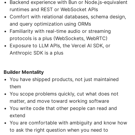
Backend experience with Bun or Node.js-equivalent
runtimes and REST or WebSocket APIs
Comfort with relational databases, schema design,
and query optimization using ORMs
Familiarity with real-time audio or streaming
protocols is a plus (WebSockets, WebRTC)
Exposure to LLM APIs, the Vercel AI SDK, or
Anthropic SDK is a plus
Builder Mentality
You have shipped products, not just maintained
them
You scope problems quickly, cut what does not
matter, and move toward working software
You write code that other people can read and
extend
You are comfortable with ambiguity and know how
to ask the right question when you need to