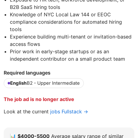
B2B SaaS hiring tools
Knowledge of NYC Local Law 144 or EEOC
compliance considerations for automated hiring
tools
Experience building multi-tenant or invitation-based
access flows
Prior work in early-stage startups or as an
independent contributor on a small product team
Required languages
English
B2 - Upper Intermediate
The job ad is no longer active
Look at the current
jobs Fullstack →
📊
$4000-5500
Average salary range of similar