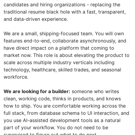
candidates and hiring organizations - replacing the
traditional resume black hole with a fast, transparent,
and data-driven experience.
We are a small, shipping-focused team. You will own
features end-to-end, collaborate asynchronously, and
have direct impact on a platform that coming to
market now. This role is about elevating the product to
scale across multiple industry verticals including
technology, healthcare, skilled trades, and seasonal
workforce.
We are looking for a builder:
someone who writes
clean, working code, thinks in products, and knows
how to ship. You are comfortable working across the
full stack, from database schema to UI interaction, and
you use AI-assisted development tools as a natural
part of your workflow. You do not need to be
supervised to figure out what to do next.