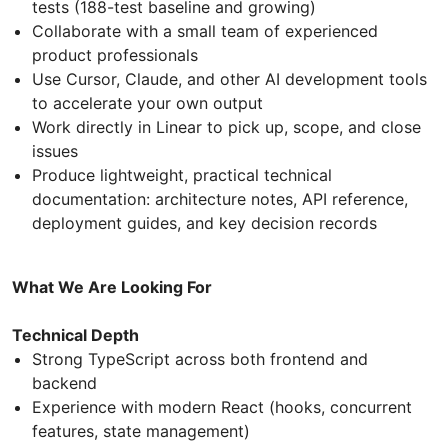
tests (188-test baseline and growing)
Collaborate with a small team of experienced
product professionals
Use Cursor, Claude, and other AI development tools
to accelerate your own output
Work directly in Linear to pick up, scope, and close
issues
Produce lightweight, practical technical
documentation: architecture notes, API reference,
deployment guides, and key decision records
What We Are Looking For
Technical Depth
Strong TypeScript across both frontend and
backend
Experience with modern React (hooks, concurrent
features, state management)