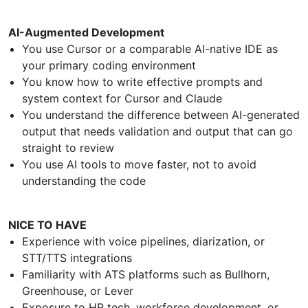
AI-Augmented Development
You use Cursor or a comparable AI-native IDE as
your primary coding environment
You know how to write effective prompts and
system context for Cursor and Claude
You understand the difference between AI-generated
output that needs validation and output that can go
straight to review
You use AI tools to move faster, not to avoid
understanding the code
NICE TO HAVE
Experience with voice pipelines, diarization, or
STT/TTS integrations
Familiarity with ATS platforms such as Bullhorn,
Greenhouse, or Lever
Exposure to HR tech, workforce development, or