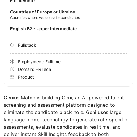
Full Remote
Countries of Europe or Ukraine
Countries where we consider candidates
English B2 - Upper Intermediate
Fullstack
Employment: Fulltime
Domain: HRTech
Product
Genius Match is building Geni, an AI-powered talent
screening and assessment platform designed to
eliminate the candidate black hole. Geni uses large
language model technology to generate role-specific
assessments, evaluate candidates in real time, and
deliver instant Skill Insights feedback to both