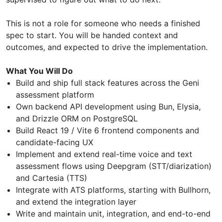
This is not a role for someone who needs a finished
spec to start. You will be handed context and
outcomes, and expected to drive the implementation.
What You Will Do
Build and ship full stack features across the Geni
assessment platform
Own backend API development using Bun, Elysia,
and Drizzle ORM on PostgreSQL
Build React 19 / Vite 6 frontend components and
candidate-facing UX
Implement and extend real-time voice and text
assessment flows using Deepgram (STT/diarization)
and Cartesia (TTS)
Integrate with ATS platforms, starting with Bullhorn,
and extend the integration layer
Write and maintain unit, integration, and end-to-end