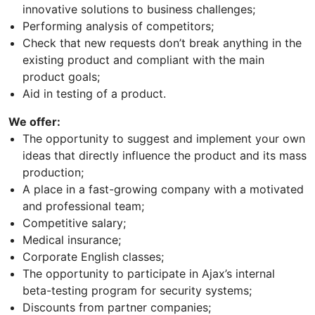
innovative solutions to business challenges;
Performing analysis of competitors;
Check that new requests don’t break anything in the
existing product and compliant with the main
product goals;
Aid in testing of a product.
We offer:
The opportunity to suggest and implement your own
ideas that directly influence the product and its mass
production;
A place in a fast-growing company with a motivated
and professional team;
Competitive salary;
Medical insurance;
Corporate English classes;
The opportunity to participate in Ajax’s internal
beta-testing program for security systems;
Discounts from partner companies;