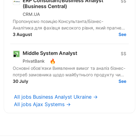
ERP Consultant/Business Analyst
$$
(Business Central)
CRM.UA
Пропонуємо позицію Консультанта/Бізнес-
Аналітика для фахівця високого рівня, який прагне
створювати унікальні продукти для компаній
3 August
See
України. Шукаємо...
Middle System Analyst
$$
🔥
PrivatBank
Основні обов’язки Виявлення вимог та аналіз бізнес-
потреб замовника щодо майбутнього продукту чи
процесу Моделювання поведінки системи та
30 July
See
проєктування...
All jobs Business Analyst Ukraine →
All jobs Ajax Systems →