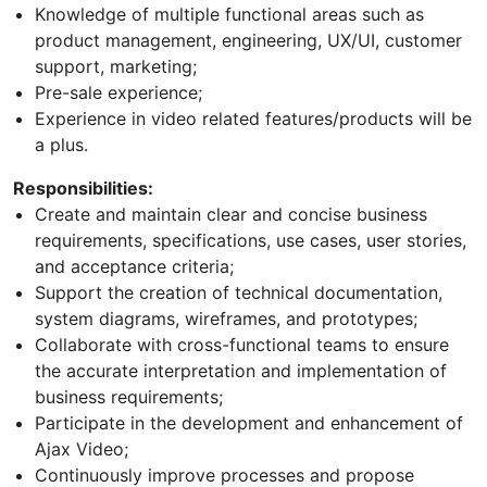
Knowledge of multiple functional areas such as
product management, engineering, UX/UI, customer
support, marketing;
Pre-sale experience;
Experience in video related features/products will be
a plus.
Responsibilities:
Create and maintain clear and concise business
requirements, specifications, use cases, user stories,
and acceptance criteria;
Support the creation of technical documentation,
system diagrams, wireframes, and prototypes;
Collaborate with cross-functional teams to ensure
the accurate interpretation and implementation of
business requirements;
Participate in the development and enhancement of
Ajax Video;
Continuously improve processes and propose