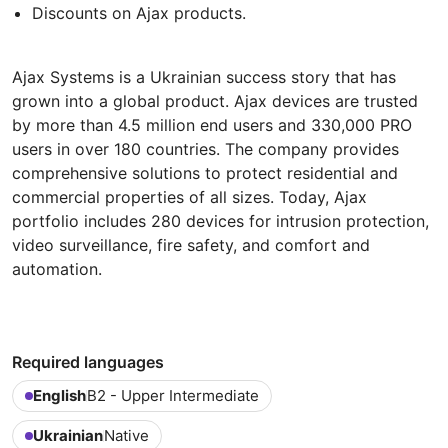
Discounts on Ajax products.
Ajax Systems is a Ukrainian success story that has
grown into a global product. Ajax devices are trusted
by more than 4.5 million end users and 330,000 PRO
users in over 180 countries. The company provides
comprehensive solutions to protect residential and
commercial properties of all sizes. Today, Ajax
portfolio includes 280 devices for intrusion protection,
video surveillance, fire safety, and comfort and
automation.
Required languages
English
B2 - Upper Intermediate
Ukrainian
Native