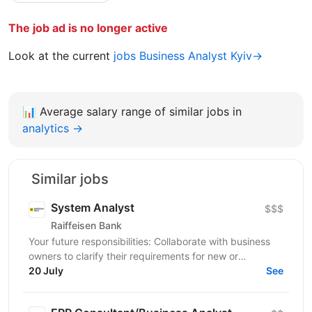
The job ad is no longer active
Look at the current
jobs Business Analyst Kyiv→
📊
Average salary range of similar jobs in
analytics →
Similar jobs
System Analyst
$$$
Raiffeisen Bank
Your future responsibilities: Collaborate with business
owners to clarify their requirements for new or
enhanced business processes/products Identify and...
20 July
See