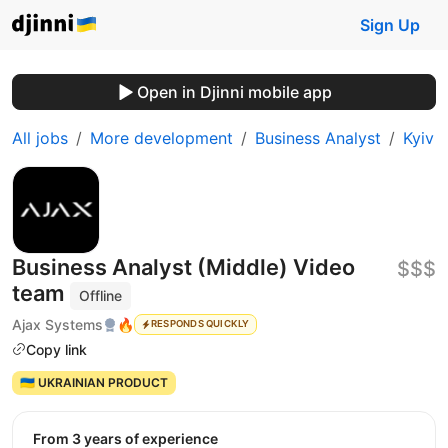
Sign Up
Open in Djinni mobile app
All jobs
More development
Business Analyst
Kyiv
Business Analyst (Middle) Video
$$$
team
Offline
Ajax Systems
🔥
RESPONDS QUICKLY
Copy link
🇺🇦 UKRAINIAN PRODUCT
from 3 years of experience