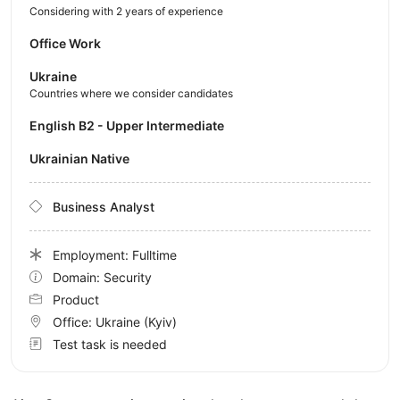
Considering with 2 years of experience
Office Work
Ukraine
Countries where we consider candidates
English B2 - Upper Intermediate
Ukrainian Native
Business Analyst
Employment: Fulltime
Domain: Security
Product
Office:
Ukraine
(Kyiv)
Test task is needed