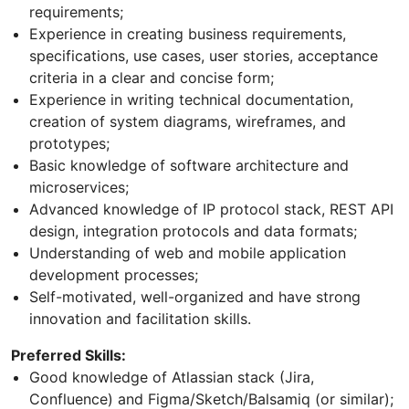
requirements;
Experience in creating business requirements,
specifications, use cases, user stories, acceptance
criteria in a clear and concise form;
Experience in writing technical documentation,
creation of system diagrams, wireframes, and
prototypes;
Basic knowledge of software architecture and
microservices;
Advanced knowledge of IP protocol stack, REST API
design, integration protocols and data formats;
Understanding of web and mobile application
development processes;
Self-motivated, well-organized and have strong
innovation and facilitation skills.
Preferred Skills:
Good knowledge of Atlassian stack (Jira,
Confluence) and Figma/Sketch/Balsamiq (or similar);