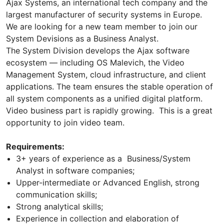
Ajax Systems, an international tech company and the
largest manufacturer of security systems in Europe.
We are looking for a new team member to join our
System Devisions as a Business Analyst.
The System Division develops the Ajax software
ecosystem — including OS Malevich, the Video
Management System, cloud infrastructure, and client
applications. The team ensures the stable operation of
all system components as a unified digital platform.
Video business part is rapidly growing. This is a great
opportunity to join video team.
Requirements:
3+ years of experience as a Business/System
Analyst in software companies;
Upper-intermediate or Advanced English, strong
communication skills;
Strong analytical skills;
Experience in collection and elaboration of