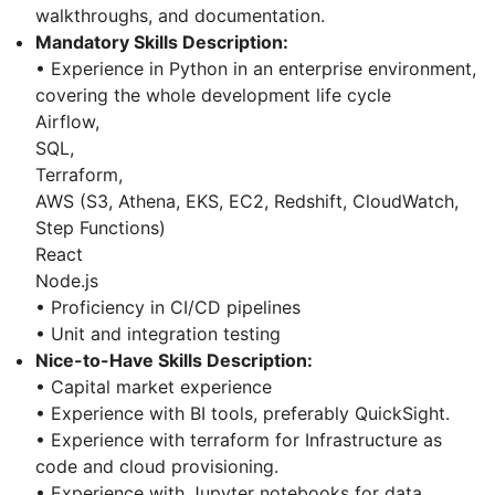
walkthroughs, and documentation.
Mandatory Skills Description:
• Experience in Python in an enterprise environment,
covering the whole development life cycle
Airflow,
SQL,
Terraform,
AWS (S3, Athena, EKS, EC2, Redshift, CloudWatch,
Step Functions)
React
Node.js
• Proficiency in CI/CD pipelines
• Unit and integration testing
Nice-to-Have Skills Description:
• Capital market experience
• Experience with BI tools, preferably QuickSight.
• Experience with terraform for Infrastructure as
code and cloud provisioning.
• Experience with Jupyter notebooks for data