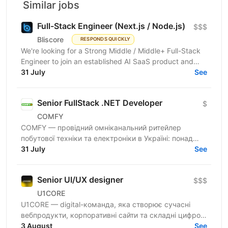
Similar jobs
Full-Stack Engineer (Next.js / Node.js)
$$$
Bliscore
RESPONDS QUICKLY
We're looking for a Strong Middle / Middle+ Full-Stack
Engineer to join an established AI SaaS product and
collaborate closely with the CTO. If you enjoy...
31 July
See
Senior FullStack .NET Developer
$
COMFY
COMFY — провідний омніканальний ритейлер
побутової техніки та електроніки в Україні: понад
100 магазинів та одна з топ-3 e-commerce платформ
31 July
See
країни. Ми...
Senior UI/UX designer
$$$
U1CORE
U1CORE — digital-команда, яка створює сучасні
вебпродукти, корпоративні сайти та складні цифрові
рішення для клієнтів з усього світу. Шукаємо
3 August
See