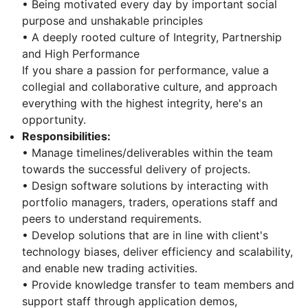
• Being motivated every day by important social
purpose and unshakable principles
• A deeply rooted culture of Integrity, Partnership
and High Performance
If you share a passion for performance, value a
collegial and collaborative culture, and approach
everything with the highest integrity, here's an
opportunity.
Responsibilities:
• Manage timelines/deliverables within the team
towards the successful delivery of projects.
• Design software solutions by interacting with
portfolio managers, traders, operations staff and
peers to understand requirements.
• Develop solutions that are in line with client's
technology biases, deliver efficiency and scalability,
and enable new trading activities.
• Provide knowledge transfer to team members and
support staff through application demos,