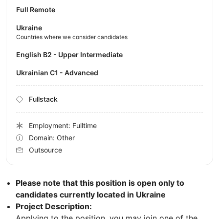
Full Remote
Ukraine
Countries where we consider candidates
English B2 - Upper Intermediate
Ukrainian C1 - Advanced
Fullstack
Employment: Fulltime
Domain: Other
Outsource
Please note that this position is open only to
candidates currently located in Ukraine
Project Description:
Applying to the position, you may join one of the