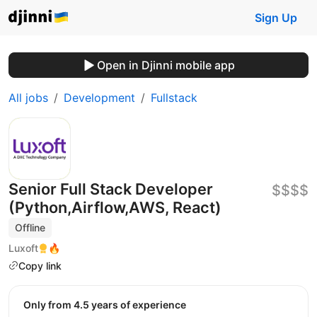
Sign Up
Open in Djinni mobile app
All jobs
Development
Fullstack
Senior Full Stack Developer
$$$$
(Python,Airflow,AWS, React)
Offline
Luxoft
🔥
Copy link
Only from 4.5 years of experience