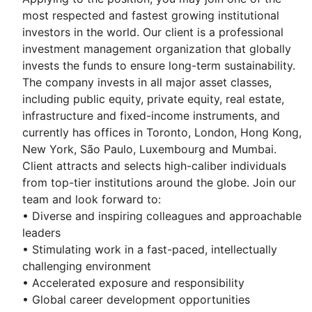
most respected and fastest growing institutional
investors in the world. Our client is a professional
investment management organization that globally
invests the funds to ensure long-term sustainability.
The company invests in all major asset classes,
including public equity, private equity, real estate,
infrastructure and fixed-income instruments, and
currently has offices in Toronto, London, Hong Kong,
New York, São Paulo, Luxembourg and Mumbai.
Client attracts and selects high-caliber individuals
from top-tier institutions around the globe. Join our
team and look forward to:
• Diverse and inspiring colleagues and approachable
leaders
• Stimulating work in a fast-paced, intellectually
challenging environment
• Accelerated exposure and responsibility
• Global career development opportunities