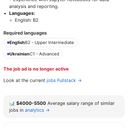
analysis and reporting.
Languages:
English: B2
Required languages
English
B2 - Upper Intermediate
Ukrainian
C1 - Advanced
The job ad is no longer active
Look at the current
jobs Fullstack →
📊
$4000-5500
Average salary range of similar
jobs in
analytics →