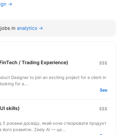
ign →
jobs in
analytics →
FinTech / Trading Experience)
$$$
oduct Designer to join an exciting project for a client in
ooking for a...
See
I skills)
$$$
д 5 роками досвіду, який хоче створювати продукт
глобального масштабу та впливати на його розвиток. Zeely AI — це...