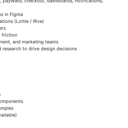
 paywalls, checkout, dashboards, notifications,
s in Figma
tions (Lottie / Rive)
ers
friction
pment, and marketing teams
d research to drive design decisions
s
components
amples
vailable)