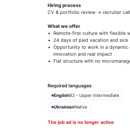
Hiring process
CV & portfolio review → recruiter cal
What we offer
Remote-first culture with flexible 
24 days of paid vacation and sick
Opportunity to work in a dynamic 
innovation and real impact
Flat structure with no micromanag
Required languages
English
B2 - Upper Intermediate
Ukrainian
Native
The job ad is no longer active