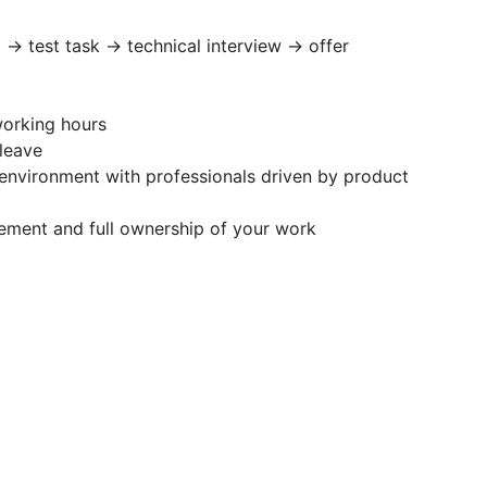
l → test task → technical interview → offer
working hours
 leave
environment with professionals driven by product
ement and full ownership of your work