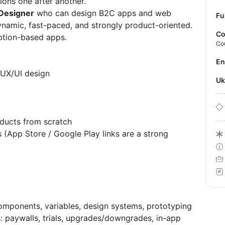
ions one after another.
 Designer
who can design B2C apps and web
Fu
ynamic, fast-paced, and strongly product-oriented.
Co
tion-based apps.
Co
E
 UX/UI design
U
ducts from scratch
 (App Store / Google Play links are a strong
components, variables, design systems, prototyping
: paywalls, trials, upgrades/downgrades, in-app