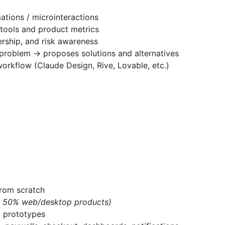
ations / microinteractions
 tools and product metrics
nership, and risk awareness
a problem → proposes solutions and alternatives
workflow (Claude Design, Rive, Lovable, etc.)
rom scratch
, 50% web/desktop products)
d prototypes