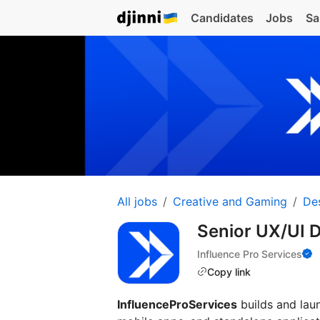
Candidates
Jobs
Sa
All jobs
Creative and Gaming
De
Senior UX/UI 
Influence Pro Services
Copy link
InfluenceProServices
builds and lau