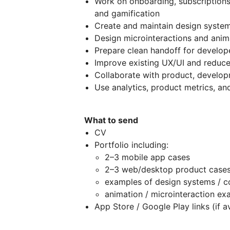
Work on onboarding, subscriptions,
and gamification
Create and maintain design system
Design microinteractions and anima
Prepare clean handoff for develop
Improve existing UX/UI and reduce 
Collaborate with product, develo
Use analytics, product metrics, an
What to send
CV
Portfolio including:
2–3 mobile app cases
2–3 web/desktop product case
examples of design systems / 
animation / microinteraction ex
App Store / Google Play links (if a