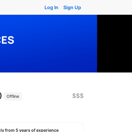
Log In
Sign Up
n)
$$$
Offline
nly from 5 years of experience