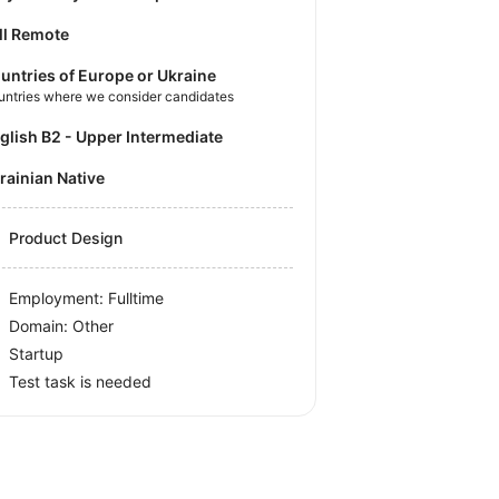
ll Remote
untries of Europe or Ukraine
untries where we consider candidates
nglish B2 - Upper Intermediate
krainian Native
Product Design
Employment: Fulltime
Domain: Other
Startup
Test task is needed