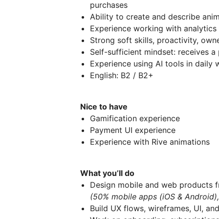
purchases
Ability to create and describe anim
Experience working with analytics
Strong soft skills, proactivity, ow
Self-sufficient mindset: receives 
Experience using AI tools in daily 
English: B2 / B2+
Nice to have
Gamification experience
Payment UI experience
Experience with Rive animations
What you’ll do
Design mobile and web products f
(50% mobile apps (iOS & Android)
Build UX flows, wireframes, UI, an