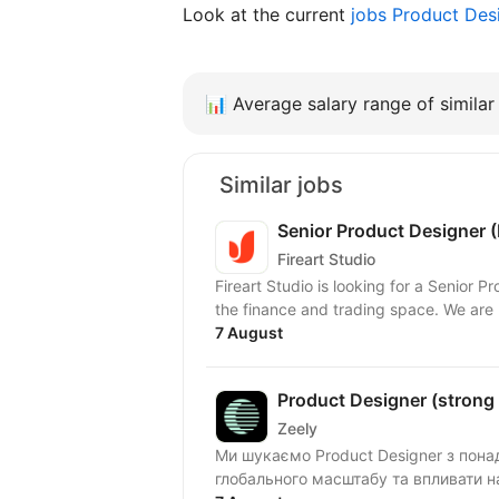
Look at the current
jobs Product Des
📊
Average salary range of similar 
Similar jobs
Senior Product Designer (
Fireart Studio
Fireart Studio is looking for a Senior Pr
the finance and trading space. We are l
7 August
Product Designer (strong U
Zeely
Ми шукаємо Product Designer з пона