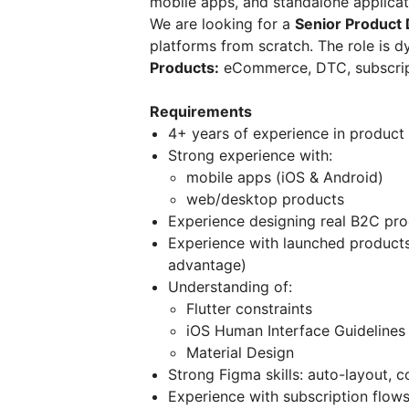
mobile apps, and standalone applicat
We are looking for a
Senior Product
platforms from scratch. The role is d
Products:
eCommerce, DTC, subscrip
Requirements
4+ years of experience in product
Strong experience with:
mobile apps (iOS & Android)
web/desktop products
Experience designing real B2C pro
Experience with launched products
advantage)
Understanding of:
Flutter constraints
iOS Human Interface Guidelines
Material Design
Strong Figma skills: auto-layout, 
Experience with subscription flows