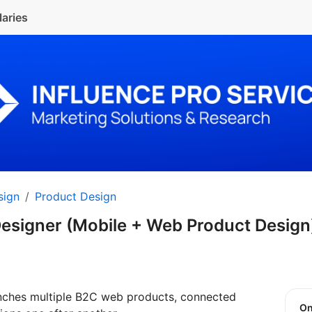
laries
sign
Product Design
Designer (Mobile + Web Product Desig
nches multiple B2C web products, connected
O