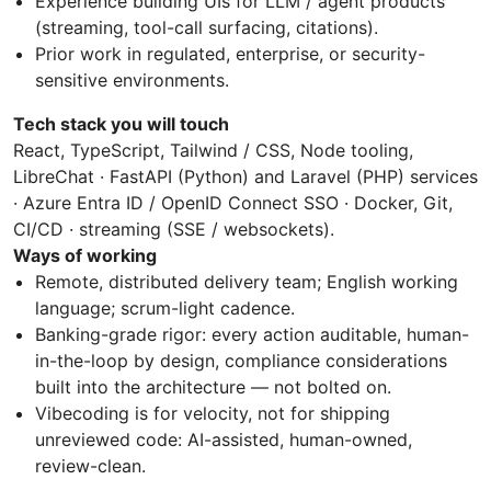
Experience building UIs for LLM / agent products
(streaming, tool-call surfacing, citations).
Prior work in regulated, enterprise, or security-
sensitive environments.
Tech stack you will touch
React, TypeScript, Tailwind / CSS, Node tooling,
LibreChat · FastAPI (Python) and Laravel (PHP) services
· Azure Entra ID / OpenID Connect SSO · Docker, Git,
CI/CD · streaming (SSE / websockets).
Ways of working
Remote, distributed delivery team; English working
language; scrum-light cadence.
Banking-grade rigor: every action auditable, human-
in-the-loop by design, compliance considerations
built into the architecture — not bolted on.
Vibecoding is for velocity, not for shipping
unreviewed code: AI-assisted, human-owned,
review-clean.