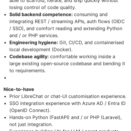
able to scaffold, iterate, and ship quickly without
losing control of code quality.
Solid backend competence:
consuming and
integrating REST / streaming APIs, auth flows (OIDC
/ SSO), and comfort reading and extending Python
and / or PHP services.
Engineering hygiene:
Git, CI/CD, and containerised
local development (Docker).
Codebase agility:
comfortable working inside a
large existing open-source codebase and bending it
to requirements.
Nice-to-have
Prior LibreChat or chat-UI customisation experience.
SSO integration experience with Azure AD / Entra ID
(OpenID Connect).
Hands-on Python (FastAPI) and / or PHP (Laravel),
not just integration.