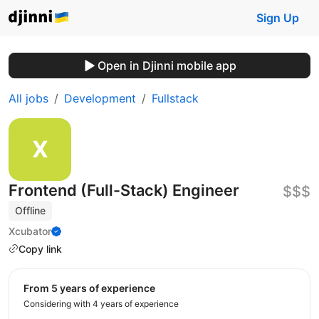
Sign Up
Open in Djinni mobile app
All jobs
Development
Fullstack
Frontend (Full-Stack) Engineer
$$$
Offline
Xcubator
Copy link
from 5 years of experience
Considering with 4 years of experience