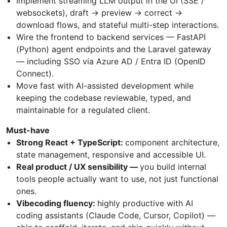
Implement streaming LLM output in the UI (SSE /
websockets), draft → preview → correct →
download flows, and stateful multi-step interactions.
Wire the frontend to backend services — FastAPI
(Python) agent endpoints and the Laravel gateway
— including SSO via Azure AD / Entra ID (OpenID
Connect).
Move fast with AI-assisted development while
keeping the codebase reviewable, typed, and
maintainable for a regulated client.
Must-have
Strong React + TypeScript:
component architecture,
state management, responsive and accessible UI.
Real product / UX sensibility —
you build internal
tools people actually want to use, not just functional
ones.
Vibecoding fluency:
highly productive with AI
coding assistants (Claude Code, Cursor, Copilot) —