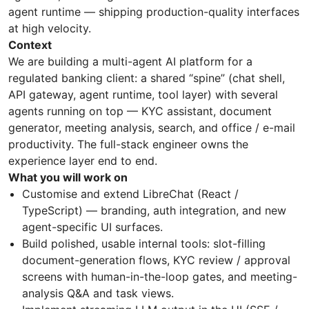
agent runtime — shipping production-quality interfaces
at high velocity.
Context
We are building a multi-agent AI platform for a
regulated banking client: a shared “spine” (chat shell,
API gateway, agent runtime, tool layer) with several
agents running on top — KYC assistant, document
generator, meeting analysis, search, and office / e-mail
productivity. The full-stack engineer owns the
experience layer end to end.
What you will work on
Customise and extend LibreChat (React /
TypeScript) — branding, auth integration, and new
agent-specific UI surfaces.
Build polished, usable internal tools: slot-filling
document-generation flows, KYC review / approval
screens with human-in-the-loop gates, and meeting-
analysis Q&A and task views.