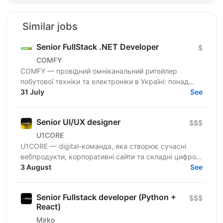
Similar jobs
Senior FullStack .NET Developer
$
COMFY
COMFY — провідний омніканальний ритейлер
побутової техніки та електроніки в Україні: понад
100 магазинів та одна з топ-3 e-commerce платформ
31 July
See
країни. Ми...
Senior UI/UX designer
$$$
U1CORE
U1CORE — digital-команда, яка створює сучасні
вебпродукти, корпоративні сайти та складні цифрові
рішення для клієнтів з усього світу. Шукаємо
3 August
See
спеціаліста,...
Senior Fullstack developer (Python +
$$$
React)
Mirko