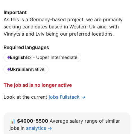
Important
As this is a Germany-based project, we are primarily
seeking candidates based in Western Ukraine, with
Vinnytsia and Lviv being our preferred locations.
Required languages
English
B2 - Upper Intermediate
Ukrainian
Native
The job ad is no longer active
Look at the current
jobs Fullstack →
📊
$4000-5500
Average salary range of similar
jobs in
analytics →