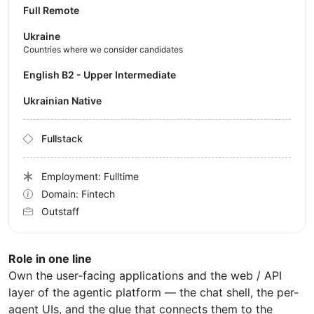
Full Remote
Ukraine
Countries where we consider candidates
English B2 - Upper Intermediate
Ukrainian Native
Fullstack
Employment: Fulltime
Domain: Fintech
Outstaff
Role in one line
Own the user-facing applications and the web / API
layer of the agentic platform — the chat shell, the per-
agent UIs, and the glue that connects them to the