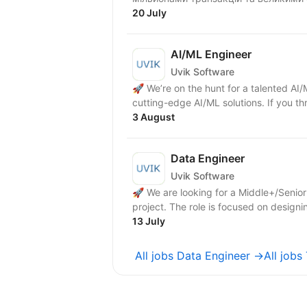
20 July
AI/ML Engineer
Uvik Software
🚀 We’re on the hunt for a talented AI
cutting-edge AI/ML solutions. If you th
3 August
Data Engineer
Uvik Software
🚀 We are looking for a Middle+/Senior
project. The role is focused on desig
13 July
All jobs Data Engineer →
All jobs