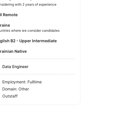
sidering with 2 years of experience
ll Remote
raine
untries where we consider candidates
nglish B2 - Upper Intermediate
krainian Native
Data Engineer
Employment: Fulltime
Domain: Other
Outstaff