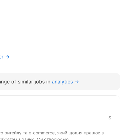
er →
nge of similar jobs in
analytics →
$
го ритейлу та e-commerce, який щодня працює з
обсягами даних. Ми створюємо...