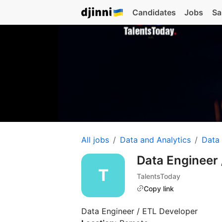
Candidates
Jobs
Sa
All jobs
Data and Analytics
Data
Data Engineer
TalentsToday
Copy link
Data Engineer / ETL Developer