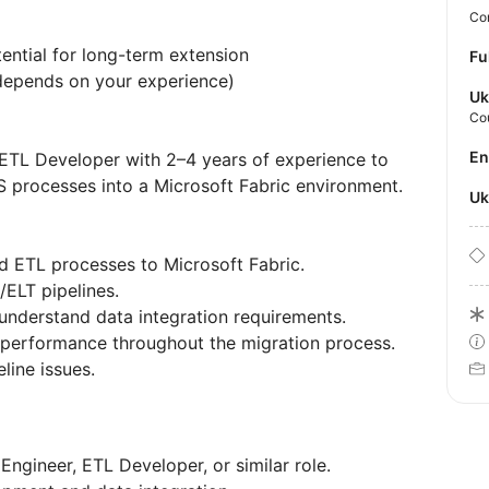
Con
ential for long-term extension
Fu
epends on your experience)
Uk
Co
E
 ETL Developer with 2–4 years of experience to
IS processes into a Microsoft Fabric environment.
U
d ETL processes to Microsoft Fabric.
/ELT pipelines.
understand data integration requirements.
nd performance throughout the migration process.
line issues.
Engineer, ETL Developer, or similar role.