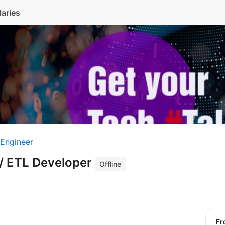
laries
 Engineer
 / ETL Developer
Offline
f