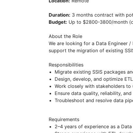
Location:
Remote
Duration:
3 months contract with pot
Budget:
Up to $2800-3800/month (d
About the Role
We are looking for a Data Engineer /
support the migration of existing SS
Responsibilities
Migrate existing SSIS packages an
Design, develop, and optimize ETL
Work closely with stakeholders to 
Ensure data quality, reliability, a
Troubleshoot and resolve data pipe
Requirements
2–4 years of experience as a Data 