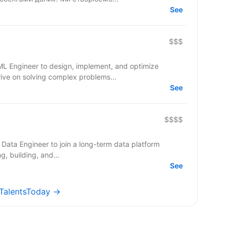
See
$$$
/ML Engineer to design, implement, and optimize
rive on solving complex problems...
See
$$$$
 Data Engineer to join a long-term data platform
ning, building, and...
See
 TalentsToday →