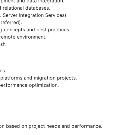
pment and data integration.
relational databases.
Server Integration Services).
referred).
g concepts and best practices.
 remote environment.
sh.
es.
platforms and migration projects.
erformance optimization.
tion based on project needs and performance.