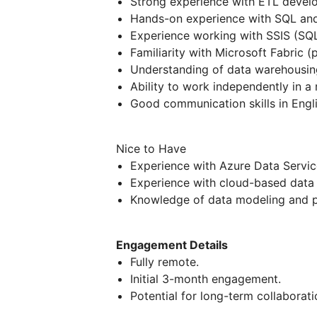
Strong experience with ETL develo
Hands-on experience with SQL and 
Experience working with SSIS (SQL 
Familiarity with Microsoft Fabric (p
Understanding of data warehousin
Ability to work independently in a
Good communication skills in Engli
Nice to Have
Experience with Azure Data Servic
Experience with cloud-based data 
Knowledge of data modeling and p
Engagement Details
Fully remote.
Initial 3-month engagement.
Potential for long-term collabora