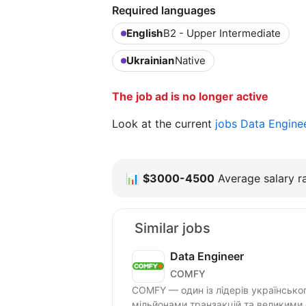
Required languages
English
B2 - Upper Intermediate
Ukrainian
Native
The job ad is no longer active
Look at the current
jobs Data Engine
📊
$3000-4500
Average salary ra
Similar jobs
Data Engineer
COMFY
COMFY — один із лідерів українсько
мільйонами транзакцій та великими 