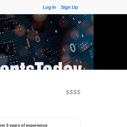
Log In
Sign Up
$$$$
rom 3 years of experience