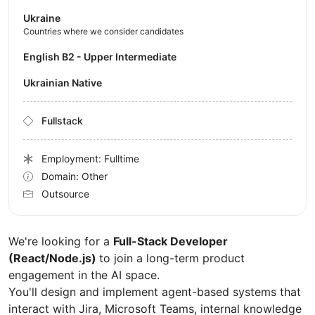
Ukraine
Countries where we consider candidates
English B2 - Upper Intermediate
Ukrainian Native
Fullstack
Employment: Fulltime
Domain: Other
Outsource
We're looking for a
Full-Stack Developer
(React/Node.js)
to join a long-term product
engagement in the AI space.
You'll design and implement agent-based systems that
interact with Jira, Microsoft Teams, internal knowledge