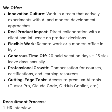
We Offer:
Innovation Culture:
Work in a team that actively
experiments with AI and modern development
approaches
Real Product Impact:
Direct collaboration with a
client and influence on product decisions
Flexible Work:
Remote work or a modern office in
Kyiv
Generous Time Off:
20 paid vacation days + 15 sick
leave days annually
Professional Growth:
Compensation for courses,
certifications, and learning resources
Cutting-Edge Tools:
Access to premium AI tools
(Cursor Pro, Сlaude Code, GitHub Copilot, etc.)
Recruitment Process:
1. HR Interview