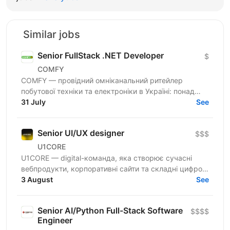
Similar jobs
Senior FullStack .NET Developer
$
COMFY
COMFY — провідний омніканальний ритейлер
побутової техніки та електроніки в Україні: понад
100 магазинів та одна з топ-3 e-commerce платформ
31 July
See
країни. Ми...
Senior UI/UX designer
$$$
U1CORE
U1CORE — digital-команда, яка створює сучасні
вебпродукти, корпоративні сайти та складні цифрові
рішення для клієнтів з усього світу. Шукаємо
3 August
See
спеціаліста,...
Senior AI/Python Full-Stack Software
$$$$
Engineer