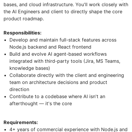
bases, and cloud infrastructure. You'll work closely with
the AI Engineers and client to directly shape the core
product roadmap.
Responsibilities:
Develop and maintain full-stack features across
Node.js backend and React frontend
Build and evolve AI agent-based workflows
integrated with third-party tools (Jira, MS Teams,
knowledge bases)
Collaborate directly with the client and engineering
team on architecture decisions and product
direction
Contribute to a codebase where AI isn't an
afterthought — it's the core
Requirements:
4+ years of commercial experience with Node.js and