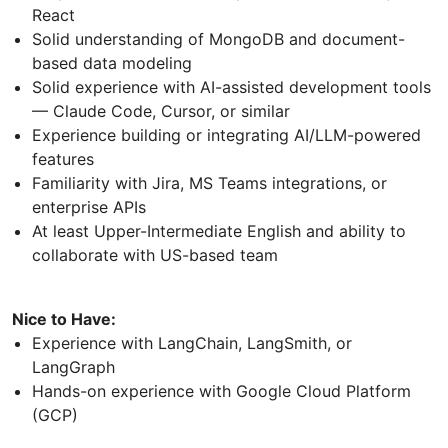
React
Solid understanding of MongoDB and document-
based data modeling
Solid experience with AI-assisted development tools
— Claude Code, Cursor, or similar
Experience building or integrating AI/LLM-powered
features
Familiarity with Jira, MS Teams integrations, or
enterprise APIs
At least Upper-Intermediate English and ability to
collaborate with US-based team
Nice to Have:
Experience with LangChain, LangSmith, or
LangGraph
Hands-on experience with Google Cloud Platform
(GCP)