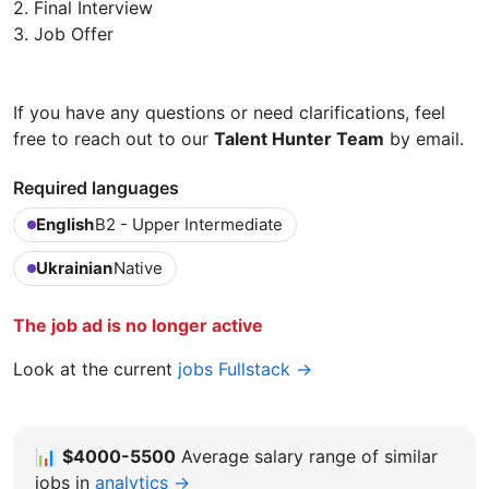
2. Final Interview
3. Job Offer
If you have any questions or need clarifications, feel
free to reach out to our
Talent Hunter Team
by email.
Required languages
English
B2 - Upper Intermediate
Ukrainian
Native
The job ad is no longer active
Look at the current
jobs Fullstack →
📊
$4000-5500
Average salary range of similar
jobs in
analytics →