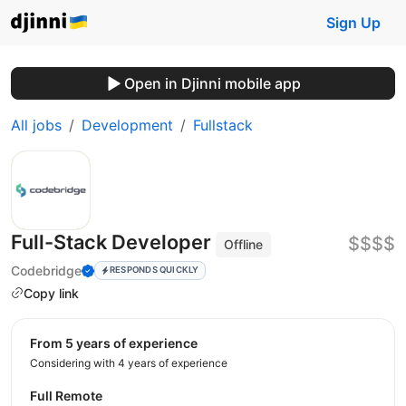
Sign Up
Open in Djinni mobile app
All jobs
Development
Fullstack
Full-Stack Developer
$$$$
Offline
Codebridge
RESPONDS QUICKLY
Copy link
from 5 years of experience
Considering with 4 years of experience
Full Remote