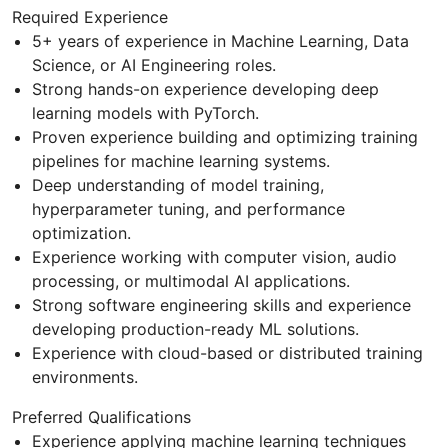
Required Experience
5+ years of experience in Machine Learning, Data
Science, or AI Engineering roles.
Strong hands-on experience developing deep
learning models with PyTorch.
Proven experience building and optimizing training
pipelines for machine learning systems.
Deep understanding of model training,
hyperparameter tuning, and performance
optimization.
Experience working with computer vision, audio
processing, or multimodal AI applications.
Strong software engineering skills and experience
developing production-ready ML solutions.
Experience with cloud-based or distributed training
environments.
Preferred Qualifications
Experience applying machine learning techniques