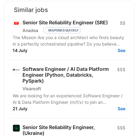
Similar jobs
Senior Site Reliability Engineer (SRE)
$$
Anadea
RESPONDS QUICKLY
The Mission Are you a cloud architect who finds beauty
in a perfectly orchestrated pipeline? Do you believe
that “manual” is a four-letter word? We are...
14 July
See
Software Engineer / AI Data Platform
$$$
Engineer (Python, Databricks,
PySpark)
Visarsoft
We are looking for an experienced Software Engineer /
AI & Data Platform Engineer (m/f/x) to join an
international project focused on developing modern...
21 July
See
Senior Site Reliability Engineer,
$$$
(Ukraine)