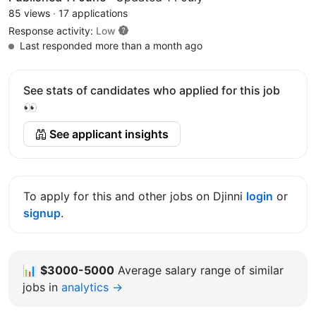
85 views
·
17 applications
Response activity:
Low
Last responded more than a month ago
See stats of candidates who applied for this job
👀
See applicant insights
To apply for this and other jobs on Djinni
login
or
signup
.
📊
$3000-5000
Average salary range of similar
jobs in
analytics →