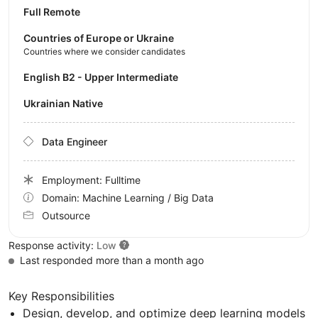
Full Remote
Countries of Europe or Ukraine
Countries where we consider candidates
English B2 - Upper Intermediate
Ukrainian Native
Data Engineer
Employment: Fulltime
Domain: Machine Learning / Big Data
Outsource
Response activity:
Low
Last responded more than a month ago
Key Responsibilities
Design, develop, and optimize deep learning models