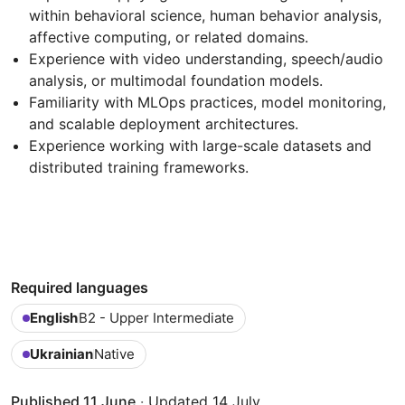
within behavioral science, human behavior analysis,
affective computing, or related domains.
Experience with video understanding, speech/audio
analysis, or multimodal foundation models.
Familiarity with MLOps practices, model monitoring,
and scalable deployment architectures.
Experience working with large-scale datasets and
distributed training frameworks.
Required languages
English
B2 - Upper Intermediate
Ukrainian
Native
Published 11 June
·
Updated 14 July