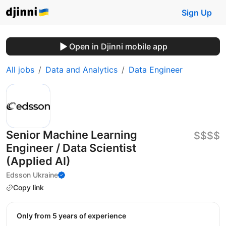
Sign Up
Open in Djinni mobile app
All jobs
Data and Analytics
Data Engineer
Senior Machine Learning
$$$$
Engineer / Data Scientist
(Applied AI)
Edsson Ukraine
Copy link
Only from 5 years of experience