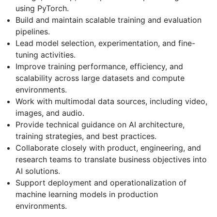
using PyTorch.
Build and maintain scalable training and evaluation
pipelines.
Lead model selection, experimentation, and fine-
tuning activities.
Improve training performance, efficiency, and
scalability across large datasets and compute
environments.
Work with multimodal data sources, including video,
images, and audio.
Provide technical guidance on AI architecture,
training strategies, and best practices.
Collaborate closely with product, engineering, and
research teams to translate business objectives into
AI solutions.
Support deployment and operationalization of
machine learning models in production
environments.