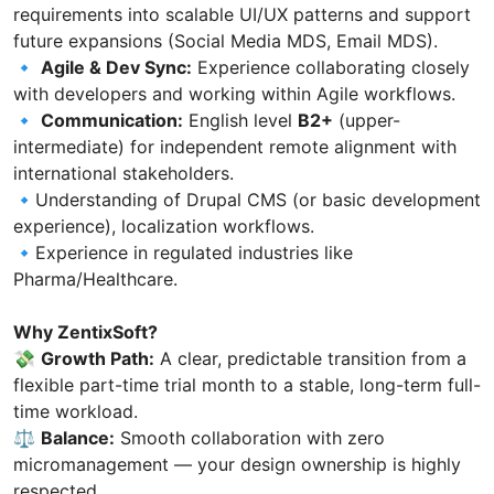
requirements into scalable UI/UX patterns and support
future expansions (Social Media MDS, Email MDS).
🔹
Agile & Dev Sync:
Experience collaborating closely
with developers and working within Agile workflows.
🔹
Communication:
English level
B2+
(upper-
intermediate) for independent remote alignment with
international stakeholders.
🔹Understanding of Drupal CMS (or basic development
experience), localization workflows.
🔹Experience in regulated industries like
Pharma/Healthcare.
Why ZentixSoft?
💸
Growth Path:
A clear, predictable transition from a
flexible part-time trial month to a stable, long-term full-
time workload.
⚖️
Balance:
Smooth collaboration with zero
micromanagement — your design ownership is highly
respected.