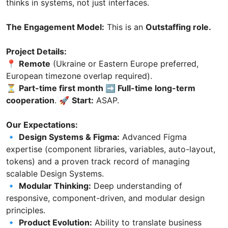
thinks in systems, not just interfaces.
The Engagement Model:
This is an
Outstaffing role.
Project Details:
📍
Remote
(Ukraine or Eastern Europe preferred,
European timezone overlap required).
⏳
Part-time first month ➡️ Full-time long-term
cooperation
. 🚀
Start:
ASAP.
Our Expectations:
🔹
Design Systems & Figma:
Advanced Figma
expertise (component libraries, variables, auto-layout,
tokens) and a proven track record of managing
scalable Design Systems.
🔹
Modular Thinking:
Deep understanding of
responsive, component-driven, and modular design
principles.
🔹
Product Evolution:
Ability to translate business