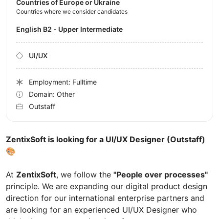
Countries of Europe or Ukraine
Countries where we consider candidates
English B2 - Upper Intermediate
UI/UX
Employment: Fulltime
Domain: Other
Outstaff
ZentixSoft is looking for a UI/UX Designer (Outstaff)
🎨
At
ZentixSoft
, we follow the
"People over processes"
principle. We are expanding our digital product design
direction for our international enterprise partners and
are looking for an experienced UI/UX Designer who