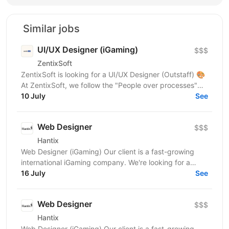
Similar jobs
UI/UX Designer (iGaming)
$$$
ZentixSoft
ZentixSoft is looking for a UI/UX Designer (Outstaff) 🎨
At ZentixSoft, we follow the "People over processes"
principle. We are looking for an experienced...
10 July
See
Web Designer
$$$
Hantix
Web Designer (iGaming) Our client is a fast-growing
international iGaming company. We're looking for a
designer to strengthen our product team and shape...
16 July
See
Web Designer
$$$
Hantix
Web Designer (iGaming) Our client is a fast-growing