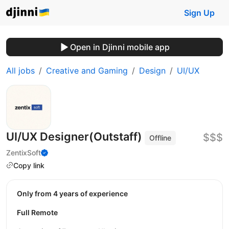
Sign Up
Open in Djinni mobile app
All jobs
Creative and Gaming
Design
UI/UX
UI/UX Designer(Outstaff)
$$$
Offline
ZentixSoft
Copy link
Only from 4 years of experience
Full Remote