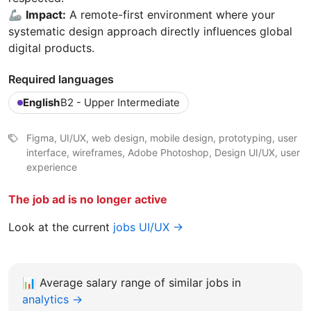
🦾
Impact:
A remote-first environment where your
systematic design approach directly influences global
digital products.
Required languages
English
B2 - Upper Intermediate
Figma, UI/UX, web design, mobile design, prototyping, user
interface, wireframes, Adobe Photoshop, Design UI/UX, user
experience
The job ad is no longer active
Look at the current
jobs UI/UX →
📊
Average salary range of similar jobs in
analytics →