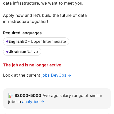
data infrastructure, we want to meet you.
Apply now and let’s build the future of data
infrastructure together!
Required languages
English
B2 - Upper Intermediate
Ukrainian
Native
The job ad is no longer active
Look at the current
jobs DevOps →
📊
$3000-5000
Average salary range of similar
jobs in
analytics →