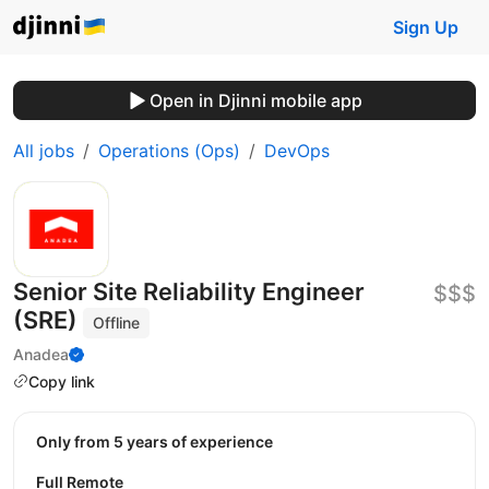
Sign Up
Open in Djinni mobile app
All jobs
Operations (Ops)
DevOps
Senior Site Reliability Engineer
$$$
(SRE)
Offline
Anadea
Copy link
Only from 5 years of experience
Full Remote