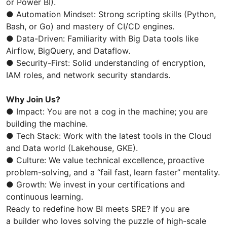
or Power BI).
● Automation Mindset: Strong scripting skills (Python,
Bash, or Go) and mastery of CI/CD engines.
● Data-Driven: Familiarity with Big Data tools like
Airflow, BigQuery, and Dataflow.
● Security-First: Solid understanding of encryption,
IAM roles, and network security standards.
Why Join Us?
● Impact: You are not a cog in the machine; you are
building the machine.
● Tech Stack: Work with the latest tools in the Cloud
and Data world (Lakehouse, GKE).
● Culture: We value technical excellence, proactive
problem-solving, and a “fail fast, learn faster” mentality.
● Growth: We invest in your certifications and
continuous learning.
Ready to redefine how BI meets SRE? If you are
a builder who loves solving the puzzle of high-scale