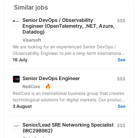
Similar jobs
Senior DevOps / Observability
$$$
Engineer (OpenTelemetry, .NET, Azure,
Datadog)
Visarsoft
We are looking for an experienced Senior DevOps /
Observability Engineer to join a long-term international
project focused on building a modern...
16 July
See
Senior DevOps Engineer
$$$
🔥
RedCore
RedCore is an international business group that creates
technological solutions for digital markets. Our products
and services cover fintech, marketing,...
3 August
See
Senior/Lead SRE Networking Specialist
$$$
(IRC298962)