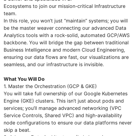
Ecosystems to join our mission-critical Infrastructure
team.
In this role, you won’t just “maintain” systems; you will
be the master weaver connecting our advanced Data
Analytics tools with a rock-solid, automated GCP/AWS
backbone. You will bridge the gap between traditional
Business Intelligence and modern Cloud Engineering,
ensuring our data flows are fast, our visualizations are
seamless, and our infrastructure is invisible.
What You Will Do
1. Master the Orchestration (GCP & GKE)
You will take full ownership of our Google Kubernetes
Engine (GKE) clusters. This isn’t just about pods and
services; you’ll manage advanced networking (VPC
Service Controls, Shared VPC) and high-availability
node configurations to ensure our data platforms never
skip a beat.