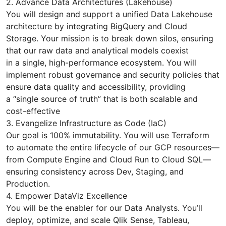
2. Advance Data Architectures (Lakehouse)
You will design and support a unified Data Lakehouse
architecture by integrating BigQuery and Cloud
Storage. Your mission is to break down silos, ensuring
that our raw data and analytical models coexist
in a single, high-performance ecosystem. You will
implement robust governance and security policies that
ensure data quality and accessibility, providing
a “single source of truth” that is both scalable and
cost-effective
3. Evangelize Infrastructure as Code (IaC)
Our goal is 100% immutability. You will use Terraform
to automate the entire lifecycle of our GCP resources—
from Compute Engine and Cloud Run to Cloud SQL—
ensuring consistency across Dev, Staging, and
Production.
4. Empower DataViz Excellence
You will be the enabler for our Data Analysts. You’ll
deploy, optimize, and scale Qlik Sense, Tableau,