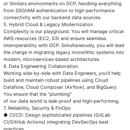
or Similars environments on GCP, handling everything
from SSO/IAM authentication to high-performance
connectivity with our backend data sources.
5. Hybrid Cloud & Legacy Modernization
Complexity is our playground. You will manage critical
AWS resources (EC2, S3) and ensure seamless
interoperability with GCP. Simultaneously, you will lead
the charge in migrating legacy monolithic systems into
modern, microservices-based architectures.
6. Data Engineering Collaboration
Working side-by-side with Data Engineers, you’ll help
build and maintain robust pipelines using Cloud
Dataflow, Cloud Composer (Airflow), and BigQuery.
You ensure that the “plumbing”
of our data world is leak-proof and high-performing.
7. Reliability, Security & FinOps
● CI/CD: Design sophisticated pipelines (GitLab
CI/GitHub Actions) integrating DevSecOps best
practices.