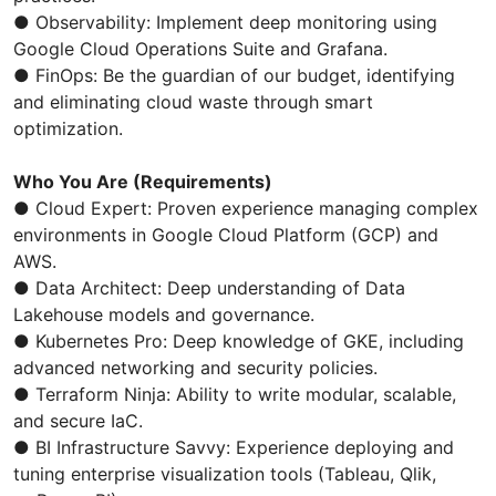
● Observability: Implement deep monitoring using
Google Cloud Operations Suite and Grafana.
● FinOps: Be the guardian of our budget, identifying
and eliminating cloud waste through smart
optimization.
Who You Are (Requirements)
● Cloud Expert: Proven experience managing complex
environments in Google Cloud Platform (GCP) and
AWS.
● Data Architect: Deep understanding of Data
Lakehouse models and governance.
● Kubernetes Pro: Deep knowledge of GKE, including
advanced networking and security policies.
● Terraform Ninja: Ability to write modular, scalable,
and secure IaC.
● BI Infrastructure Savvy: Experience deploying and
tuning enterprise visualization tools (Tableau, Qlik,