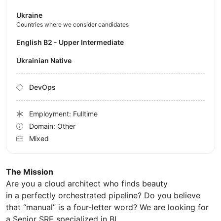
Ukraine
Countries where we consider candidates
English B2 - Upper Intermediate
Ukrainian Native
DevOps
Employment: Fulltime
Domain: Other
Mixed
The Mission
Are you a cloud architect who finds beauty
in a perfectly orchestrated pipeline? Do you believe
that “manual” is a four-letter word? We are looking for
a Senior SRE specialized in BI