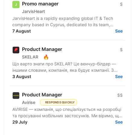
Promo manager
$
JarvisHeart
JarvisHeart is a rapidly expanding global IT & Tech
company based in Cyprus, dedicated to its team,
providing an inspiring dynamic work
7 August
See
culture.Established...
Product Manager
$
🔥
SKELAR
Що варто знати про SKELAR? Це венчур-білдер —
іншими словами, компанія, яка будує компанії. З
нами фаундери створюють consumer-бізнеси, які
3 August
See
стають лідерами...
Product Manager
$$
Avirise
RESPONDS QUICKLY
AVIRISE — компанія, що спеціалізується на розробці
та просуванні мобільних застосунків. Ми віримо, що
крутий продукт народжується на перетині потреб...
29 July
See