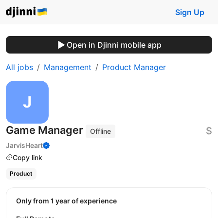
Sign Up
Open in Djinni mobile app
All jobs
Management
Product Manager
Game Manager
$
Offline
JarvisHeart
Copy link
Product
Only from 1 year of experience