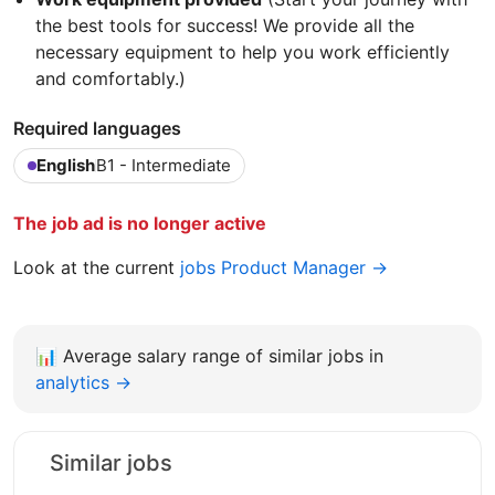
the best tools for success! We provide all the
necessary equipment to help you work efficiently
and comfortably.)
Required languages
English
B1 - Intermediate
The job ad is no longer active
Look at the current
jobs Product Manager →
📊
Average salary range of similar jobs in
analytics →
Similar jobs