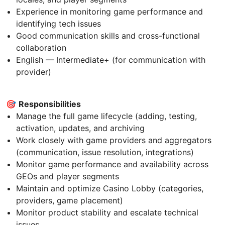
Experience in monitoring game performance and
identifying tech issues
Good communication skills and cross-functional
collaboration
English — Intermediate+ (for communication with
provider)
🎯
Responsibilities
Manage the full game lifecycle (adding, testing,
activation, updates, and archiving
Work closely with game providers and aggregators
(communication, issue resolution, integrations)
Monitor game performance and availability across
GEOs and player segments
Maintain and optimize Casino Lobby (categories,
providers, game placement)
Monitor product stability and escalate technical
issues