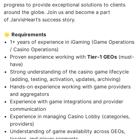
progress to provide exceptional solutions to clients
around the globe. Join us and become a part
of JarvisHeart’s success story.
🌟
Requirements
1+ years of experience in iGaming (Game Operations
/ Casino Operations)
Proven experience working with
Tier-1 GEOs
(must-
have)
Strong understanding of the casino game lifecycle
(adding, testing, activation, updates, archiving)
Hands-on experience working with game providers
and aggregators
Experience with game integrations and provider
communication
Experience in managing Casino Lobby (categories,
providers)
Understanding of game availability across GEOs,
locales, and player segments