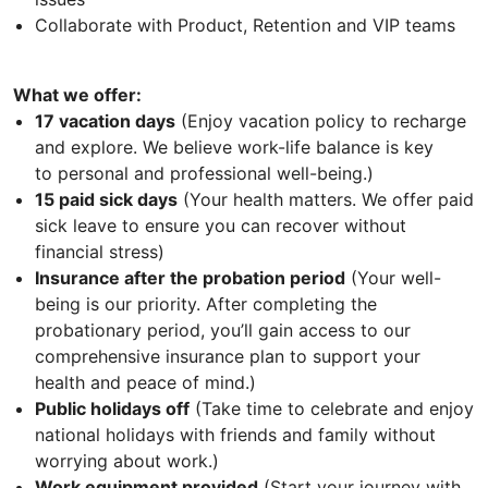
Collaborate with Product, Retention and VIP teams
What we offer:
17 vacation days
(Enjoy vacation policy to recharge
and explore. We believe work-life balance is key
to personal and professional well-being.)
15 paid sick days
(Your health matters. We offer paid
sick leave to ensure you can recover without
financial stress)
Insurance after the probation period
(Your well-
being is our priority. After completing the
probationary period, you’ll gain access to our
comprehensive insurance plan to support your
health and peace of mind.)
Public holidays off
(Take time to celebrate and enjoy
national holidays with friends and family without
worrying about work.)
Work equipment provided
(Start your journey with