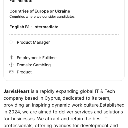
Full Remote
Countries of Europe or Ukraine
Countries where we consider candidates
English B1 - Intermediate
Product Manager
Employment: Fulltime
Domain: Gambling
Product
JarvisHeart
is a rapidly expanding global IT & Tech
company based in Cyprus, dedicated to its team,
providing an inspiring dynamic work culture.Established
in 2024, we are aimed to deliver services and solutions
for businesses. We attract and retain the best IT
professionals, offering avenues for development and