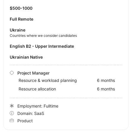
$500-1000
Full Remote
Ukraine
Countries where we consider candidates
English B2 - Upper Intermediate
Ukrainian Native
Project Manager
Resource & workload planning
6 months
Resource allocation
6 months
Employment: Fulltime
Domain: SaaS
Product