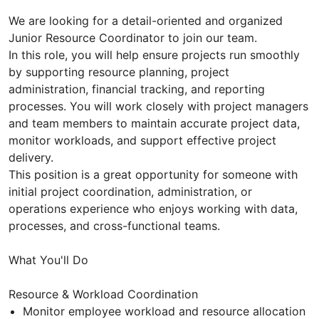
We are looking for a detail-oriented and organized
Junior Resource Coordinator to join our team.
In this role, you will help ensure projects run smoothly
by supporting resource planning, project
administration, financial tracking, and reporting
processes. You will work closely with project managers
and team members to maintain accurate project data,
monitor workloads, and support effective project
delivery.
This position is a great opportunity for someone with
initial project coordination, administration, or
operations experience who enjoys working with data,
processes, and cross-functional teams.
What You'll Do
Resource & Workload Coordination
Monitor employee workload and resource allocation