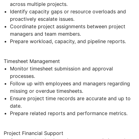
across multiple projects.
Identify capacity gaps or resource overloads and
proactively escalate issues.
Coordinate project assignments between project
managers and team members.
Prepare workload, capacity, and pipeline reports.
Timesheet Management
Monitor timesheet submission and approval
processes.
Follow up with employees and managers regarding
missing or overdue timesheets.
Ensure project time records are accurate and up to
date.
Prepare related reports and performance metrics.
Project Financial Support