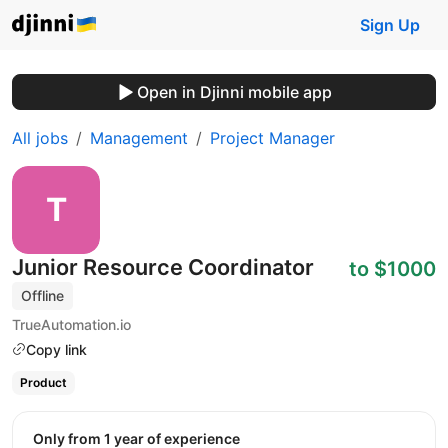
Sign Up
Open in Djinni mobile app
All jobs
Management
Project Manager
Junior Resource Coordinator
to $1000
Offline
TrueAutomation.io
Copy link
Product
Only from 1 year of experience