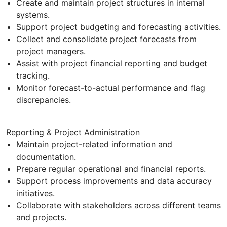
Create and maintain project structures in internal
systems.
Support project budgeting and forecasting activities.
Collect and consolidate project forecasts from
project managers.
Assist with project financial reporting and budget
tracking.
Monitor forecast-to-actual performance and flag
discrepancies.
Reporting & Project Administration
Maintain project-related information and
documentation.
Prepare regular operational and financial reports.
Support process improvements and data accuracy
initiatives.
Collaborate with stakeholders across different teams
and projects.