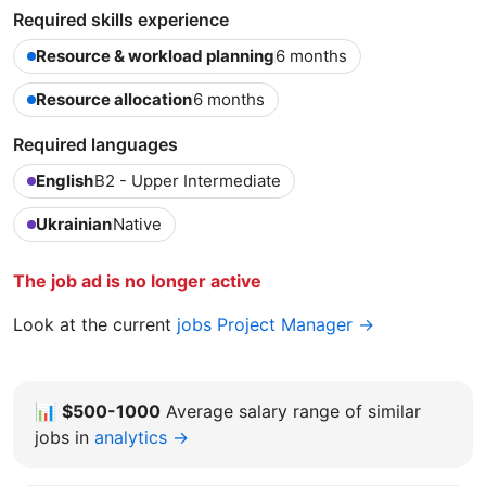
Required skills experience
Resource & workload planning
6 months
Resource allocation
6 months
Required languages
English
B2 - Upper Intermediate
Ukrainian
Native
The job ad is no longer active
Look at the current
jobs Project Manager →
📊
$500-1000
Average salary range of similar
jobs in
analytics →