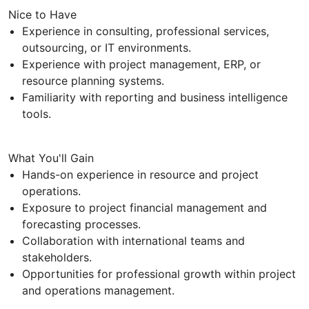
Nice to Have
Experience in consulting, professional services,
outsourcing, or IT environments.
Experience with project management, ERP, or
resource planning systems.
Familiarity with reporting and business intelligence
tools.
What You'll Gain
Hands-on experience in resource and project
operations.
Exposure to project financial management and
forecasting processes.
Collaboration with international teams and
stakeholders.
Opportunities for professional growth within project
and operations management.