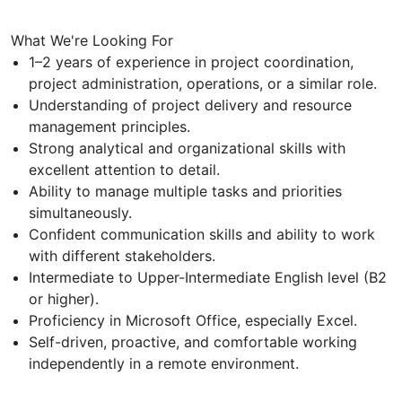
What We're Looking For
1–2 years of experience in project coordination,
project administration, operations, or a similar role.
Understanding of project delivery and resource
management principles.
Strong analytical and organizational skills with
excellent attention to detail.
Ability to manage multiple tasks and priorities
simultaneously.
Confident communication skills and ability to work
with different stakeholders.
Intermediate to Upper-Intermediate English level (B2
or higher).
Proficiency in Microsoft Office, especially Excel.
Self-driven, proactive, and comfortable working
independently in a remote environment.