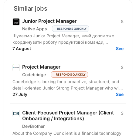
Similar jobs
Junior Project Manager
$
Native Apps
RESPONDS QUICKLY
Шукаємо Junior Project Manager, який допоможе
координувати роботу продуктової команди,
операційного відділу та команди контенту, щоб
7 August
See
зміни на сайті, промо,...
Project Manager
$
Codebridge
RESPONDS QUICKLY
Codebridge is looking for a proactive, structured, and
detail-oriented Junior Strong Project Manager who will
drive the planning and delivery of software...
27 July
See
Client-Focused Project Manager (Client
$
Onboarding / Integrations)
DevBrother
About the Company Our client is a financial technology