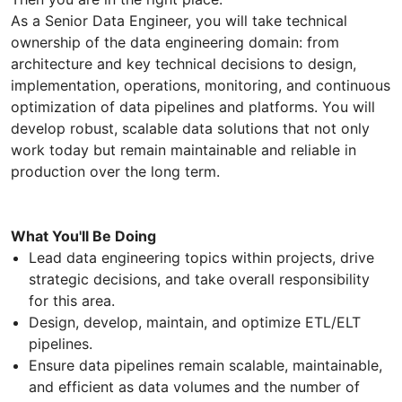
As a Senior Data Engineer, you will take technical
ownership of the data engineering domain: from
architecture and key technical decisions to design,
implementation, operations, monitoring, and continuous
optimization of data pipelines and platforms. You will
develop robust, scalable data solutions that not only
work today but remain maintainable and reliable in
production over the long term.
What You'll Be Doing
Lead data engineering topics within projects, drive
strategic decisions, and take overall responsibility
for this area.
Design, develop, maintain, and optimize ETL/ELT
pipelines.
Ensure data pipelines remain scalable, maintainable,
and efficient as data volumes and the number of