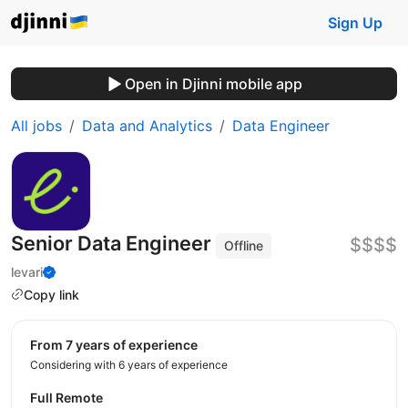
Sign Up
Open in Djinni mobile app
All jobs
Data and Analytics
Data Engineer
Senior Data Engineer
$$$$
Offline
levari
Copy link
from 7 years of experience
Considering with 6 years of experience
Full Remote