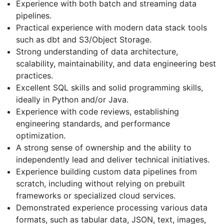
Experience with both batch and streaming data
pipelines.
Practical experience with modern data stack tools
such as dbt and S3/Object Storage.
Strong understanding of data architecture,
scalability, maintainability, and data engineering best
practices.
Excellent SQL skills and solid programming skills,
ideally in Python and/or Java.
Experience with code reviews, establishing
engineering standards, and performance
optimization.
A strong sense of ownership and the ability to
independently lead and deliver technical initiatives.
Experience building custom data pipelines from
scratch, including without relying on prebuilt
frameworks or specialized cloud services.
Demonstrated experience processing various data
formats, such as tabular data, JSON, text, images,