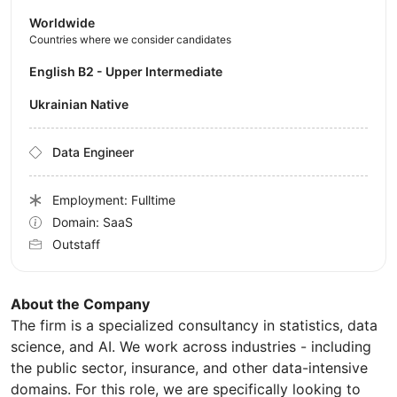
Worldwide
Countries where we consider candidates
English B2 - Upper Intermediate
Ukrainian Native
Data Engineer
Employment: Fulltime
Domain: SaaS
Outstaff
About the Company
The firm is a specialized consultancy in statistics, data
science, and AI. We work across industries - including
the public sector, insurance, and other data-intensive
domains. For this role, we are specifically looking to