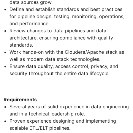
data sources grow.
Define and establish standards and best practices
for pipeline design, testing, monitoring, operations,
and performance.
Review changes to data pipelines and data
architecture, ensuring compliance with quality
standards.
Work hands-on with the Cloudera/Apache stack as
well as modern data stack technologies.
Ensure data quality, access control, privacy, and
security throughout the entire data lifecycle.
Requirements
Several years of solid experience in data engineering
and in a technical leadership role.
Proven experience designing and implementing
scalable ETL/ELT pipelines.