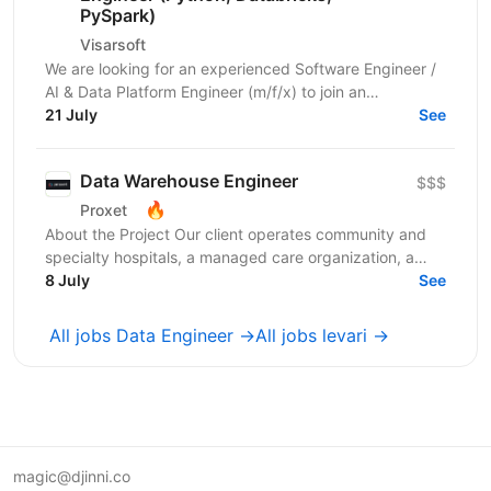
PySpark)
Visarsoft
We are looking for an experienced Software Engineer /
AI & Data Platform Engineer (m/f/x) to join an
international project focused on developing modern...
21 July
See
Data Warehouse Engineer
$$$
🔥
Proxet
About the Project Our client operates community and
specialty hospitals, a managed care organization, a
physician network, community health centers, and...
8 July
See
All jobs Data Engineer →
All jobs levari →
magic@djinni.co