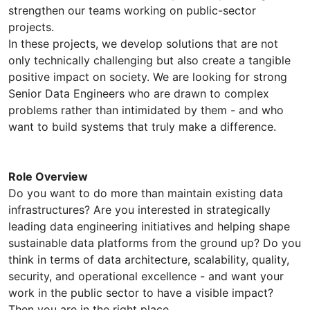
strengthen our teams working on public-sector
projects.
In these projects, we develop solutions that are not
only technically challenging but also create a tangible
positive impact on society. We are looking for strong
Senior Data Engineers who are drawn to complex
problems rather than intimidated by them - and who
want to build systems that truly make a difference.
Role Overview
Do you want to do more than maintain existing data
infrastructures? Are you interested in strategically
leading data engineering initiatives and helping shape
sustainable data platforms from the ground up? Do you
think in terms of data architecture, scalability, quality,
security, and operational excellence - and want your
work in the public sector to have a visible impact?
Then you are in the right place.