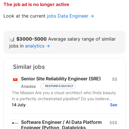
The job ad is no longer active
Look at the current
jobs Data Engineer →
📊
$3000-5000
Average salary range of similar
jobs in
analytics →
Similar jobs
Senior Site Reliability Engineer (SRE)
$$
Anadea
RESPONDS QUICKLY
The Mission Are you a cloud architect who finds beauty
in a perfectly orchestrated pipeline? Do you believe
that “manual” is a four-letter word? We are...
14 July
See
Software Engineer / AI Data Platform
$$$
Engineer (Python, Databricks,