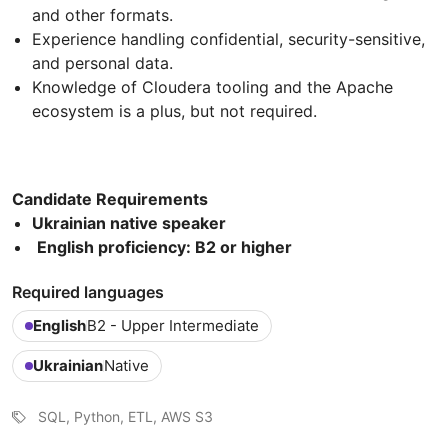
and other formats.
Experience handling confidential, security-sensitive,
and personal data.
Knowledge of Cloudera tooling and the Apache
ecosystem is a plus, but not required.
Candidate Requirements
Ukrainian native speaker
English proficiency: B2 or higher
Required languages
English
B2 - Upper Intermediate
Ukrainian
Native
SQL, Python, ETL, AWS S3