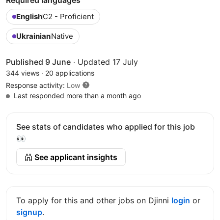
English
C2 - Proficient
Ukrainian
Native
Published 9 June
·
Updated 17 July
344 views
·
20 applications
Response activity:
Low
Last responded more than a month ago
See stats of candidates who applied for this job
👀
See applicant insights
To apply for this and other jobs on Djinni
login
or
signup
.