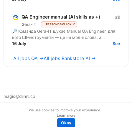
QA Engineer manual (AI skills as +)
$$
Gera-IT
RESPONDS QUICKLY
🔎 Команда Gera-IT шукає Manual QA Engineer, для
кого ШІ-інструменти — це не модні слова, а
щоденний стандарт. Це роль для фахівця, який
16 July
See
прагне делегувати...
All jobs QA →
All jobs Bankstore AI →
magic@djinni.co
Terms of Use
We use cookies to improve your experience.
Suggest an idea
Learn more
Remote tech jobs in Europe
Okay