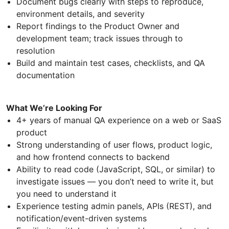
Document bugs clearly with steps to reproduce,
environment details, and severity
Report findings to the Product Owner and
development team; track issues through to
resolution
Build and maintain test cases, checklists, and QA
documentation
What We’re Looking For
4+ years of manual QA experience on a web or SaaS
product
Strong understanding of user flows, product logic,
and how frontend connects to backend
Ability to read code (JavaScript, SQL, or similar) to
investigate issues — you don’t need to write it, but
you need to understand it
Experience testing admin panels, APIs (REST), and
notification/event-driven systems