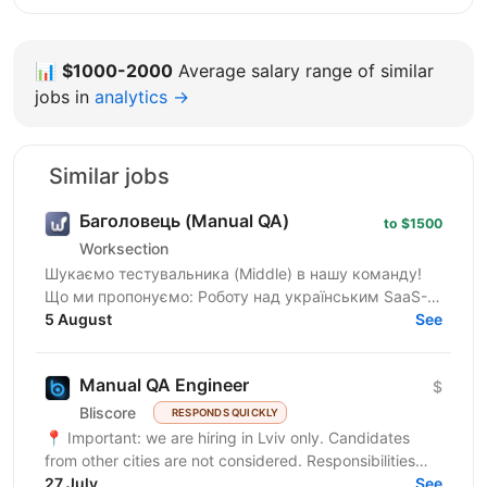
📊
$1000-2000
Average salary range of similar
jobs in
analytics →
Similar jobs
Баголовець (Manual QA)
to $1500
Worksection
Шукаємо тестувальника (Middle) в нашу команду!
Що ми пропонуємо: Роботу над українським SaaS-
продуктом, яким користуються тисячі команд і який
5 August
See
постійно...
Manual QA Engineer
$
Bliscore
RESPONDS QUICKLY
📍 Important: we are hiring in Lviv only. Candidates
from other cities are not considered. Responsibilities
Perform manual testing of web...
27 July
See