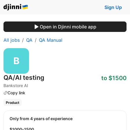
Sign Up
Open in Djinni mobile app
All jobs
QA
QA Manual
QA/AI testing
to $1500
Bankstore AI
Copy link
Product
Only from 4 years of experience
$1000-1500