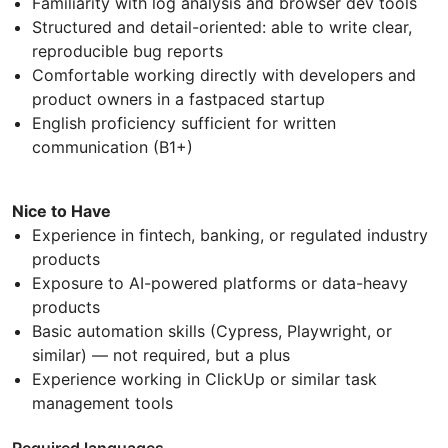
Familiarity with log analysis and browser dev tools
Structured and detail-oriented: able to write clear,
reproducible bug reports
Comfortable working directly with developers and
product owners in a fastpaced startup
English proficiency sufficient for written
communication (B1+)
Nice to Have
Experience in fintech, banking, or regulated industry
products
Exposure to AI-powered platforms or data-heavy
products
Basic automation skills (Cypress, Playwright, or
similar) — not required, but a plus
Experience working in ClickUp or similar task
management tools
Required languages