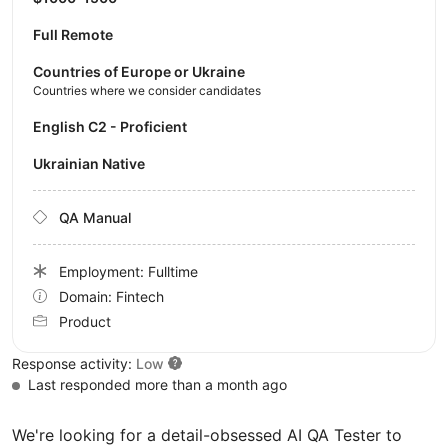
Full Remote
Countries of Europe or Ukraine
Countries where we consider candidates
English C2 - Proficient
Ukrainian Native
QA Manual
Employment: Fulltime
Domain: Fintech
Product
Response activity:
Low
Last responded more than a month ago
We're looking for a detail-obsessed AI QA Tester to