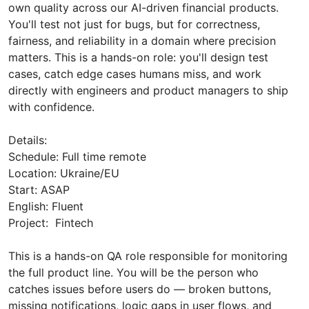
own quality across our AI-driven financial products.
You'll test not just for bugs, but for correctness,
fairness, and reliability in a domain where precision
matters. This is a hands-on role: you'll design test
cases, catch edge cases humans miss, and work
directly with engineers and product managers to ship
with confidence.
Details:
Schedule: Full time remote
Location: Ukraine/EU
Start: ASAP
English: Fluent
Project: Fintech
This is a hands-on QA role responsible for monitoring
the full product line. You will be the person who
catches issues before users do — broken buttons,
missing notifications, logic gaps in user flows, and