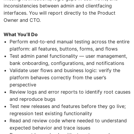
inconsistencies between admin and clientfacing
interfaces. You will report directly to the Product
Owner and CTO.
What You’ll Do
Perform end-to-end manual testing across the entire
platform: all features, buttons, forms, and flows
Test admin panel functionality — user management,
bank onboarding, configurations, and notifications
Validate user flows and business logic: verify the
platform behaves correctly from the user’s
perspective
Review logs and error reports to identify root causes
and reproduce bugs
Test new releases and features before they go live;
regression test existing functionality
Read and review code where needed to understand
expected behavior and trace issues