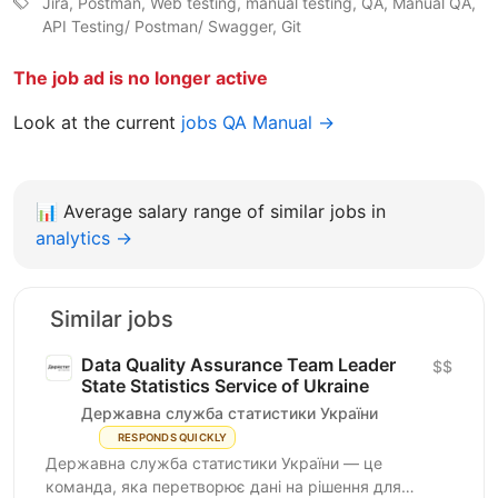
Jira, Postman, Web testing, manual testing, QA, Manual QA,
API Testing/ Postman/ Swagger, Git
The job ad is no longer active
Look at the current
jobs QA Manual →
📊
Average salary range of similar jobs in
analytics →
Similar jobs
Data Quality Assurance Team Leader
$$
State Statistics Service of Ukraine
Державна служба статистики України
RESPONDS QUICKLY
Державна служба статистики України — це
команда, яка перетворює дані на рішення для