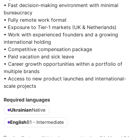
• Fast decision-making environment with minimal
bureaucracy
• Fully remote work format
• Exposure to Tier-1 markets (UK & Netherlands)
• Work with experienced founders and a growing
international holding
• Competitive compensation package
• Paid vacation and sick leave
• Career growth opportunities within a portfolio of
multiple brands
• Access to new product launches and international-
scale projects
Required languages
Ukrainian
Native
English
B1 - Intermediate