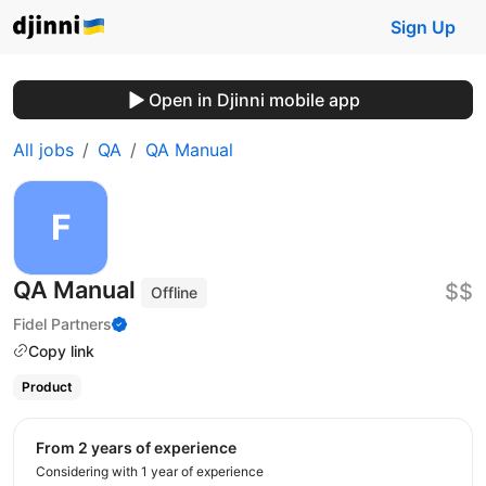
Sign Up
Open in Djinni mobile app
All jobs
QA
QA Manual
QA Manual
$$
Offline
Fidel Partners
Copy link
Product
from 2 years of experience
Considering with 1 year of experience