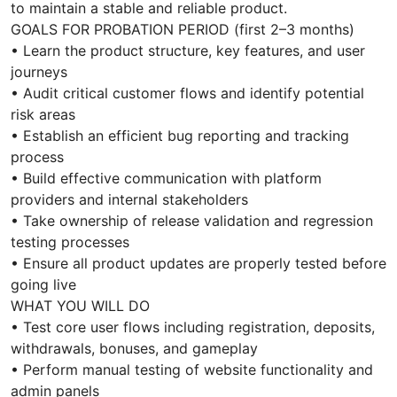
to maintain a stable and reliable product.
GOALS FOR PROBATION PERIOD (first 2–3 months)
• Learn the product structure, key features, and user
journeys
• Audit critical customer flows and identify potential
risk areas
• Establish an efficient bug reporting and tracking
process
• Build effective communication with platform
providers and internal stakeholders
• Take ownership of release validation and regression
testing processes
• Ensure all product updates are properly tested before
going live
WHAT YOU WILL DO
• Test core user flows including registration, deposits,
withdrawals, bonuses, and gameplay
• Perform manual testing of website functionality and
admin panels