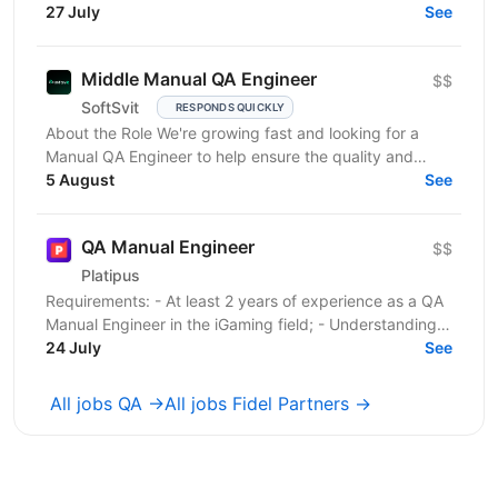
розвитку країни. Ми перебуваємо у процесі
27 July
See
цифрової трансформації:...
Middle Manual QA Engineer
$$
SoftSvit
RESPONDS QUICKLY
About the Role We're growing fast and looking for a
Manual QA Engineer to help ensure the quality and
stability of our frontend project. You will work...
5 August
See
QA Manual Engineer
$$
Platipus
Requirements: - At least 2 years of experience as a QA
Manual Engineer in the iGaming field; - Understanding
of client-server architecture principles; -...
24 July
See
All jobs QA →
All jobs Fidel Partners →