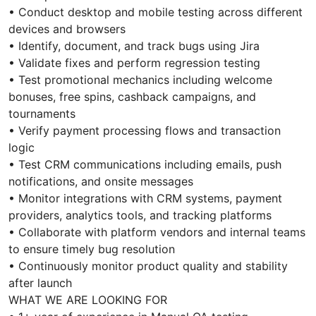
• Conduct desktop and mobile testing across different
devices and browsers
• Identify, document, and track bugs using Jira
• Validate fixes and perform regression testing
• Test promotional mechanics including welcome
bonuses, free spins, cashback campaigns, and
tournaments
• Verify payment processing flows and transaction
logic
• Test CRM communications including emails, push
notifications, and onsite messages
• Monitor integrations with CRM systems, payment
providers, analytics tools, and tracking platforms
• Collaborate with platform vendors and internal teams
to ensure timely bug resolution
• Continuously monitor product quality and stability
after launch
WHAT WE ARE LOOKING FOR