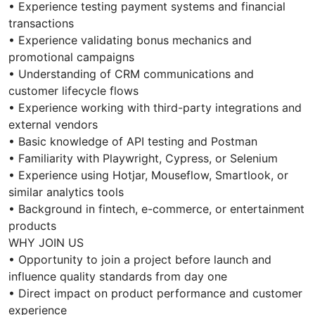
• Experience testing payment systems and financial
transactions
• Experience validating bonus mechanics and
promotional campaigns
• Understanding of CRM communications and
customer lifecycle flows
• Experience working with third-party integrations and
external vendors
• Basic knowledge of API testing and Postman
• Familiarity with Playwright, Cypress, or Selenium
• Experience using Hotjar, Mouseflow, Smartlook, or
similar analytics tools
• Background in fintech, e-commerce, or entertainment
products
WHY JOIN US
• Opportunity to join a project before launch and
influence quality standards from day one
• Direct impact on product performance and customer
experience