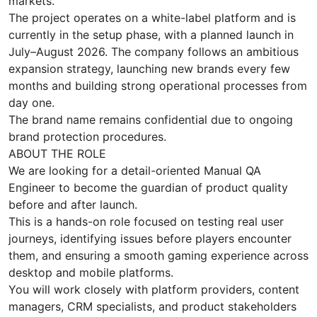
markets.
The project operates on a white-label platform and is
currently in the setup phase, with a planned launch in
July–August 2026. The company follows an ambitious
expansion strategy, launching new brands every few
months and building strong operational processes from
day one.
The brand name remains confidential due to ongoing
brand protection procedures.
ABOUT THE ROLE
We are looking for a detail-oriented Manual QA
Engineer to become the guardian of product quality
before and after launch.
This is a hands-on role focused on testing real user
journeys, identifying issues before players encounter
them, and ensuring a smooth gaming experience across
desktop and mobile platforms.
You will work closely with platform providers, content
managers, CRM specialists, and product stakeholders