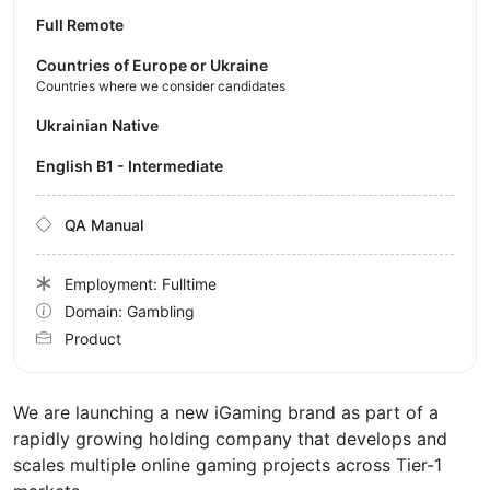
Full Remote
Countries of Europe or Ukraine
Countries where we consider candidates
Ukrainian Native
English B1 - Intermediate
QA Manual
Employment: Fulltime
Domain: Gambling
Product
We are launching a new iGaming brand as part of a
rapidly growing holding company that develops and
scales multiple online gaming projects across Tier-1