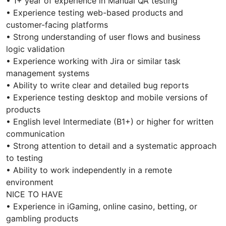
• 1+ year of experience in Manual QA testing
• Experience testing web-based products and
customer-facing platforms
• Strong understanding of user flows and business
logic validation
• Experience working with Jira or similar task
management systems
• Ability to write clear and detailed bug reports
• Experience testing desktop and mobile versions of
products
• English level Intermediate (B1+) or higher for written
communication
• Strong attention to detail and a systematic approach
to testing
• Ability to work independently in a remote
environment
NICE TO HAVE
• Experience in iGaming, online casino, betting, or
gambling products