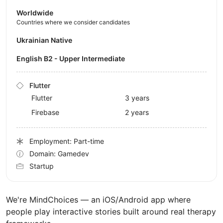
Worldwide
Countries where we consider candidates
Ukrainian Native
English B2 - Upper Intermediate
Flutter
Flutter
3 years
Firebase
2 years
Employment: Part-time
Domain: Gamedev
Startup
We're MindChoices — an iOS/Android app where
people play interactive stories built around real therapy