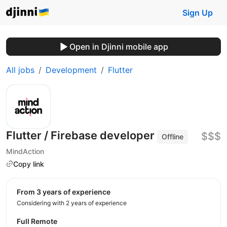
Sign Up
Open in Djinni mobile app
All jobs
Development
Flutter
Flutter / Firebase developer
$$$
Offline
MindAction
Copy link
from 3 years of experience
Considering with 2 years of experience
Full Remote