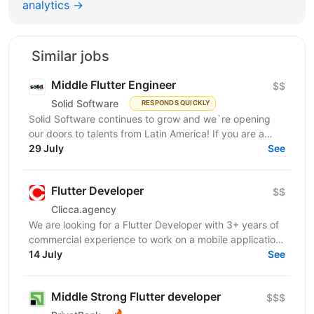
analytics →
Similar jobs
Middle Flutter Engineer
$$
Solid Software
RESPONDS QUICKLY
Solid Software continues to grow and we`re opening
our doors to talents from Latin America! If you are a
Middle Flutter Engineer, looking for new...
29 July
See
Flutter Developer
$$
Clicca.agency
We are looking for a Flutter Developer with 3+ years of
commercial experience to work on a mobile application
in the medical / healthcare domain. The...
14 July
See
Middle Strong Flutter developer
$$$