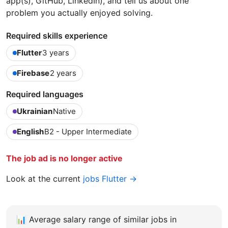
app(s), GitHub, LinkedIn), and tell us about one
problem you actually enjoyed solving.
Required skills experience
Flutter
3 years
Firebase
2 years
Required languages
Ukrainian
Native
English
B2 - Upper Intermediate
The job ad is no longer active
Look at the current
jobs Flutter →
📊
Average salary range of similar jobs in