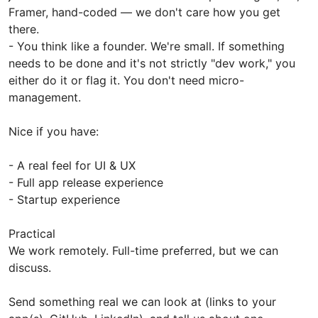
Framer, hand-coded — we don't care how you get
there.
- You think like a founder. We're small. If something
needs to be done and it's not strictly "dev work," you
either do it or flag it. You don't need micro-
management.
Nice if you have:
- A real feel for UI & UX
- Full app release experience
- Startup experience
Practical
We work remotely. Full-time preferred, but we can
discuss.
Send something real we can look at (links to your