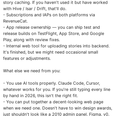
story caching. If you haven't used it but have worked
with Hive / Isar / Drift, that'll do.
- Subscriptions and IAPs on both platforms via
RevenueCat.
- App release ownership — you can ship test and
release builds on TestFlight, App Store, and Google
Play, along with review fixes.
- Internal web tool for uploading stories into backend.
It's finished, but we might need occasional small
features or adjustments.
What else we need from you:
- You use AI tools properly. Claude Code, Cursor,
whatever works for you. If you're still typing every line
by hand in 2026, this isn't the right fit.
- You can put together a decent-looking web page
when we need one. Doesn't have to win design awards,
just shouldn't look like a 2010 admin panel. Figma, v0,