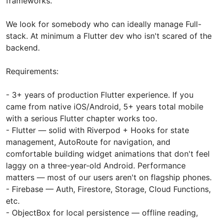
frameworks.
We look for somebody who can ideally manage Full-
stack. At minimum a Flutter dev who isn't scared of the
backend.
Requirements:
- 3+ years of production Flutter experience. If you
came from native iOS/Android, 5+ years total mobile
with a serious Flutter chapter works too.
- Flutter — solid with Riverpod + Hooks for state
management, AutoRoute for navigation, and
comfortable building widget animations that don't feel
laggy on a three-year-old Android. Performance
matters — most of our users aren't on flagship phones.
- Firebase — Auth, Firestore, Storage, Cloud Functions,
etc.
- ObjectBox for local persistence — offline reading,