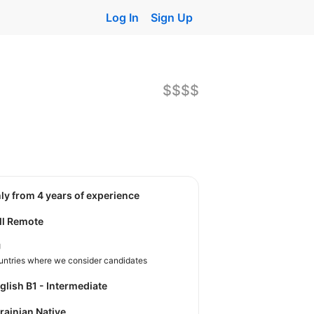
Log In
Sign Up
$$$$
nly from 4 years of experience
ll Remote
U
untries where we consider candidates
nglish B1 - Intermediate
krainian Native