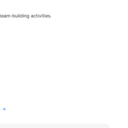
eam-building activities.
e →