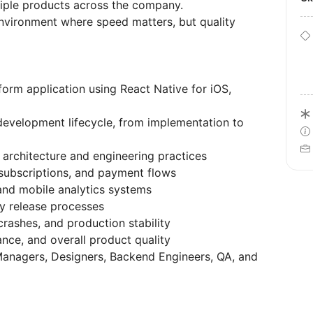
tiple products across the company.
environment where speed matters, but quality
orm application using React Native for iOS,
development lifecycle, from implementation to
 architecture and engineering practices
 subscriptions, and payment flows
and mobile analytics systems
y release processes
rashes, and production stability
nce, and overall product quality
Managers, Designers, Backend Engineers, QA, and