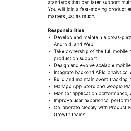
standards that can later support mul
You will join a fast-moving product 
matters just as much.
Responsibilities:
Develop and maintain a cross-platf
Android, and Web
Take ownership of the full mobile 
production support
Design and evolve scalable mobile
Integrate backend APIs, analytics,
Build and maintain event tracking 
Manage App Store and Google Pla
Monitor application performance, c
Improve user experience, performa
Collaborate closely with Product 
Growth teams