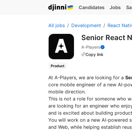
Candidates
Jobs
Sa
All jobs
Development
React Nati
Senior React 
A-Players
Copy link
Product
At A-Players, we are looking for a
Se
core mobile engineer of a new AI-pow
mobile direction.
This is not a role for someone who w
are looking for an engineer who enjo
and is excited about building produc
You will work on a new AI-powered se
and Web, while helping establish reus