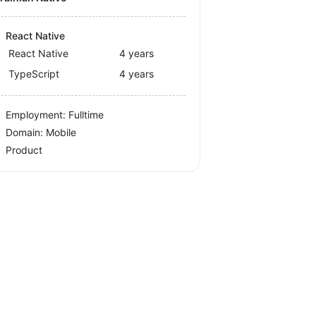
React Native
React Native
4 years
TypeScript
4 years
Employment: Fulltime
Domain: Mobile
Product