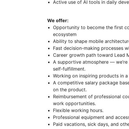
Active use of AI tools in daily de
We offer:
Opportunity to become the first c
ecosystem
Ability to shape mobile architectu
Fast decision-making processes w
Career growth path toward Lead M
A supportive atmosphere — we’re al
self-fulfillment.
Working on inspiring products in a
A competitive salary package based
on the product.
Reimbursement of professional cour
work opportunities.
Flexible working hours.
Professional equipment and acces
Paid vacations, sick days, and othe