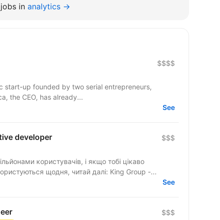
jobs in
analytics →
$$$$
c start-up founded by two serial entrepreneurs,
a, the CEO, has already...
See
tive developer
$$$
ільйонами користувачів, і якщо тобі цікаво
ристуються щодня, читай далі: King Group -...
See
neer
$$$