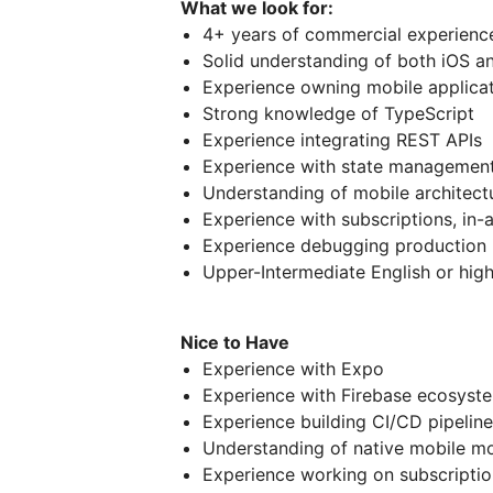
What we look for:
4+ years of commercial experience
Solid understanding of both iOS a
Experience owning mobile applica
Strong knowledge of TypeScript
Experience integrating REST APIs
Experience with state management
Understanding of mobile architectu
Experience with subscriptions, in-
Experience debugging production 
Upper-Intermediate English or hig
Nice to Have
Experience with Expo
Experience with Firebase ecosyst
Experience building CI/CD pipeline
Understanding of native mobile m
Experience working on subscripti