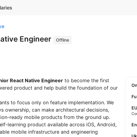
laries
ve
Native Engineer
Offline
nior React Native Engineer
to become the first
O
ered product and help build the foundation of our
Fu
ants to focus only on feature implementation. We
E
ys ownership, can make architectural decisions,
Co
tion-ready mobile products from the ground up.
lf-learning product available across iOS, Android,
E
able mobile infrastructure and engineering
U