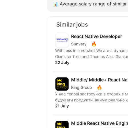
📊
Average salary range of similar 
Similar jobs
React Native Developer
🔥
Sunvery
WithLess in a nutshell We are a dynami
Gianluca Treu and Thomas Alisi. Gianluc
22 July
Middle/ Middle+ React Na
🔥
King Group
У нас топові застосунки в сторах з м
будувати продукти, якими реально ко
21 July
Middle React Native Engi