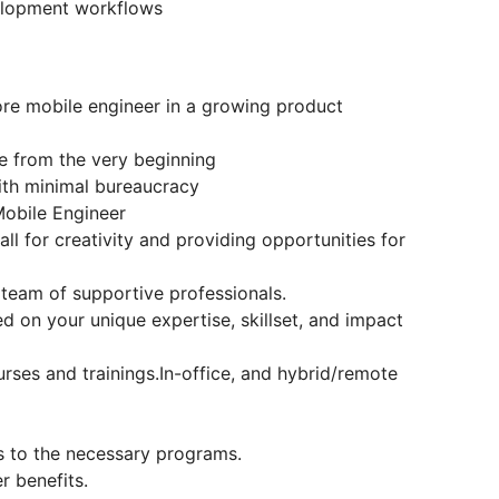
velopment workflows
ore mobile engineer in a growing product
re from the very beginning
ith minimal bureaucracy
obile Engineer
l for creativity and providing opportunities for
 team of supportive professionals.
 on your unique expertise, skillset, and impact
ses and trainings.In-office, and hybrid/remote
s to the necessary programs.
r benefits.