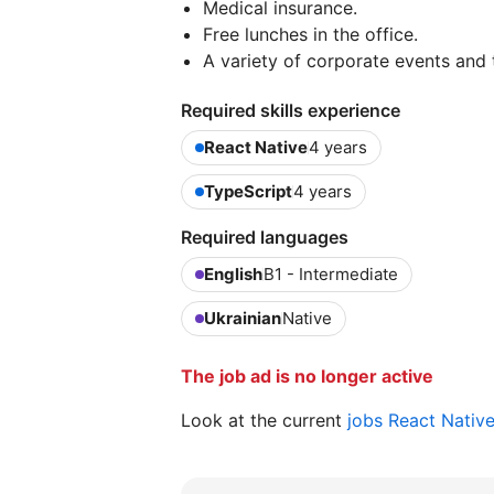
Medical insurance.
Free lunches in the office.
A variety of corporate events and t
Required skills experience
React Native
4 years
TypeScript
4 years
Required languages
English
B1 - Intermediate
Ukrainian
Native
The job ad is no longer active
Look at the current
jobs React Nativ