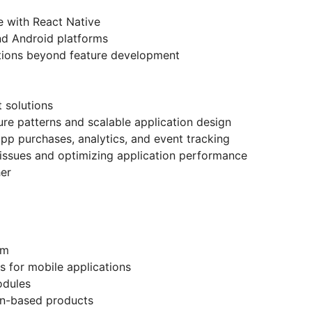
 with React Native
nd Android platforms
tions beyond feature development
 solutions
re patterns and scalable application design
app purchases, analytics, and event tracking
issues and optimizing application performance
her
em
s for mobile applications
odules
on-based products