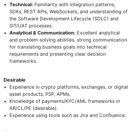
Technical:
Familiarity with integration patterns,
SDKs, REST APIs, WebSockets, and understanding of
the Software Development Lifecycle (SDLC) and
SIT/UAT processes.
Analytical & Communication:
Excellent analytical
and problem-solving abilities, strong communication
for translating business goals into technical
requirements and presenting clear decision
frameworks.
Desirable
Experience in crypto platforms, exchanges, or digital
asset products, PSP, APMs.
Knowledge of payments/KYC/AML frameworks in
AR/CL/PE (desirable).
Experience using tools such as Jira and Confluence.