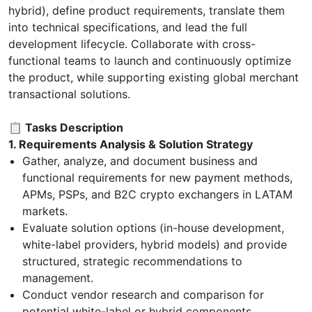
hybrid), define product requirements, translate them
into technical specifications, and lead the full
development lifecycle. Collaborate with cross-
functional teams to launch and continuously optimize
the product, while supporting existing global merchant
transactional solutions.
📋 Tasks Description
1. Requirements Analysis & Solution Strategy
Gather, analyze, and document business and
functional requirements for new payment methods,
APMs, PSPs, and B2C crypto exchangers in LATAM
markets.
Evaluate solution options (in-house development,
white-label providers, hybrid models) and provide
structured, strategic recommendations to
management.
Conduct vendor research and comparison for
potential white-label or hybrid components