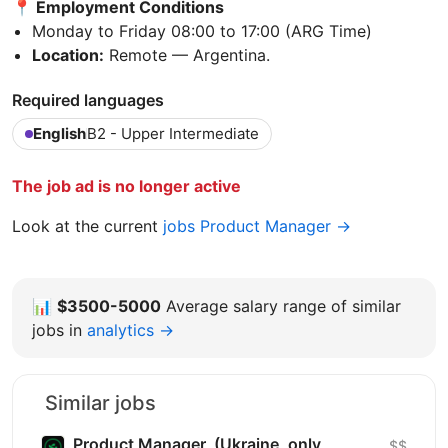
📍 Employment Conditions
Monday to Friday 08:00 to 17:00 (ARG Time)
Location:
Remote — Argentina.
Required languages
English
B2 - Upper Intermediate
The job ad is no longer active
Look at the current
jobs Product Manager →
📊
$3500-5000
Average salary range of similar
jobs in
analytics →
Similar jobs
Product Manager, (Ukraine, only
$$