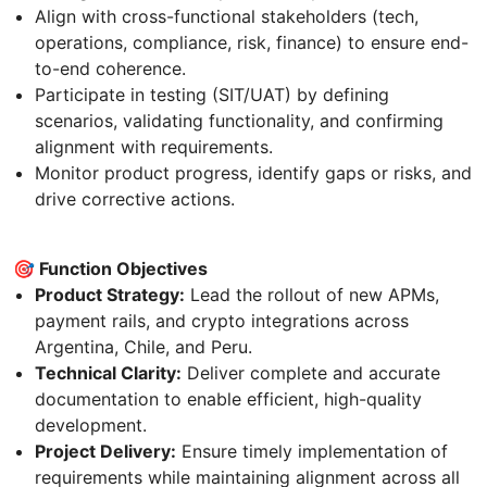
Align with cross-functional stakeholders (tech,
operations, compliance, risk, finance) to ensure end-
to-end coherence.
Participate in testing (SIT/UAT) by defining
scenarios, validating functionality, and confirming
alignment with requirements.
Monitor product progress, identify gaps or risks, and
drive corrective actions.
🎯 Function Objectives
Product Strategy:
Lead the rollout of new APMs,
payment rails, and crypto integrations across
Argentina, Chile, and Peru.
Technical Clarity:
Deliver complete and accurate
documentation to enable efficient, high-quality
development.
Project Delivery:
Ensure timely implementation of
requirements while maintaining alignment across all