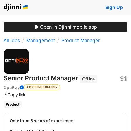
Sign Up
Open in Djinni mobile app
All jobs
Management
Product Manager
Senior Product Manager
$$
Offline
OptiPlay
RESPONDS QUICKLY
Copy link
Product
Only from 5 years of experience