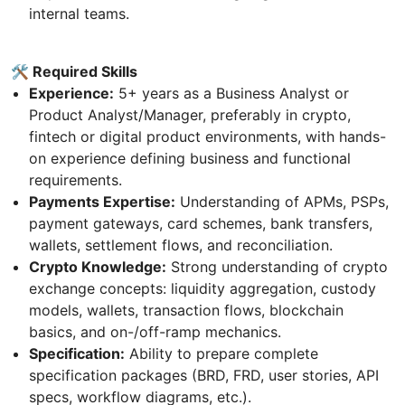
internal teams.
🛠 Required Skills
Experience:
5+ years as a Business Analyst or
Product Analyst/Manager, preferably in crypto,
fintech or digital product environments, with hands-
on experience defining business and functional
requirements.
Payments Expertise:
Understanding of APMs, PSPs,
payment gateways, card schemes, bank transfers,
wallets, settlement flows, and reconciliation.
Crypto Knowledge:
Strong understanding of crypto
exchange concepts: liquidity aggregation, custody
models, wallets, transaction flows, blockchain
basics, and on-/off-ramp mechanics.
Specification:
Ability to prepare complete
specification packages (BRD, FRD, user stories, API
specs, workflow diagrams, etc.).