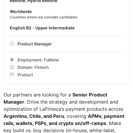
Remote, Hybrid Remote
Worldwide
Countries where we consider candidates
English B2 - Upper Intermediate
Product Manager
Employment: Fulltime
Domain: Fintech
Product
Our partners are looking for a
Senior Product
Manager
. Drive the strategy and development and
optimization of LaFinteca’s payment products across
Argentina, Chile, and Peru
, covering
APMs, payment
rails, wallets, PSPs, and crypto on/off-ramps
. Make
key build vs. buy decisions (in-house, white-label,