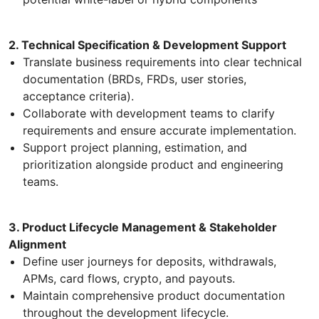
2. Technical Specification & Development Support
Translate business requirements into clear technical
documentation (BRDs, FRDs, user stories,
acceptance criteria).
Collaborate with development teams to clarify
requirements and ensure accurate implementation.
Support project planning, estimation, and
prioritization alongside product and engineering
teams.
3. Product Lifecycle Management & Stakeholder
Alignment
Define user journeys for deposits, withdrawals,
APMs, card flows, crypto, and payouts.
Maintain comprehensive product documentation
throughout the development lifecycle.