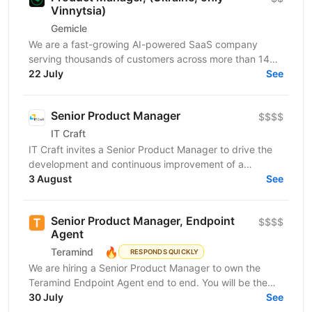
Vinnytsia)
Gemicle
We are a fast-growing AI-powered SaaS company
serving thousands of customers across more than 140
countries and helping millions of users improve...
22 July
See
Senior Product Manager
$$$$
IT Craft
IT Craft invites a Senior Product Manager to drive the
development and continuous improvement of a
healthcare workforce management platform.The
3 August
See
product...
Senior Product Manager, Endpoint
$$$$
Agent
🔥
Teramind
RESPONDS QUICKLY
We are hiring a Senior Product Manager to own the
Teramind Endpoint Agent end to end. You will be the
single accountable product leader for the roadmap,...
30 July
See