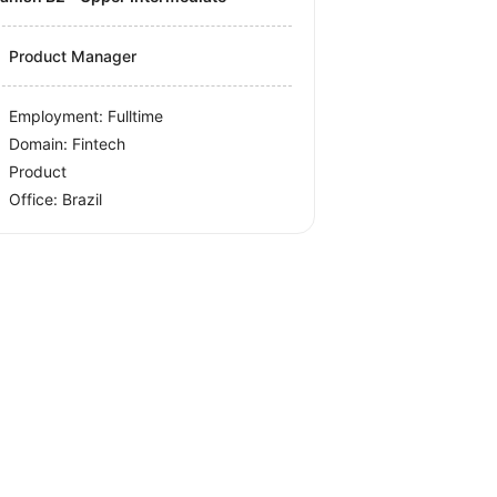
Product Manager
Employment: Fulltime
Domain: Fintech
Product
Office:
Brazil