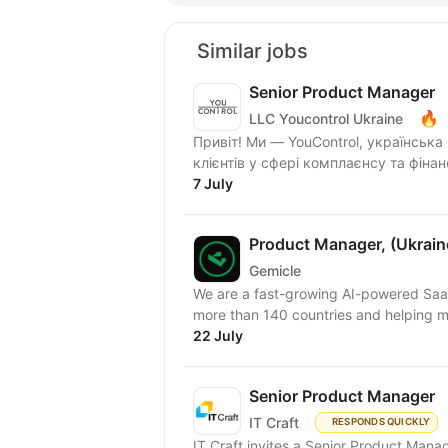
Similar jobs
Senior Product Manager
🔥
LLC Youcontrol Ukraine
Привіт! Ми — YouControl, українськ
клієнтів у сфері комплаєнсу та фіна
7 July
Product Manager, (Ukraine
Gemicle
We are a fast-growing AI-powered Sa
more than 140 countries and helping mil
22 July
Senior Product Manager
IT Craft
RESPONDS QUICKLY
IT Craft invites a Senior Product Man