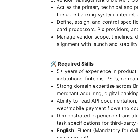
Act as the primary technical and p
the core banking system, internet 
Define, assign, and control specif
card processors, Pix providers, a
Manage vendor scope, timelines, del
alignment with launch and stability
🛠 Required Skills
5+ years of experience in produc
institutions, fintechs, PSPs, neoba
Strong domain expertise across Braz
merchant acquiring, digital bankin
Ability to read API documentation,
web/mobile payment flows (no cod
Demonstrated experience translati
task specifications for third-part
English:
Fluent (Mandatory for dai
management).