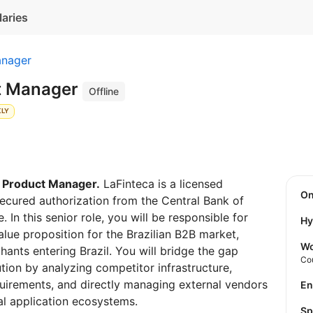
laries
anager
t Manager
Offline
KLY
 Product Manager.
LaFinteca is a licensed
O
 secured authorization from the Central Bank of
. In this senior role, you will be responsible for
Hy
lue proposition for the Brazilian B2B market,
Wo
hants entering Brazil. You will bridge the gap
Co
ion by analyzing competitor infrastructure,
uirements, and directly managing external vendors
E
al application ecosystems.
S