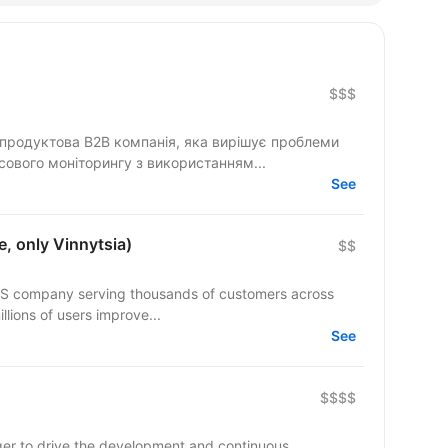
$$$
а продуктова B2B компанія, яка вирішує проблеми
нсового моніторингу з використанням...
See
, only Vinnytsia)
$$
aS company serving thousands of customers across
lions of users improve...
See
$$$$
ager to drive the development and continuous