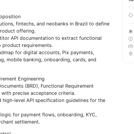
oposition
tions, fintechs, and neobanks in Brazil to define
roduct offering.
itor API documentation to extract functional
to product requirements.
admap for digital accounts, Pix payments,
ng, mobile banking, onboarding, cards, and
irement Engineering
 Documents (BRD), Functional Requirement
with precise acceptance criteria.
high-level API specification guidelines for the
 logic for payment flows, onboarding, KYC,
rchant settlement.
ntrol