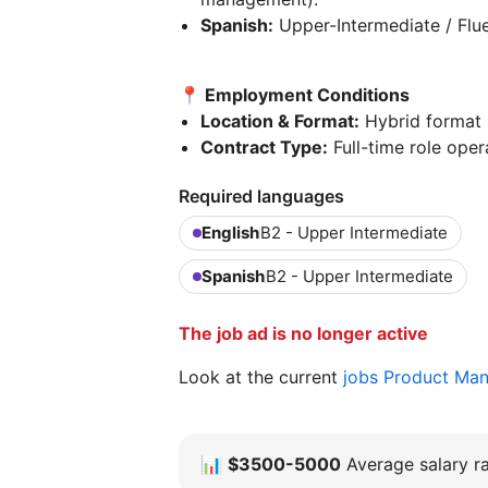
Spanish:
Upper-Intermediate / Flue
📍 Employment Conditions
Location & Format:
Hybrid format b
Contract Type:
Full-time role opera
Required languages
English
B2 - Upper Intermediate
Spanish
B2 - Upper Intermediate
The job ad is no longer active
Look at the current
jobs Product Ma
📊
$3500-5000
Average salary ra