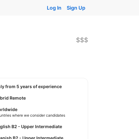
Log In
Sign Up
$$$
nly from 5 years of experience
brid Remote
rldwide
untries where we consider candidates
nglish B2 - Upper Intermediate
panish B2 - Upper Intermediate