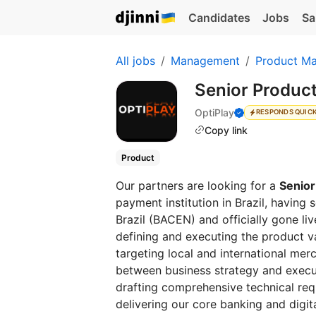
Candidates
Jobs
Sa
All jobs
Management
Product M
Senior Produc
OptiPlay
RESPONDS QUIC
Copy link
Product
Our partners are looking for a
Senior
payment institution in Brazil, having
Brazil (BACEN) and officially gone live
defining and executing the product va
targeting local and international merc
between business strategy and execut
drafting comprehensive technical req
delivering our core banking and digit