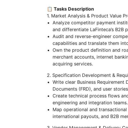
📋 Tasks Description
1. Market Analysis & Product Value Pr
Analyze competitor payment institu
and differentiate LaFinteca’s B2B p
Audit and reverse-engineer compet
capabilities and translate them in
Own the product definition and ro
merchant accounts, internet banki
acquiring services.
2. Specification Development & Requ
Write clear Business Requirement
Documents (FRD), and user stories 
Create technical process flows and 
engineering and integration teams.
Map operational and transactional
international payouts, and B2B me
3. Vendor Management & Delivery Co