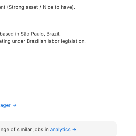
nt (Strong asset / Nice to have).
ased in São Paulo, Brazil.
ting under Brazilian labor legislation.
nager →
nge of similar jobs in
analytics →