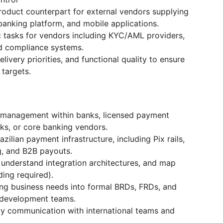
roduct counterpart for external vendors supplying
banking platform, and mobile applications.
ic tasks for vendors including KYC/AML providers,
nd compliance systems.
ivery priorities, and functional quality to ensure
 targets.
t management within banks, licensed payment
nks, or core banking vendors.
ilian payment infrastructure, including Pix rails,
g, and B2B payouts.
 understand integration architectures, and map
ing required).
ng business needs into formal BRDs, FRDs, and
y development teams.
ly communication with international teams and