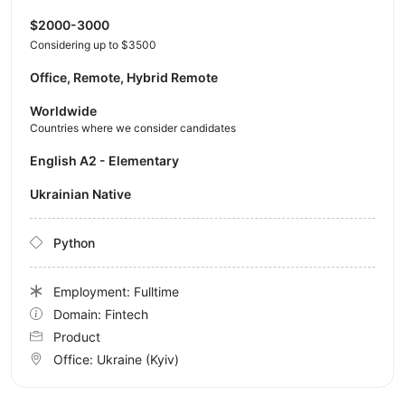
$2000-3000
Considering up to $3500
Office, Remote, Hybrid Remote
Worldwide
Countries where we consider candidates
English A2 - Elementary
Ukrainian Native
Python
Employment: Fulltime
Domain: Fintech
Product
Office:
Ukraine
(Kyiv)