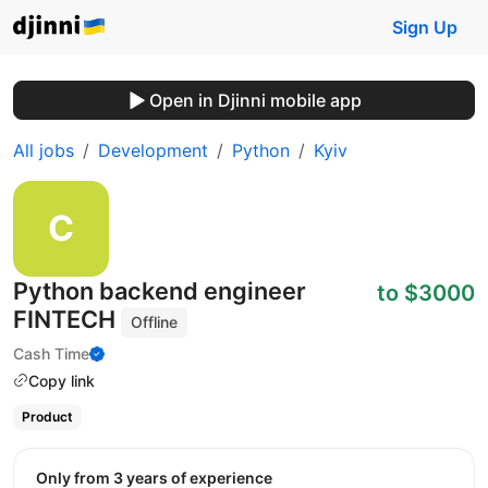
Sign Up
Open in Djinni mobile app
All jobs
Development
Python
Kyiv
Python backend engineer
to $3000
FINTECH
Offline
Cash Time
Copy link
Product
Only from 3 years of experience