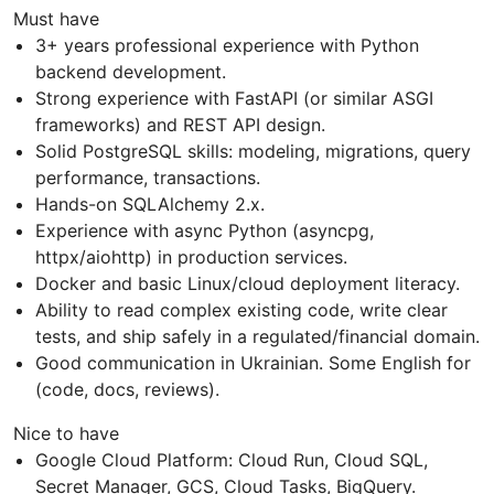
Must have
3+ years professional experience with Python
backend development.
Strong experience with FastAPI (or similar ASGI
frameworks) and REST API design.
Solid PostgreSQL skills: modeling, migrations, query
performance, transactions.
Hands-on SQLAlchemy 2.x.
Experience with async Python (asyncpg,
httpx/aiohttp) in production services.
Docker and basic Linux/cloud deployment literacy.
Ability to read complex existing code, write clear
tests, and ship safely in a regulated/financial domain.
Good communication in Ukrainian. Some English for
(code, docs, reviews).
Nice to have
Google Cloud Platform: Cloud Run, Cloud SQL,
Secret Manager, GCS, Cloud Tasks, BigQuery.