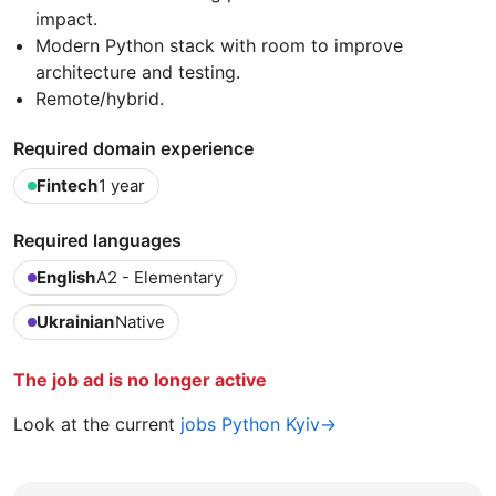
impact.
Modern Python stack with room to improve
architecture and testing.
Remote/hybrid.
Required domain experience
Fintech
1 year
Required languages
English
A2 - Elementary
Ukrainian
Native
The job ad is no longer active
Look at the current
jobs Python Kyiv→