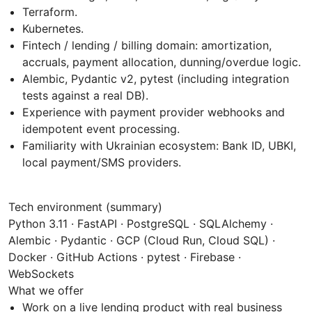
Terraform.
Kubernetes.
Fintech / lending / billing domain: amortization,
accruals, payment allocation, dunning/overdue logic.
Alembic, Pydantic v2, pytest (including integration
tests against a real DB).
Experience with payment provider webhooks and
idempotent event processing.
Familiarity with Ukrainian ecosystem: Bank ID, UBKI,
local payment/SMS providers.
Tech environment (summary)
Python 3.11 · FastAPI · PostgreSQL · SQLAlchemy ·
Alembic · Pydantic · GCP (Cloud Run, Cloud SQL) ·
Docker · GitHub Actions · pytest · Firebase ·
WebSockets
What we offer
Work on a live lending product with real business