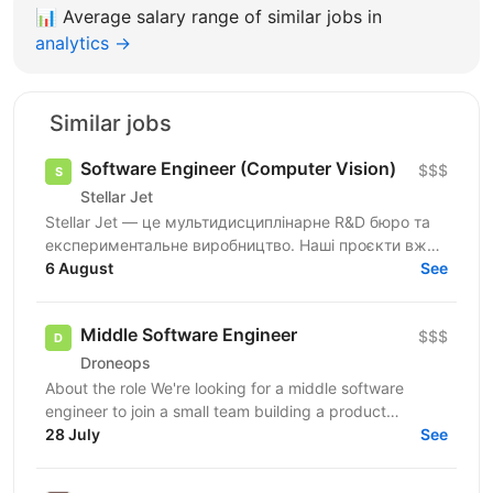
📊
Average salary range of similar jobs in
analytics →
Similar jobs
Software Engineer (Computer Vision)
$$$
Stellar Jet
Stellar Jet — це мультидисциплінарне R&D бюро та
експериментальне виробництво. Наші проєкти вже
довели свою ефективність, і ми продовжуємо
6 August
See
активну роботу...
Middle Software Engineer
$$$
Droneops
About the role We're looking for a middle software
engineer to join a small team building a product
management ecosystem in the defense sector. You'll
28 July
See
work...