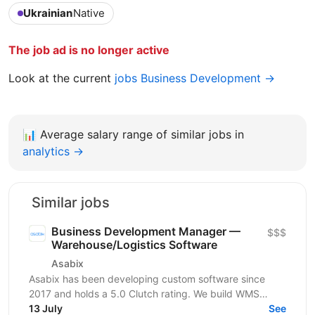
Ukrainian
Native
The job ad is no longer active
Look at the current
jobs Business Development →
📊
Average salary range of similar jobs in
analytics →
Similar jobs
Business Development Manager —
$$$
Warehouse/Logistics Software
Asabix
Asabix has been developing custom software since
2017 and holds a 5.0 Clutch rating. We build WMS
platforms, customer portals, billing automation, and...
13 July
See