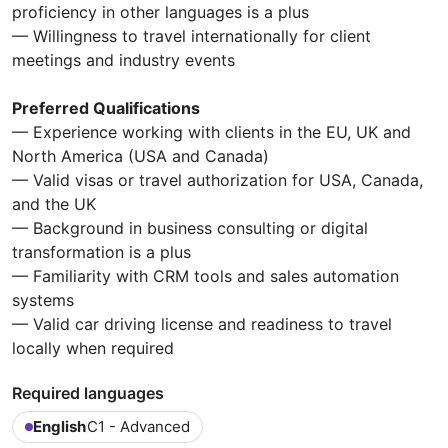
proficiency in other languages is a plus
— Willingness to travel internationally for client
meetings and industry events
Preferred Qualifications
— Experience working with clients in the EU, UK and
North America (USA and Canada)
— Valid visas or travel authorization for USA, Canada,
and the UK
— Background in business consulting or digital
transformation is a plus
— Familiarity with CRM tools and sales automation
systems
— Valid car driving license and readiness to travel
locally when required
Required languages
English
C1 - Advanced