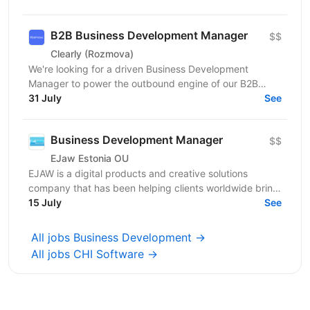
B2B Business Development Manager
$$
Clearly (Rozmova)
We're looking for a driven Business Development
Manager to power the outbound engine of our B2B
direction. This is a full-cycle, hands-on sales role:
31 July
See
you'll...
Business Development Manager
$$
EJaw Estonia OU
EJAW is a digital products and creative solutions
company that has been helping clients worldwide bring
15 July
their ideas to life since 2010. We are looking for...
See
All jobs Business Development →
All jobs CHI Software →