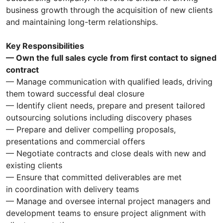
business growth through the acquisition of new clients
and maintaining long-term relationships.
Key Responsibilities
— Own the full sales cycle from first contact to signed
contract
— Manage communication with qualified leads, driving
them toward successful deal closure
— Identify client needs, prepare and present tailored
outsourcing solutions including discovery phases
— Prepare and deliver compelling proposals,
presentations and commercial offers
— Negotiate contracts and close deals with new and
existing clients
— Ensure that committed deliverables are met
in coordination with delivery teams
— Manage and oversee internal project managers and
development teams to ensure project alignment with