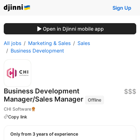
Sign Up
Open in Djinni mobile app
All jobs
Marketing & Sales
Sales
Business Development
Business Development
$$$
Manager/Sales Manager
Offline
CHI Software
Copy link
Only from 3 years of experience