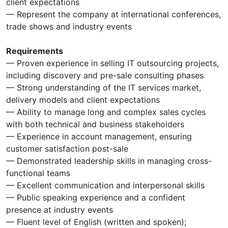
client expectations
— Represent the company at international conferences,
trade shows and industry events
Requirements
— Proven experience in selling IT outsourcing projects,
including discovery and pre-sale consulting phases
— Strong understanding of the IT services market,
delivery models and client expectations
— Ability to manage long and complex sales cycles
with both technical and business stakeholders
— Experience in account management, ensuring
customer satisfaction post-sale
— Demonstrated leadership skills in managing cross-
functional teams
— Excellent communication and interpersonal skills
— Public speaking experience and a confident
presence at industry events
— Fluent level of English (written and spoken);