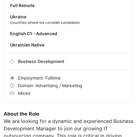
Full Remote
Ukraine
Countries where we consider candidates
English C1 - Advanced
Ukrainian Native
Business Development
Employment: Fulltime
Domain: Advertising / Marketing
Mixed
About the Role
We are looking for a dynamic and experienced Business
Development Manager to join our growing IT
outsourcing company. This role is critical in driving