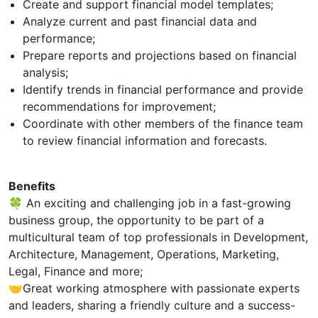
Create and support financial model templates;
Analyze current and past financial data and
performance;
Prepare reports and projections based on financial
analysis;
Identify trends in financial performance and provide
recommendations for improvement;
Coordinate with other members of the finance team
to review financial information and forecasts.
Benefits
🍀 An exciting and challenging job in a fast-growing
business group, the opportunity to be part of a
multicultural team of top professionals in Development,
Architecture, Management, Operations, Marketing,
Legal, Finance and more;
🤝Great working atmosphere with passionate experts
and leaders, sharing a friendly culture and a success-