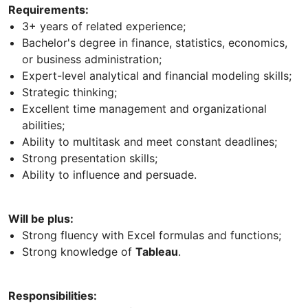
Requirements:
3+ years of related experience;
Bachelor's degree in finance, statistics, economics,
or business administration;
Expert-level analytical and financial modeling skills;
Strategic thinking;
Excellent time management and organizational
abilities;
Ability to multitask and meet constant deadlines;
Strong presentation skills;
Ability to influence and persuade.
Will be plus:
Strong fluency with Excel formulas and functions;
Strong knowledge of
Tableau
.
Responsibilities: