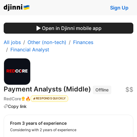
Sign Up
Open in Djinni mobile app
All jobs
Other (non-tech)
Finances
Financial Analyst
Payment Analysts (Middle)
$$
Offline
RedCore
🔥
RESPONDS QUICKLY
Copy link
from 3 years of experience
Considering with 2 years of experience