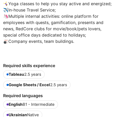
🤸‍♀Yoga classes to help you stay active and energized;
✈️In-house Travel Service;
🦄Multiple internal activities: online platform for
employees with quests, gamification, presents and
news, RedCore clubs for movie/book/pets lovers,
special office days dedicated to holidays;
🎳Company events, team buildings.
Required skills experience
Tableau
2.5 years
Google Sheets / Excel
2.5 years
Required languages
English
B1 - Intermediate
Ukrainian
Native