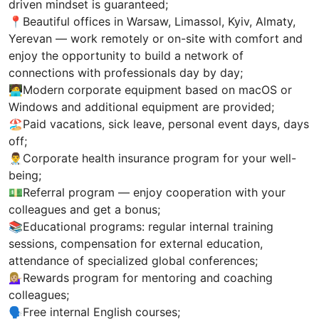
driven mindset is guaranteed;
📍Beautiful offices in Warsaw, Limassol, Kyiv, Almaty,
Yerevan — work remotely or on-site with comfort and
enjoy the opportunity to build a network of
connections with professionals day by day;
🧑‍💻Modern corporate equipment based on macOS or
Windows and additional equipment are provided;
🏖Paid vacations, sick leave, personal event days, days
off;
👨‍⚕Corporate health insurance program for your well-
being;
💵Referral program — enjoy cooperation with your
colleagues and get a bonus;
📚Educational programs: regular internal training
sessions, compensation for external education,
attendance of specialized global conferences;
💁🏼‍♀️Rewards program for mentoring and coaching
colleagues;
🗣Free internal English courses;