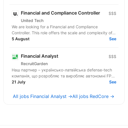
Financial and Compliance Controller
$$$
United Tech
We are looking for a Financial and Compliance
Controller. This role offers the scale and complexity of
managing financial operations across multiple...
5 August
See
Financial Analyst
$$$
RecruitGarden
Наш партнер – українсько-латвійська defense-tech
компанія, що розробляє та виробляє автономні FPV-
дрони та технологічні рішення для сучасного поля...
21 July
See
All jobs Financial Analyst →
All jobs RedCore →