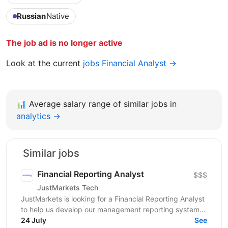
Russian
Native
The job ad is no longer active
Look at the current
jobs Financial Analyst →
📊
Average salary range of similar jobs in
analytics →
Similar jobs
Financial Reporting Analyst
$$$
JustMarkets Tech
JustMarkets is looking for a Financial Reporting Analyst
to help us develop our management reporting system
and provide the business with accurate and...
24 July
See