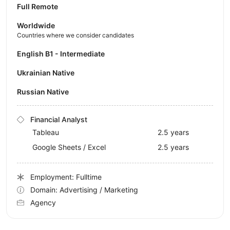
Full Remote
Worldwide
Countries where we consider candidates
English B1 - Intermediate
Ukrainian Native
Russian Native
Financial Analyst
Tableau
2.5 years
Google Sheets / Excel
2.5 years
Employment: Fulltime
Domain: Advertising / Marketing
Agency