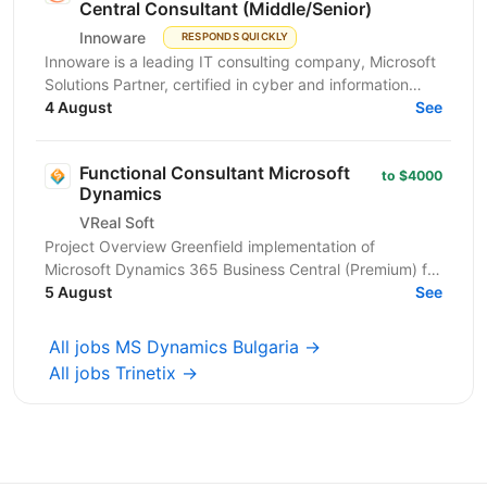
Central Consultant (Middle/Senior)
Innoware
RESPONDS QUICKLY
Innoware is a leading IT consulting company, Microsoft
Solutions Partner, certified in cyber and information
security (ISO/IEC 27001). We help businesses...
4 August
See
Functional Consultant Microsoft
to $4000
Dynamics
VReal Soft
Project Overview Greenfield implementation of
Microsoft Dynamics 365 Business Central (Premium) for
a wholesale distribution + manufacturing company...
5 August
See
All jobs MS Dynamics Bulgaria →
All jobs Trinetix →