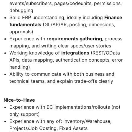
events/subscribers, pages/codeunits, permissions,
debugging
Solid ERP understanding, ideally including
Finance
fundamentals
(GL/AP/AR, posting, dimensions,
approvals)
Experience with
requirements gathering
, process
mapping, and writing clear specs/user stories
Working knowledge of
integrations
(REST/OData
APIs, data mapping, authentication concepts, error
handling)
Ability to communicate with both business and
technical teams, and explain trade-offs clearly
Nice-to-Have
Experience with BC implementations/rollouts (not
only support)
Experience with any of: Inventory/Warehouse,
Projects/Job Costing, Fixed Assets