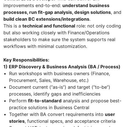
improvements end-to-end:
understand business
processes, run fit-gap analysis, design solutions
, and
build clean BC extensions/integrations
.
This is a
technical and functional
role: not only coding
but also working closely with Finance/Operations
stakeholders to make sure the system supports real
workflows with minimal customization.
Key Responsibilities:
1) ERP Discovery & Business Analysis (BA / Process)
Run workshops with business owners (Finance,
Procurement, Sales, Warehouse, etc.)
Document current (“as-is”) and target (“to-be”)
processes, identify gaps and inefficiencies
Perform
fit-to-standard
analysis and propose best-
practice solutions in Business Central
Together with BA convert requirements into
user
stories
, functional specs, and acceptance criteria