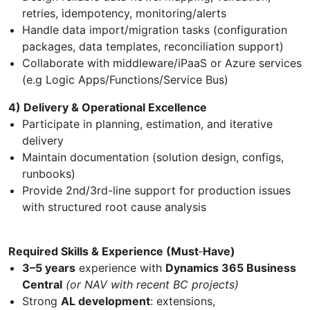
retries, idempotency, monitoring/alerts
Handle data import/migration tasks (configuration
packages, data templates, reconciliation support)
Collaborate with middleware/iPaaS or Azure services
(e.g Logic Apps/Functions/Service Bus)
4) Delivery & Operational Excellence
Participate in planning, estimation, and iterative
delivery
Maintain documentation (solution design, configs,
runbooks)
Provide 2nd/3rd-line support for production issues
with structured root cause analysis
Required Skills & Experience (Must
‑
Have)
3–5 years
experience with
Dynamics 365 Business
Central
(or NAV with recent BC projects)
Strong
AL development
: extensions,