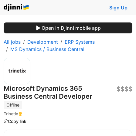
Sign Up
Open in Djinni mobile app
All jobs
Development
ERP Systems
MS Dynamics / Business Central
Microsoft Dynamics 365
$$$$
Business Central Developer
Offline
Trinetix
Copy link