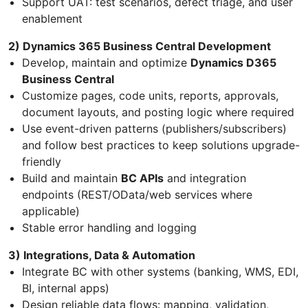
Support UAT: test scenarios, defect triage, and user
enablement
2) Dynamics 365 Business Central Development
Develop, maintain and optimize
Dynamics D365
Business Central
Customize pages, code units, reports, approvals,
document layouts, and posting logic where required
Use event-driven patterns (publishers/subscribers)
and follow best practices to keep solutions upgrade-
friendly
Build and maintain
BC APIs
and integration
endpoints (REST/OData/web services where
applicable)
Stable error handling and logging
3) Integrations, Data & Automation
Integrate BC with other systems (banking, WMS, EDI,
BI, internal apps)
Design reliable data flows: mapping, validation,