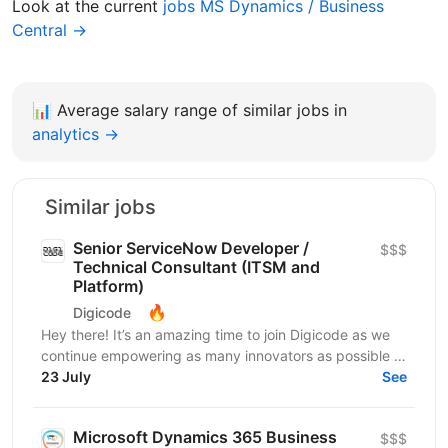
Look at the current
jobs MS Dynamics / Business
Central →
📊
Average salary range of similar jobs in
analytics →
Similar jobs
Senior ServiceNow Developer /
$$$
Technical Consultant (ITSM and
Platform)
🔥
Digicode
Hey there! It’s an amazing time to join Digicode as we
continue empowering as many innovators as possible to
change the world. We deliver outstanding...
23 July
See
Microsoft Dynamics 365 Business
$$$