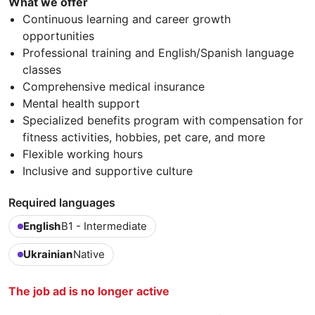
What we offer
Continuous learning and career growth
opportunities
Professional training and English/Spanish language
classes
Comprehensive medical insurance
Mental health support
Specialized benefits program with compensation for
fitness activities, hobbies, pet care, and more
Flexible working hours
Inclusive and supportive culture
Required languages
English
B1 - Intermediate
Ukrainian
Native
The job ad is no longer active