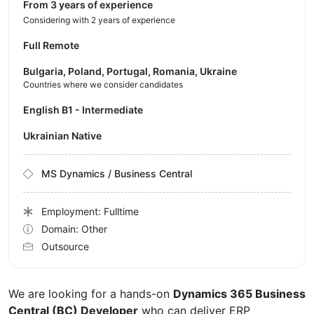
from 3 years of experience
Considering with 2 years of experience
Full Remote
Bulgaria, Poland, Portugal, Romania, Ukraine
Countries where we consider candidates
English B1 - Intermediate
Ukrainian Native
MS Dynamics / Business Central
Employment: Fulltime
Domain: Other
Outsource
We are looking for a hands-on
Dynamics 365 Business
Central (BC) Developer
who can deliver ERP