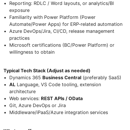
Reporting: RDLC / Word layouts, or analytics/BI
exposure
Familiarity with Power Platform (Power
Automate/Power Apps) for ERP-related automation
Azure DevOps/Jira, CI/CD, release management
practices
Microsoft certifications (BC/Power Platform) or
willingness to obtain
Typical Tech Stack (Adjust as needed)
Dynamics 365
Business Central
(preferably SaaS)
AL
Language, VS Code tooling, extension
architecture
Web services:
REST APIs / OData
Git, Azure DevOps or Jira
Middleware/iPaaS/Azure integration services