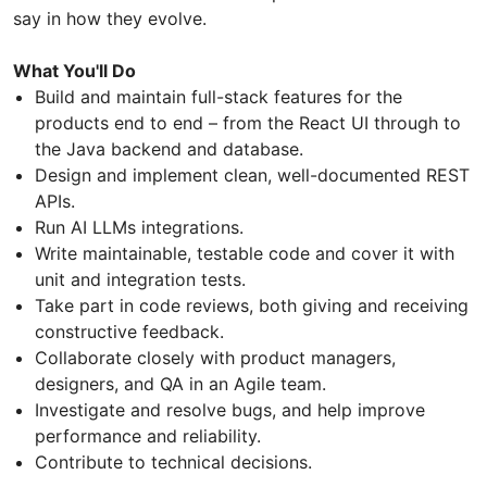
say in how they evolve.
What You'll Do
Build and maintain full-stack features for the
products end to end – from the React UI through to
the Java backend and database.
Design and implement clean, well-documented REST
APIs.
Run AI LLMs integrations.
Write maintainable, testable code and cover it with
unit and integration tests.
Take part in code reviews, both giving and receiving
constructive feedback.
Collaborate closely with product managers,
designers, and QA in an Agile team.
Investigate and resolve bugs, and help improve
performance and reliability.
Contribute to technical decisions.