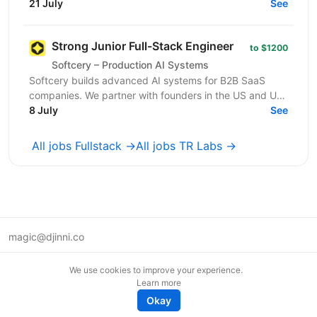
процесами у сфері онлайн-маркетингу та
21 July
See
виробництва послуг. Коротко...
Strong Junior Full-Stack Engineer
to $1200
Softcery – Production AI Systems
Softcery builds advanced AI systems for B2B SaaS
companies. We partner with founders in the US and UK
to design, build, and scale production-ready AI...
8 July
See
All jobs Fullstack →
All jobs TR Labs →
magic@djinni.co
Terms of Use
We use cookies to improve your experience.
Suggest an idea
Learn more
Remote tech jobs in Europe
Okay