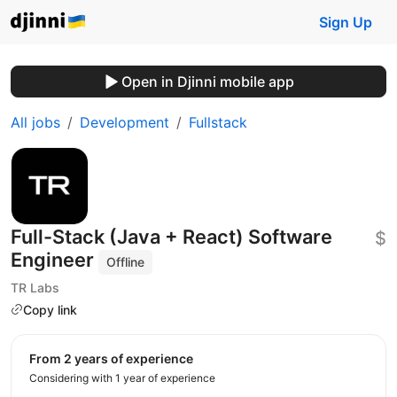
Sign Up
Open in Djinni mobile app
All jobs
Development
Fullstack
Full-Stack (Java + React) Software
$
Engineer
Offline
TR Labs
Copy link
from 2 years of experience
Considering with 1 year of experience