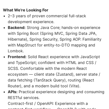
What We're Looking For
2–3 years of proven commercial full-stack
development experience.
Backend:
Strong Java Core; hands-on experience
with Spring Boot (Spring MVC, Spring Data JPA,
Hibernate), Spring Security, Spring AOP. Familiarity
with MapStruct for entity-to-DTO mapping and
Lombok.
Frontend:
Solid React experience with JavaScript
and TypeScript; confident with HTML and CSS /
SCSS. Comfortable with the modern React
ecosystem — client state (Zustand), server state /
data fetching (TanStack Query), routing (React
Router), and a modern build tool (Vite).
APIs:
Practical experience designing and consuming
RESTful services.
Contract-first / OpenAPI: Experience with a