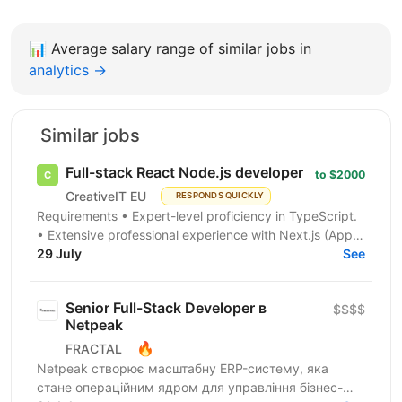
📊
Average salary range of similar jobs in
analytics →
Similar jobs
Full-stack React Node.js developer
to $2000
CreativeIT EU
RESPONDS QUICKLY
Requirements • Expert-level proficiency in TypeScript.
• Extensive professional experience with Next.js (App
Router is a must). • Strong experience...
29 July
See
Senior Full-Stack Developer в
$$$$
Netpeak
🔥
FRACTAL
Netpeak створює масштабну ERP-систему, яка
стане операційним ядром для управління бізнес-