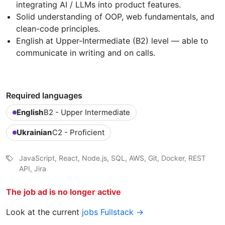
integrating AI / LLMs into product features.
Solid understanding of OOP, web fundamentals, and
clean-code principles.
English at Upper-Intermediate (B2) level — able to
communicate in writing and on calls.
Required languages
English
B2 - Upper Intermediate
Ukrainian
C2 - Proficient
JavaScript, React, Node.js, SQL, AWS, Git, Docker, REST
API, Jira
The job ad is no longer active
Look at the current
jobs Fullstack →