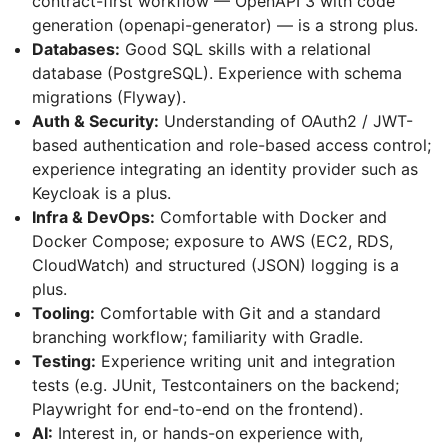
contract-first workflow — OpenAPI 3 with code
generation (openapi-generator) — is a strong plus.
Databases:
Good SQL skills with a relational
database (PostgreSQL). Experience with schema
migrations (Flyway).
Auth & Security:
Understanding of OAuth2 / JWT-
based authentication and role-based access control;
experience integrating an identity provider such as
Keycloak is a plus.
Infra & DevOps:
Comfortable with Docker and
Docker Compose; exposure to AWS (EC2, RDS,
CloudWatch) and structured (JSON) logging is a
plus.
Tooling:
Comfortable with Git and a standard
branching workflow; familiarity with Gradle.
Testing:
Experience writing unit and integration
tests (e.g. JUnit, Testcontainers on the backend;
Playwright for end-to-end on the frontend).
AI:
Interest in, or hands-on experience with,