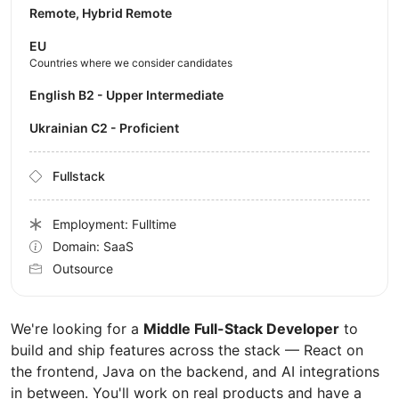
Remote, Hybrid Remote
EU
Countries where we consider candidates
English B2 - Upper Intermediate
Ukrainian C2 - Proficient
Fullstack
Employment: Fulltime
Domain: SaaS
Outsource
We're looking for a
Middle Full-Stack Developer
to
build and ship features across the stack — React on
the frontend, Java on the backend, and AI integrations
in between. You'll work on real products and have a