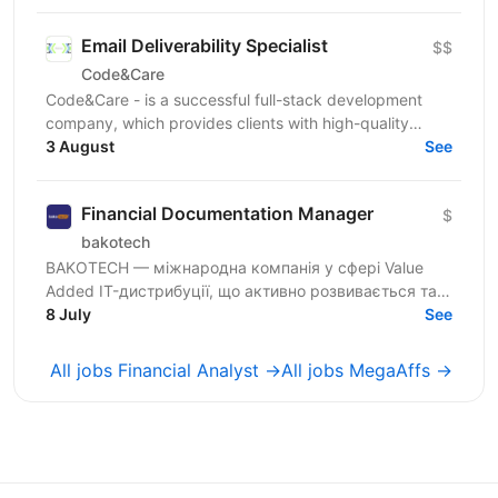
Email Deliverability Specialist
$$
Code&Care
Code&Care - is a successful full-stack development
company, which provides clients with high-quality
development assistance worldwide. Now our team has
3 August
See
a...
Financial Documentation Manager
$
bakotech
BAKOTECH — міжнародна компанія у сфері Value
Added IT-дистрибуції, що активно розвивається та
працює з провідними ІТ-вендорами. Ми шукаємо
8 July
See
кандидата на...
All jobs Financial Analyst →
All jobs MegaAffs →