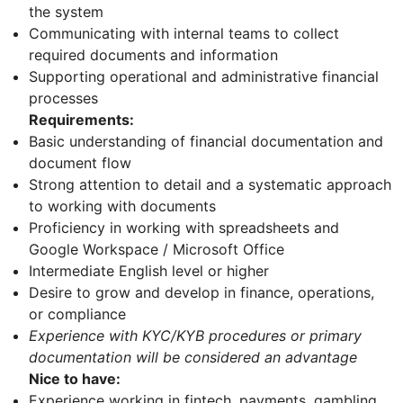
the system
Communicating with internal teams to collect
required documents and information
Supporting operational and administrative financial
processes
Requirements:
Basic understanding of financial documentation and
document flow
Strong attention to detail and a systematic approach
to working with documents
Proficiency in working with spreadsheets and
Google Workspace / Microsoft Office
Intermediate English level or higher
Desire to grow and develop in finance, operations,
or compliance
Experience with KYC/KYB procedures or primary
documentation will be considered an advantage
Nice to have:
Experience working in fintech, payments, gambling,