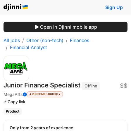
Sign Up
Open in Djinni mobile app
All jobs
Other (non-tech)
Finances
Financial Analyst
Junior Finance Specialist
$$
Offline
MegaAffs
RESPONDS QUICKLY
Copy link
Product
Only from 2 years of experience