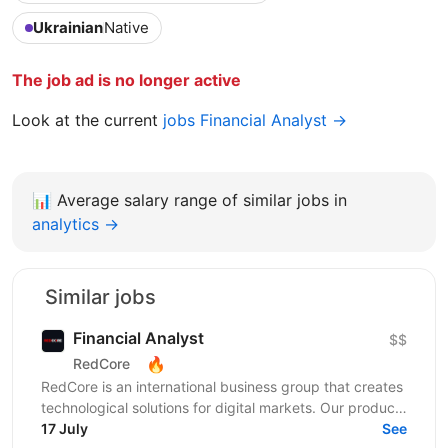
Ukrainian
Native
The job ad is no longer active
Look at the current
jobs Financial Analyst →
📊
Average salary range of similar jobs in
analytics →
Similar jobs
Financial Analyst
$$
🔥
RedCore
RedCore is an international business group that creates
technological solutions for digital markets. Our products
and services cover fintech, marketing,...
17 July
See