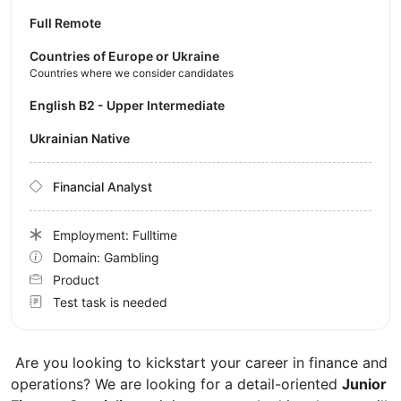
Full Remote
Countries of Europe or Ukraine
Countries where we consider candidates
English B2 - Upper Intermediate
Ukrainian Native
Financial Analyst
Employment: Fulltime
Domain: Gambling
Product
Test task is needed
Are you looking to kickstart your career in finance and
operations? We are looking for a detail-oriented
Junior