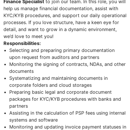
Finance Specialist
to join our team. In this role, you will
help us manage financial documentation, assist with
KYC/KYB procedures, and support our daily operational
processes. If you love structure, have a keen eye for
detail, and want to grow in a dynamic environment,
we’d love to meet you!
Responsibilities:
Selecting and preparing primary documentation
upon request from auditors and partners
Monitoring the signing of contracts, NDAs, and other
documents
Systematizing and maintaining documents in
corporate folders and cloud storages
Preparing basic legal and corporate document
packages for KYC/KYB procedures with banks and
partners
Assisting in the calculation of PSP fees using internal
systems and software
Monitoring and updating invoice payment statuses in