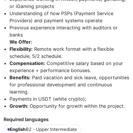
or iGaming projects
Understanding of how PSPs (Payment Service
Providers) and payment systems operate
Previous experience interacting with auditors or
banks
We Offer:
Flexibility:
Remote work format with a flexible
schedule, 5/2 schedule.
Compensation:
Competitive salary based on your
experience + performance bonuses.
Benefits:
Paid vacation and sick leave, opportunities
for professional development and continuous
learning.
Payments in USDT (white crypto);
Growth:
Opportunity for growth within the project.
Required languages
English
B2 - Upper Intermediate