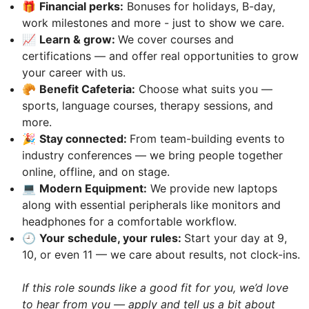
🎁
Financial perks:
Bonuses for holidays, B-day,
work milestones and more - just to show we care.
📈
Learn & grow:
We cover courses and
certifications — and offer real opportunities to grow
your career with us.
🥐
Benefit Сafeteria:
Choose what suits you —
sports, language courses, therapy sessions, and
more.
🎉
Stay connected:
From team-building events to
industry conferences — we bring people together
online, offline, and on stage.
💻
Modern Equipment:
We provide new laptops
along with essential peripherals like monitors and
headphones for a comfortable workflow.
🕘
Your schedule, your rules:
Start your day at 9,
10, or even 11 — we care about results, not clock-ins.
If this role sounds like a good fit for you, we’d love
to hear from you — apply and tell us a bit about