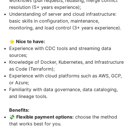
workflows (pull requests, rebasing, merge conflict
resolution (5+ years experience);
Understanding of server and cloud infrastructure:
basic skills in configuration, maintenance,
monitoring, and load control (3+ years experience).
⭐ Nice to have:
Experience with CDC tools and streaming data
sources;
Knowledge of Docker, Kubernetes, and Infrastructure
as Code (Terraform);
Experience with cloud platforms such as AWS, GCP,
or Azure;
Familiarity with data governance, data cataloging,
and lineage tools.
Benefits:
💸
Flexible payment options:
choose the method
that works best for you.