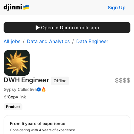
Sign Up
Open in Djinni mobile app
All jobs
Data and Analytics
Data Engineer
DWH Engineer
$$$$
Offline
Gypsy Collective
🔥
Copy link
Product
from 5 years of experience
Considering with 4 years of experience