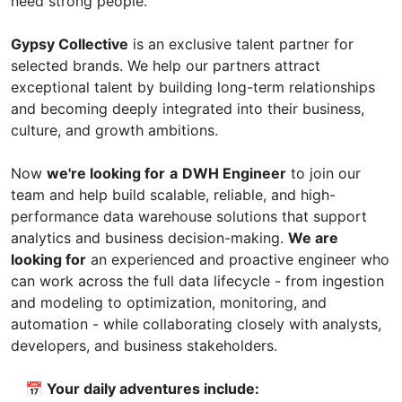
need strong people.
Gypsy Collective
is an exclusive talent partner for
selected brands. We help our partners attract
exceptional talent by building long-term relationships
and becoming deeply integrated into their business,
culture, and growth ambitions.
Now
we're looking for
a
DWH Engineer
to join our
team and help build scalable, reliable, and high-
performance data warehouse solutions that support
analytics and business decision-making.
We are
looking for
an experienced and proactive engineer who
can work across the full data lifecycle - from ingestion
and modeling to optimization, monitoring, and
automation - while collaborating closely with analysts,
developers, and business stakeholders.
📅 Your daily adventures include: