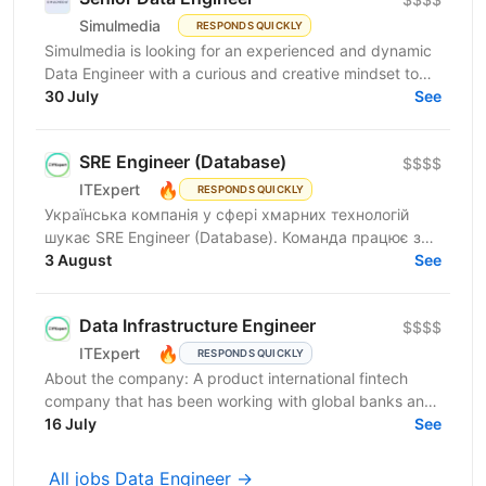
Simulmedia
RESPONDS QUICKLY
Simulmedia is looking for an experienced and dynamic
Data Engineer with a curious and creative mindset to
join our Data Services team. The ideal candidate...
30 July
See
SRE Engineer (Database)
$$$$
🔥
ITExpert
RESPONDS QUICKLY
Українська компанія у сфері хмарних технологій
шукає SRE Engineer (Database). Команда працює з
готовою платформою Database as a Service (DBaaS),
3 August
See
яка...
Data Infrastructure Engineer
$$$$
🔥
ITExpert
RESPONDS QUICKLY
About the company: A product international fintech
company that has been working with global banks and
funds since 2011. It provides a low-latency gateway...
16 July
See
All jobs Data Engineer →