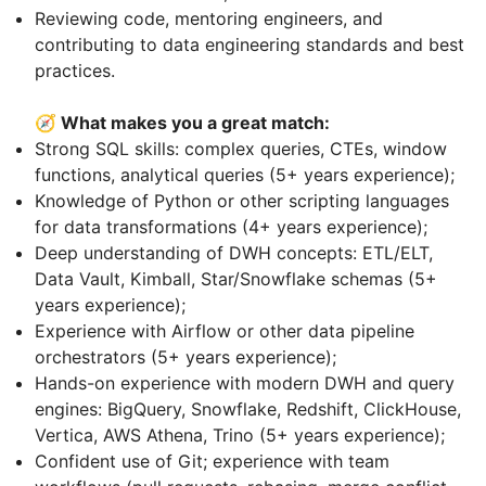
Reviewing code, mentoring engineers, and
contributing to data engineering standards and best
practices.
🧭 What makes you a great match:
Strong SQL skills: complex queries, CTEs, window
functions, analytical queries (5+ years experience);
Knowledge of Python or other scripting languages
for data transformations (4+ years experience);
Deep understanding of DWH concepts: ETL/ELT,
Data Vault, Kimball, Star/Snowflake schemas (5+
years experience);
Experience with Airflow or other data pipeline
orchestrators (5+ years experience);
Hands-on experience with modern DWH and query
engines: BigQuery, Snowflake, Redshift, ClickHouse,
Vertica, AWS Athena, Trino (5+ years experience);
Confident use of Git; experience with team