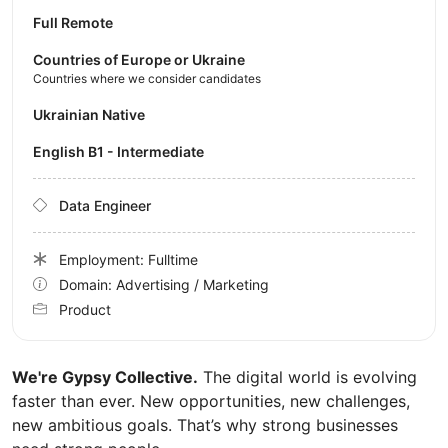
Full Remote
Countries of Europe or Ukraine
Countries where we consider candidates
Ukrainian Native
English B1 - Intermediate
Data Engineer
Employment: Fulltime
Domain: Advertising / Marketing
Product
We're Gypsy Collective.
The digital world is evolving
faster than ever. New opportunities, new challenges,
new ambitious goals. That’s why strong businesses