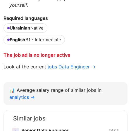
yourself.
Required languages
Ukrainian
Native
English
B1 - Intermediate
The job ad is no longer active
Look at the current
jobs Data Engineer →
📊
Average salary range of similar jobs in
analytics →
Similar jobs
Senior Data Engineer
$$$$