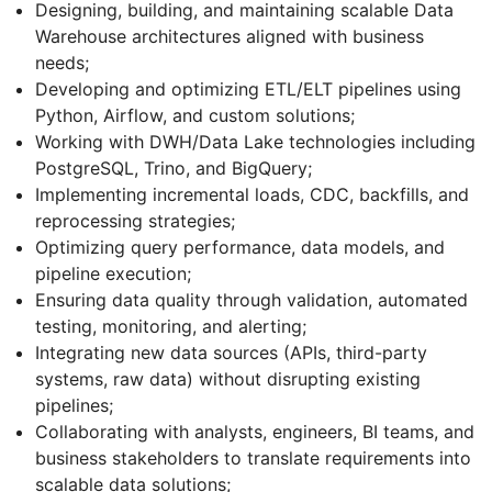
Designing, building, and maintaining scalable Data
Warehouse architectures aligned with business
needs;
Developing and optimizing ETL/ELT pipelines using
Python, Airflow, and custom solutions;
Working with DWH/Data Lake technologies including
PostgreSQL, Trino, and BigQuery;
Implementing incremental loads, CDC, backfills, and
reprocessing strategies;
Optimizing query performance, data models, and
pipeline execution;
Ensuring data quality through validation, automated
testing, monitoring, and alerting;
Integrating new data sources (APIs, third-party
systems, raw data) without disrupting existing
pipelines;
Collaborating with analysts, engineers, BI teams, and
business stakeholders to translate requirements into
scalable data solutions;