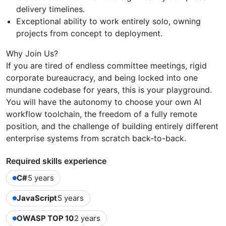
delivery timelines.
Exceptional ability to work entirely solo, owning
projects from concept to deployment.
Why Join Us?
If you are tired of endless committee meetings, rigid
corporate bureaucracy, and being locked into one
mundane codebase for years, this is your playground.
You will have the autonomy to choose your own AI
workflow toolchain, the freedom of a fully remote
position, and the challenge of building entirely different
enterprise systems from scratch back-to-back.
Required skills experience
C#
5 years
JavaScript
5 years
OWASP TOP 10
2 years