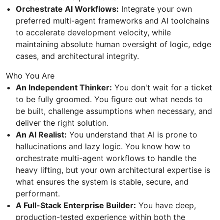
Orchestrate AI Workflows:
Integrate your own
preferred multi-agent frameworks and AI toolchains
to accelerate development velocity, while
maintaining absolute human oversight of logic, edge
cases, and architectural integrity.
Who You Are
An Independent Thinker:
You don't wait for a ticket
to be fully groomed. You figure out what needs to
be built, challenge assumptions when necessary, and
deliver the right solution.
An AI Realist:
You understand that AI is prone to
hallucinations and lazy logic. You know how to
orchestrate multi-agent workflows to handle the
heavy lifting, but your own architectural expertise is
what ensures the system is stable, secure, and
performant.
A Full-Stack Enterprise Builder:
You have deep,
production-tested experience within both the