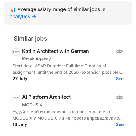
📊
Average salary range of similar jobs in
analytics →
Similar jobs
Kotlin Architect with German
$$$
Kozak Agency
Start date: ASAP Duration: Full-time Duration of
assignment: until the end of 2026 (extension possible)
Location: Hanover, 100% remote Sector:...
27 July
See
AI Platform Architect
$$$
MODUS X
Будуйте майбутнє штучного інтелекту разом із
MODUS X У MODUS X ми не просто впроваджуємо
технології — ми допомагаємо бізнесу
13 July
See
переосмислювати майбутнє....