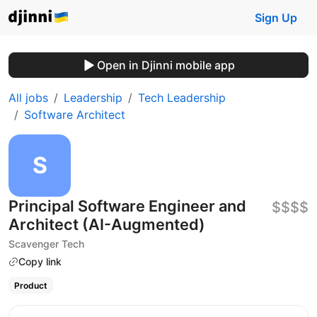
Sign Up
Open in Djinni mobile app
All jobs
Leadership
Tech Leadership
Software Architect
Principal Software Engineer and
$$$$
Architect (AI-Augmented)
Scavenger Tech
Copy link
Product