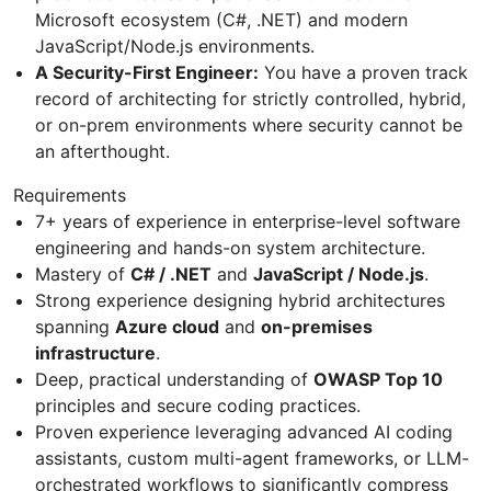
Microsoft ecosystem (C#, .NET) and modern
JavaScript/Node.js environments.
A Security-First Engineer:
You have a proven track
record of architecting for strictly controlled, hybrid,
or on-prem environments where security cannot be
an afterthought.
Requirements
7+ years of experience in enterprise-level software
engineering and hands-on system architecture.
Mastery of
C# / .NET
and
JavaScript / Node.js
.
Strong experience designing hybrid architectures
spanning
Azure cloud
and
on-premises
infrastructure
.
Deep, practical understanding of
OWASP Top 10
principles and secure coding practices.
Proven experience leveraging advanced AI coding
assistants, custom multi-agent frameworks, or LLM-
orchestrated workflows to significantly compress