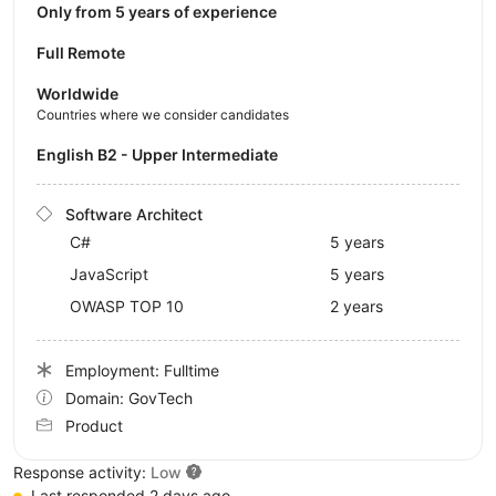
Only from 5 years of experience
Full Remote
Worldwide
Countries where we consider candidates
English B2 - Upper Intermediate
Software Architect
C#
5 years
JavaScript
5 years
OWASP TOP 10
2 years
Employment: Fulltime
Domain: GovTech
Product
Response activity:
Low
Last responded 2 days ago