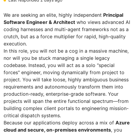
We are seeking an elite, highly independent
Principal
Software Engineer & Architect
who views advanced AI
coding harnesses and multi-agent frameworks not as a
crutch, but as a force multiplier for rapid, high-quality
execution.
In this role, you will not be a cog in a massive machine,
nor will you be stuck managing a single legacy
codebase. Instead, you will act as a solo "special
forces" engineer, moving dynamically from project to
project. You will take loose, highly ambiguous business
requirements and autonomously transform them into
production-ready, enterprise-grade software. Your
projects will span the entire functional spectrum—from
building complex client portals to engineering mission-
critical dispatch systems.
Because our applications deploy across a mix of
Azure
cloud and secure, on-premises environments
, you