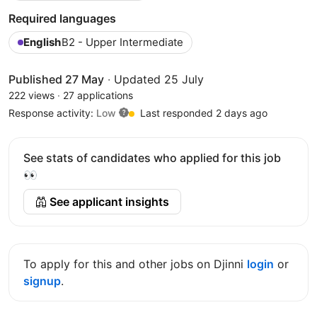
Required languages
English
B2 - Upper Intermediate
Published 27 May
·
Updated 25 July
222 views
·
27 applications
Response activity:
Low
Last responded 2 days ago
See stats of candidates who applied for this job
👀
See applicant insights
To apply for this and other jobs on Djinni
login
or
signup
.