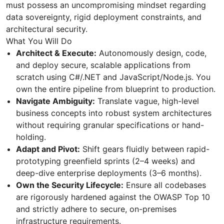
must possess an uncompromising mindset regarding
data sovereignty, rigid deployment constraints, and
architectural security.
What You Will Do
Architect & Execute:
Autonomously design, code,
and deploy secure, scalable applications from
scratch using C#/.NET and JavaScript/Node.js. You
own the entire pipeline from blueprint to production.
Navigate Ambiguity:
Translate vague, high-level
business concepts into robust system architectures
without requiring granular specifications or hand-
holding.
Adapt and Pivot:
Shift gears fluidly between rapid-
prototyping greenfield sprints (2–4 weeks) and
deep-dive enterprise deployments (3–6 months).
Own the Security Lifecycle:
Ensure all codebases
are rigorously hardened against the OWASP Top 10
and strictly adhere to secure, on-premises
infrastructure requirements.