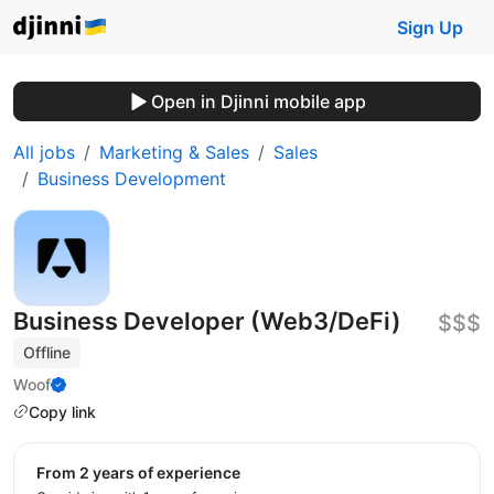
Sign Up
Open in Djinni mobile app
All jobs
Marketing & Sales
Sales
Business Development
Business Developer (Web3/DeFi)
$$$
Offline
Woof
Copy link
from 2 years of experience