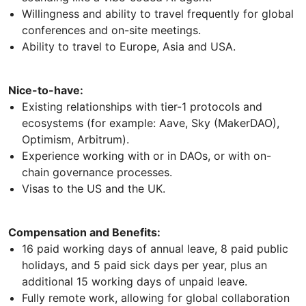
Willingness and ability to travel frequently for global
conferences and on-site meetings.
Ability to travel to Europe, Asia and USA.
Nice-to-have:
Existing relationships with tier-1 protocols and
ecosystems (for example: Aave, Sky (MakerDAO),
Optimism, Arbitrum).
Experience working with or in DAOs, or with on-
chain governance processes.
Visas to the US and the UK.
Compensation and Benefits:
16 paid working days of annual leave, 8 paid public
holidays, and 5 paid sick days per year, plus an
additional 15 working days of unpaid leave.
Fully remote work, allowing for global collaboration