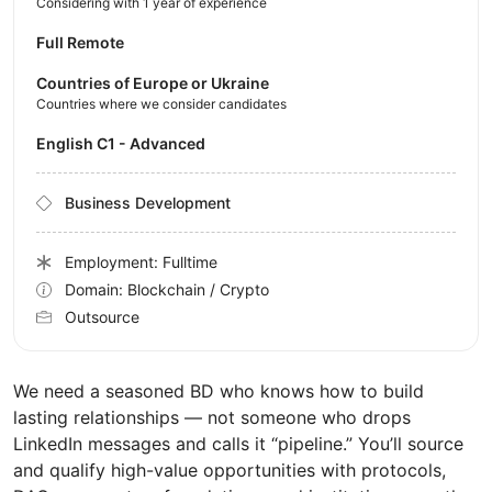
Considering with 1 year of experience
Full Remote
Countries of Europe or Ukraine
Countries where we consider candidates
English C1 - Advanced
Business Development
Employment: Fulltime
Domain: Blockchain / Crypto
Outsource
We need a seasoned BD who knows how to build
lasting relationships — not someone who drops
LinkedIn messages and calls it “pipeline.” You’ll source
and qualify high-value opportunities with protocols,