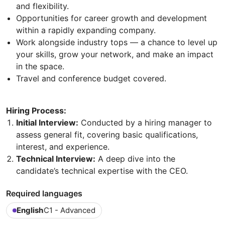
and flexibility.
Opportunities for career growth and development
within a rapidly expanding company.
Work alongside industry tops — a chance to level up
your skills, grow your network, and make an impact
in the space.
Travel and conference budget covered.
Hiring Process:
Initial Interview:
Conducted by a hiring manager to
assess general fit, covering basic qualifications,
interest, and experience.
Technical Interview:
A deep dive into the
candidate’s technical expertise with the CEO.
Required languages
English
C1 - Advanced