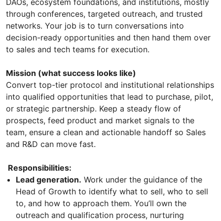
DAOs, ecosystem foundations, and institutions, mostly
through conferences, targeted outreach, and trusted
networks. Your job is to turn conversations into
decision-ready opportunities and then hand them over
to sales and tech teams for execution.
Mission (what success looks like)
Convert top-tier protocol and institutional relationships
into qualified opportunities that lead to purchase, pilot,
or strategic partnership. Keep a steady flow of
prospects, feed product and market signals to the
team, ensure a clean and actionable handoff so Sales
and R&D can move fast.
Responsibilities:
Lead generation.
Work under the guidance of the
Head of Growth to identify what to sell, who to sell
to, and how to approach them. You’ll own the
outreach and qualification process, nurturing