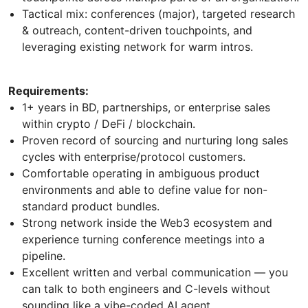
Tactical mix: conferences (major), targeted research
& outreach, content-driven touchpoints, and
leveraging existing network for warm intros.
Requirements:
1+ years in BD, partnerships, or enterprise sales
within crypto / DeFi / blockchain.
Proven record of sourcing and nurturing long sales
cycles with enterprise/protocol customers.
Comfortable operating in ambiguous product
environments and able to define value for non-
standard product bundles.
Strong network inside the Web3 ecosystem and
experience turning conference meetings into a
pipeline.
Excellent written and verbal communication — you
can talk to both engineers and C-levels without
sounding like a vibe-coded AI agent.