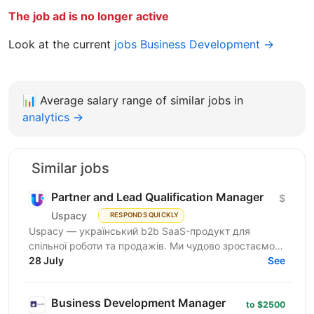
The job ad is no longer active
Look at the current
jobs Business Development →
📊
Average salary range of similar jobs in
analytics →
Similar jobs
Partner and Lead Qualification Manager
$
Uspacy
RESPONDS QUICKLY
Uspacy — український b2b SaaS-продукт для
спільної роботи та продажів. Ми чудово зростаємо в
Україні, але прагнемо такої ж динаміки на
28 July
See
міжнародних ринках....
Business Development Manager
to $2500