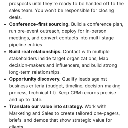
prospects until they’re ready to be handed off to the
sales team. You won’t be responsible for closing
deals.
Conference-first sourcing.
Build a conference plan,
run pre-event outreach, deploy for in-person
meetings, and convert contacts into multi-stage
pipeline entries.
Build real relationships.
Contact with multiple
stakeholders inside target organizations; Map
decision-makers and influencers, and build strong
long-term relationships.
Opportunity discovery.
Qualify leads against
business criteria (budget, timeline, decision-making
process, technical fit). Keep CRM records precise
and up to date.
Translate our value into strategy.
Work with
Marketing and Sales to create tailored one-pagers,
briefs, and demos that show strategic value for
clients.