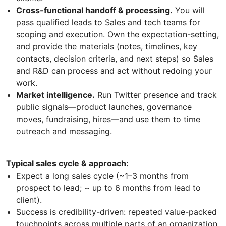
Cross-functional handoff & processing.
You will
pass qualified leads to Sales and tech teams for
scoping and execution. Own the expectation-setting,
and provide the materials (notes, timelines, key
contacts, decision criteria, and next steps) so Sales
and R&D can process and act without redoing your
work.
Market intelligence.
Run Twitter presence and track
public signals—product launches, governance
moves, fundraising, hires—and use them to time
outreach and messaging.
Typical sales cycle & approach:
Expect a long sales cycle (~1–3 months from
prospect to lead; ~ up to 6 months from lead to
client).
Success is credibility-driven: repeated value-packed
touchpoints across multiple parts of an organization.