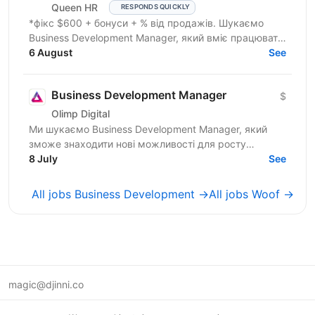
Queen HR
RESPONDS QUICKLY
*фікс $600 + бонуси + % від продажів. Шукаємо
Business Development Manager, який вміє працювати
з клієнтами на рівні бізнес-завдань. Ми
6 August
See
допомагаємо...
Business Development Manager
$
Olimp Digital
Ми шукаємо Business Development Manager, який
зможе знаходити нові можливості для росту
компанії, залучати партнерів і клієнтів, вести повний
8 July
See
цикл продажів...
All jobs Business Development →
All jobs Woof →
magic@djinni.co
Terms of Use