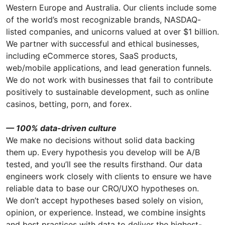
Western Europe and Australia. Our clients include some
of the world’s most recognizable brands, NASDAQ-
listed companies, and unicorns valued at over $1 billion.
We partner with successful and ethical businesses,
including eCommerce stores, SaaS products,
web/mobile applications, and lead generation funnels.
We do not work with businesses that fail to contribute
positively to sustainable development, such as online
casinos, betting, porn, and forex.
— 100% data-driven culture
We make no decisions without solid data backing
them up. Every hypothesis you develop will be A/B
tested, and you’ll see the results firsthand. Our data
engineers work closely with clients to ensure we have
reliable data to base our CRO/UXO hypotheses on.
We don’t accept hypotheses based solely on vision,
opinion, or experience. Instead, we combine insights
and best practices with data to deliver the highest-