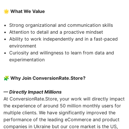
🌟 What We Value
Strong organizational and communication skills
Attention to detail and a proactive mindset
Ability to work independently and in a fast-paced
environment
Curiosity and willingness to learn from data and
experimentation
🧩 Why Join СonversionRate.Store?
— Directly Impact Millions
At ConversionRate.Store, your work will directly impact
the experience of around 50 million monthly users for
multiple clients. We have significantly improved the
performance of the leading eCommerce and product
companies in Ukraine but our core market is the US,