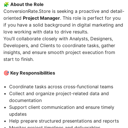
🧩 About the Role
ConversionRate.Store is seeking a proactive and detail-
oriented
Project Manager
. This role is perfect for you
if you have a solid background in digital marketing and
love working with data to drive results.
You’ll collaborate closely with Analysts, Designers,
Developers, and Clients to coordinate tasks, gather
insights, and ensure smooth project execution from
start to finish.
🎯 Key Responsibilities
Coordinate tasks across cross-functional teams
Collect and organize project-related data and
documentation
Support client communication and ensure timely
updates
Help prepare structured presentations and reports
Monitor project timelines and deliverables