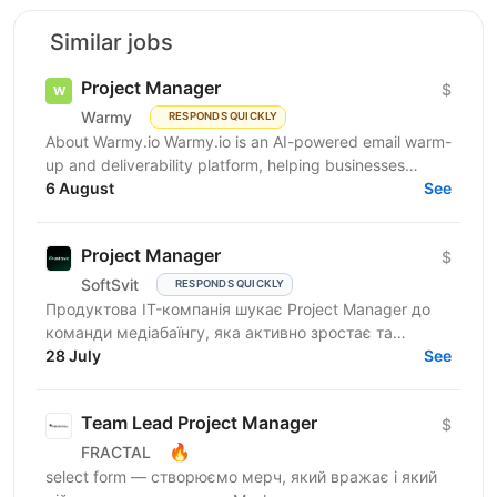
Similar jobs
Project Manager
$
Warmy
RESPONDS QUICKLY
About Warmy.io Warmy.io is an AI-powered email warm-
up and deliverability platform, helping businesses
improve inbox placement and ensure their emails
6 August
See
avoid...
Project Manager
$
SoftSvit
RESPONDS QUICKLY
Продуктова IT-компанія шукає Project Manager до
команди медіабаїнгу, яка активно зростає та
масштабує рекламні проєкти на різних ринках.
28 July
See
Якщо Ви структурний...
Team Lead Project Manager
$
🔥
FRACTAL
select form — створюємо мерч, який вражає і який