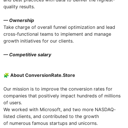
quality results.
— Ownership
Take charge of overall funnel optimization and lead
cross-functional teams to implement and manage
growth initiatives for our clients.
— Competitive salary
🧩 About СonversionRate.Store
Our mission is to improve the conversion rates for
companies that positively impact hundreds of millions
of users.
We worked with Microsoft, and two more NASDAQ-
listed clients, and contributed to the growth
of numerous famous startups and unicorns.