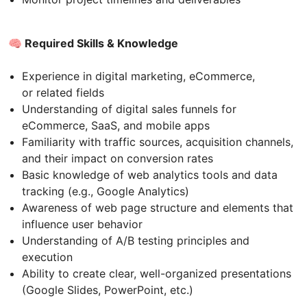
🧠 Required Skills & Knowledge
Experience in digital marketing, eCommerce,
or related fields
Understanding of digital sales funnels for
eCommerce, SaaS, and mobile apps
Familiarity with traffic sources, acquisition channels,
and their impact on conversion rates
Basic knowledge of web analytics tools and data
tracking (e.g., Google Analytics)
Awareness of web page structure and elements that
influence user behavior
Understanding of A/B testing principles and
execution
Ability to create clear, well-organized presentations
(Google Slides, PowerPoint, etc.)