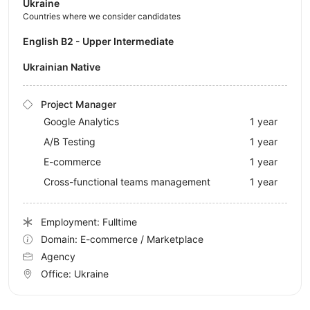
Ukraine
Countries where we consider candidates
English B2 - Upper Intermediate
Ukrainian Native
Project Manager
Google Analytics
1 year
A/B Testing
1 year
E-commerce
1 year
Cross-functional teams management
1 year
Employment: Fulltime
Domain: E-commerce / Marketplace
Agency
Office:
Ukraine