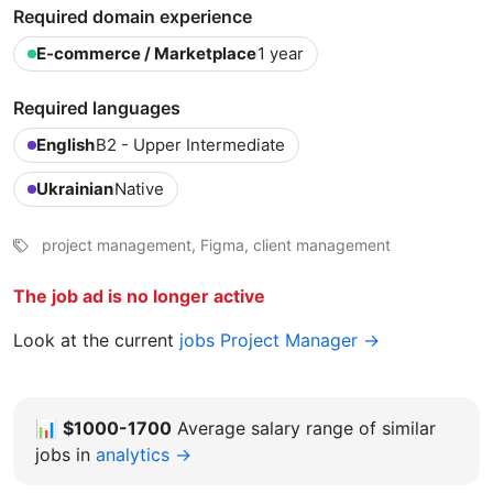
Required domain experience
E-commerce / Marketplace
1 year
Required languages
English
B2 - Upper Intermediate
Ukrainian
Native
project management, Figma, client management
The job ad is no longer active
Look at the current
jobs Project Manager →
📊
$1000-1700
Average salary range of similar
jobs in
analytics →