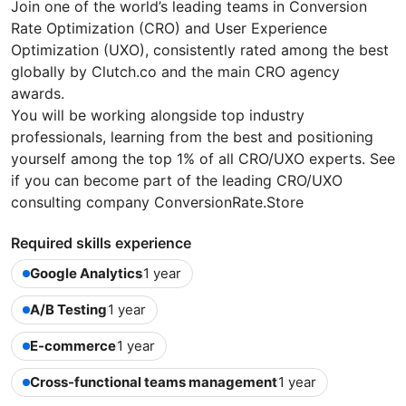
Join one of the world’s leading teams in Conversion
Rate Optimization (CRO) and User Experience
Optimization (UXO), consistently rated among the best
globally by Clutch.co and the main CRO agency
awards.
You will be working alongside top industry
professionals, learning from the best and positioning
yourself among the top 1% of all CRO/UXO experts. See
if you can become part of the leading CRO/UXO
consulting company ConversionRate.Store
Required skills experience
Google Analytics
1 year
A/B Testing
1 year
E-commerce
1 year
Cross-functional teams management
1 year