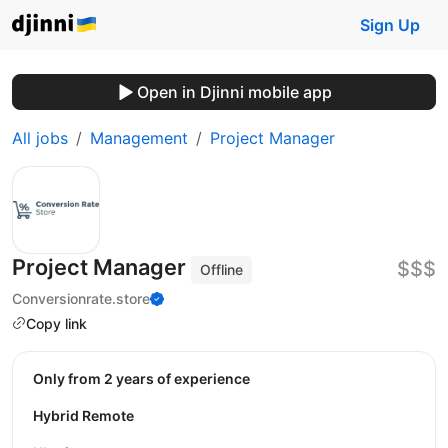
Sign Up
Open in Djinni mobile app
All jobs
Management
Project Manager
Project Manager
$$$
Offline
Conversionrate.store
Copy link
Only from 2 years of experience
Hybrid Remote