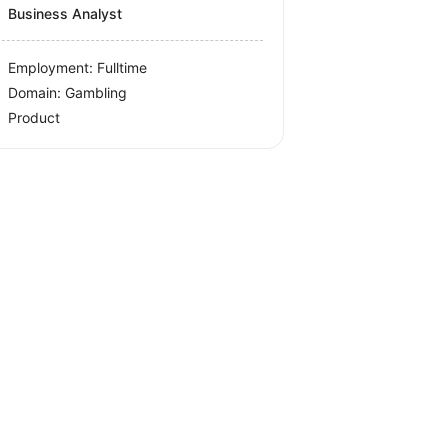
Business Analyst
Employment: Fulltime
Domain: Gambling
Product