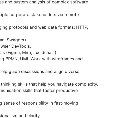
ss and system analysis of complex software
iple corporate stakeholders via remote
ing protocols and web data formats: HTTP,
man, Swagger).
owser DevTools.
ls (Figma, Miro, Lucidchart).
ing BPMN, UML Work with wireframes and
t help guide discussions and align diverse
thinking skills that help you navigate complexity.
unication skills that foster productive
 sense of responsibility in fast‑moving
ionalism and clarity.