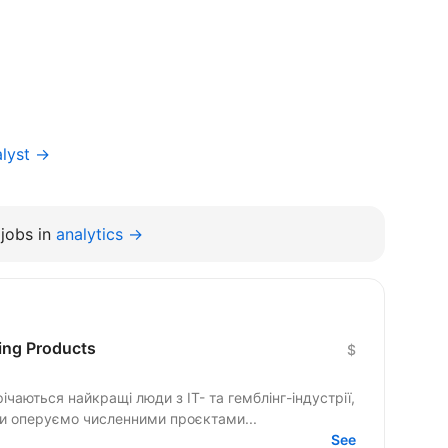
alyst →
jobs in
analytics →
ing Products
$
річаються найкращі люди з IT- та гемблінг-індустрії,
Ми оперуємо численними проєктами...
See