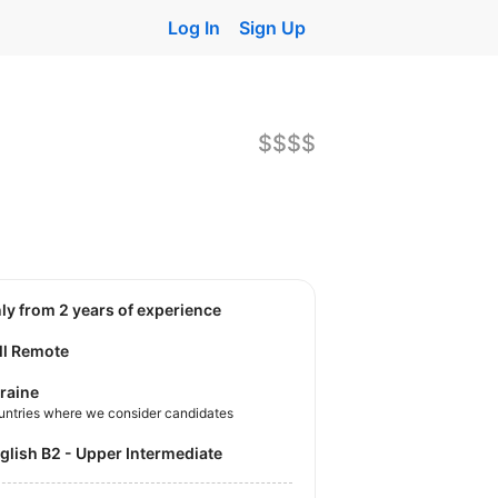
Log In
Sign Up
$$$$
nly from 2 years of experience
ll Remote
raine
untries where we consider candidates
nglish B2 - Upper Intermediate