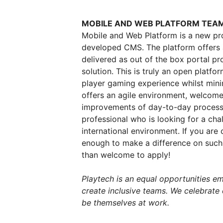
MOBILE AND WEB PLATFORM TEA
Mobile and Web Platform is a new pro
developed CMS. The platform offers a 
delivered as out of the box portal p
solution. This is truly an open platfo
player gaming experience whilst mini
offers an agile environment, welcome
improvements of day-to-day processes 
professional who is looking for a ch
international environment.
If you are 
enough to make a difference on such 
than welcome to apply!
Playtech is an equal opportunities e
create inclusive teams. We celebrate
be themselves at work.