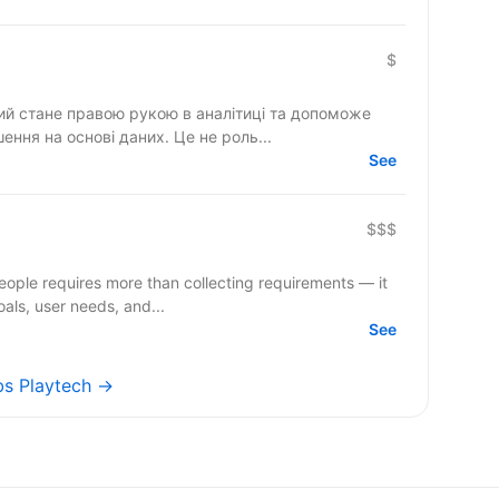
$
кий стане правою рукою в аналітиці та допоможе
шення на основі даних. Це не роль...
See
$$$
people requires more than collecting requirements — it
oals, user needs, and...
See
obs Playtech →