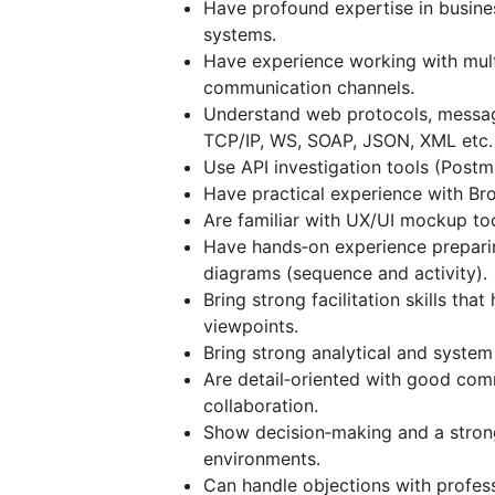
Have profound expertise in busine
systems.
Have experience working with mult
communication channels.
Understand web protocols, messag
TCP/IP, WS, SOAP, JSON, XML etc.
Use API investigation tools (Post
Have practical experience with Br
Are familiar with UX/UI mockup too
Have hands‑on experience prepar
diagrams (sequence and activity).
Bring strong facilitation skills tha
viewpoints.
Bring strong analytical and system 
Are detail‑oriented with good comm
collaboration.
Show decision‑making and a strong
environments.
Can handle objections with profess