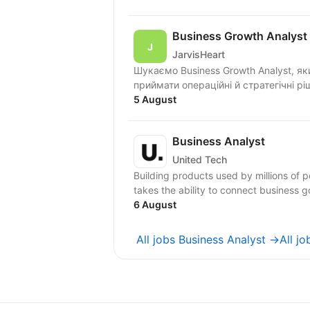
Business Growth Analyst
JarvisHeart
Шукаємо Business Growth Analyst, я
приймати операційні й стратегічні рі
5 August
Business Analyst
United Tech
Building products used by millions of 
takes the ability to connect business g
6 August
All jobs Business Analyst →
All j