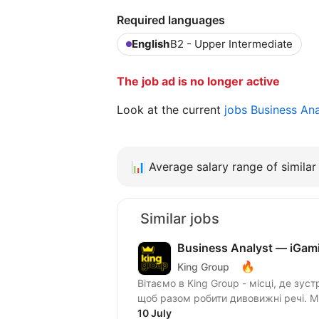
Required languages
English
B2 - Upper Intermediate
The job ad is no longer active
Look at the current
jobs Business An
📊
Average salary range of similar 
Similar jobs
Business Analyst — iGam
🔥
King Group
Вітаємо в King Group - місці, де зуст
щоб разом робити дивовижні речі. 
10 July