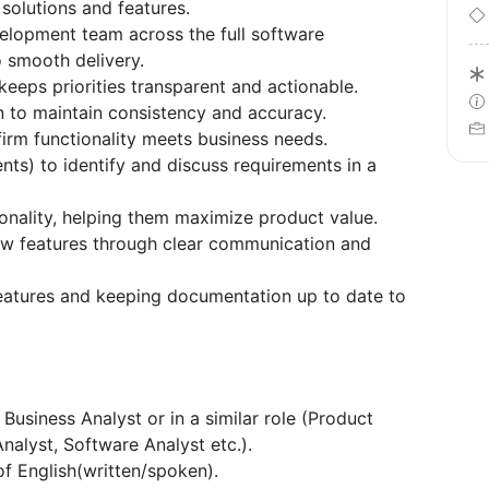
solutions and features.
velopment team across the full software
 smooth delivery.
eps priorities transparent and actionable.
 to maintain consistency and accuracy.
firm functionality meets business needs.
nts) to identify and discuss requirements in a
onality, helping them maximize product value.
ew features through clear communication and
eatures and keeping documentation up to date to
Business Analyst or in a similar role (Product
alyst, Software Analyst etc.).
f English(written/spoken).