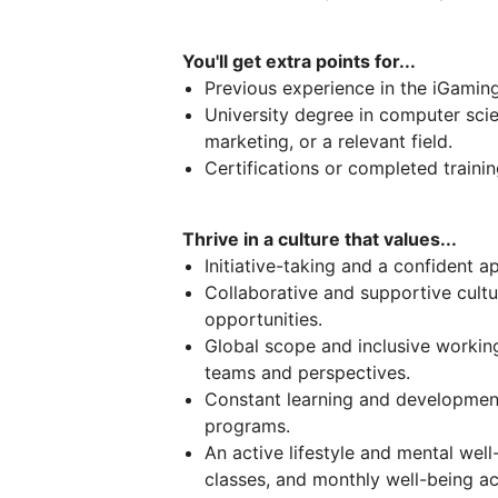
You'll get extra points for...
Previous experience in the iGamin
University degree in computer scie
marketing, or a relevant field.
Certifications or completed trainin
Thrive in a culture that values...
Initiative-taking and a confident 
Collaborative and supportive cultu
opportunities.
Global scope and inclusive worki
teams and perspectives.
Constant learning and development
programs.
An active lifestyle and mental wel
classes, and monthly well-being act