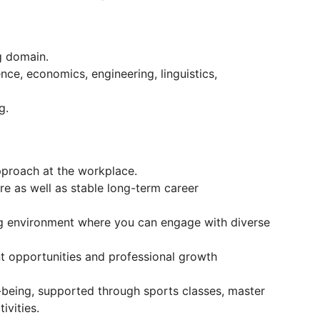
g domain.
nce, economics, engineering, linguistics,
g.
approach at the workplace.
re as well as stable long-term career
ng environment where you can engage with diverse
 opportunities and professional growth
l-being, supported through sports classes, master
ivities.