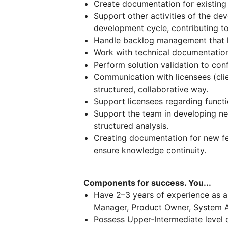
Create documentation for existing 
Support other activities of the de
development cycle, contributing to
Handle backlog management that ke
Work with technical documentation
Perform solution validation to con
Communication with licensees (clie
structured, collaborative way.
Support licensees regarding functi
Support the team in developing n
structured analysis.
Creating documentation for new f
ensure knowledge continuity.
Components for success. You...
Have 2–3 years of experience as a 
Manager, Product Owner, System An
Possess Upper‑Intermediate level o