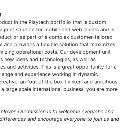
M
duct in the Playtech portfolio that is custom
joint solution for mobile and web clients and is
roduct or as part of a complex customer-tailored
rm and provides a flexible solution that maximizes
mizing operational costs. Our development unit
s new ideas and technologies, as well as
and activities. This is a great opportunity for a
allenge and experience working in dynamic
creative, an “out of the box thinker” and ambitious
a large scale International business, you are more
mployer. Our mission is to welcome everyone and
 differences and encourage everyone to join us and