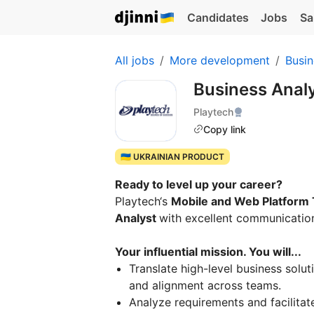
Candidates
Jobs
Sa
All jobs
More development
Busin
Business Anal
Playtech
Copy link
🇺🇦 UKRAINIAN PRODUCT
Ready to level up your career?
Playtech‘s
Mobile and Web Platform
Analyst
with excellent communication
Your influential mission. You will...
Translate high-level business soluti
and alignment across teams.
Analyze requirements and facilitat