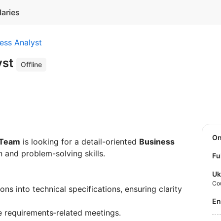
laries
ess Analyst
yst
Offline
O
 Team
is looking for a detail-oriented
Business
 and problem-solving skills.
Fu
Uk
Co
ons into technical specifications, ensuring clarity
E
e requirements‑related meetings.