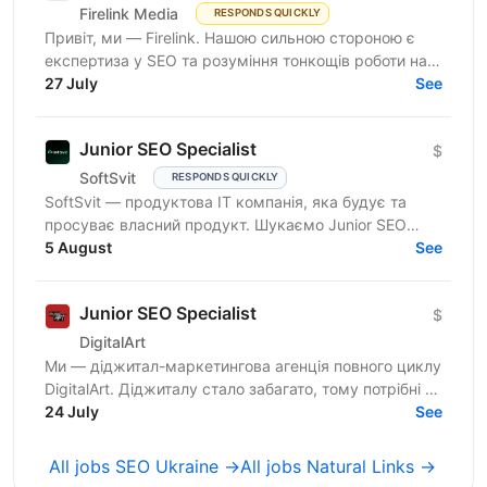
Firelink Media
RESPONDS QUICKLY
Привіт, ми — Firelink. Нашою сильною стороною є
експертиза у SEO та розуміння тонкощів роботи на
різних ринках та нішах. Зараз ми шукаємо
27 July
See
помічника SEO —...
Junior SEO Specialist
$
SoftSvit
RESPONDS QUICKLY
SoftSvit — продуктова IT компанія, яка будує та
просуває власний продукт. Шукаємо Junior SEO
Specialist-а, який готовий розвиватись поруч із тими,
5 August
See
хто вже...
Junior SEO Specialist
$
DigitalArt
Ми — діджитал-маркетингова агенція повного циклу
DigitalArt. Діджиталу стало забагато, тому потрібні ті,
хто зробить діджитал мистецтвом, а ми – та сама...
24 July
See
All jobs SEO Ukraine →
All jobs Natural Links →