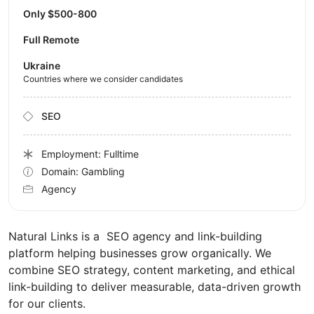
Only $500-800
Full Remote
Ukraine
Countries where we consider candidates
SEO
Employment: Fulltime
Domain: Gambling
Agency
Natural Links is a SEO agency and link-building
platform helping businesses grow organically. We
combine SEO strategy, content marketing, and ethical
link-building to deliver measurable, data-driven growth
for our clients.