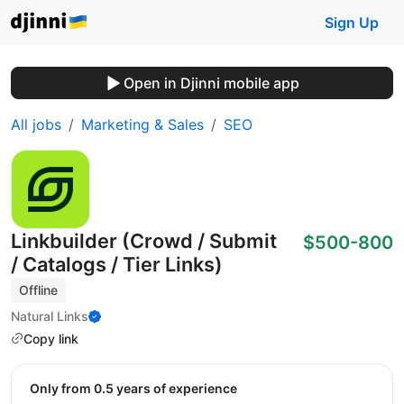
Sign Up
Open in Djinni mobile app
All jobs
Marketing & Sales
SEO
Linkbuilder (Crowd / Submit
$500-800
/ Catalogs / Tier Links)
Offline
Natural Links
Copy link
Only from 0.5 years of experience