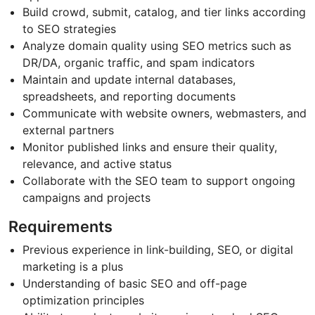
Build crowd, submit, catalog, and tier links according
to SEO strategies
Analyze domain quality using SEO metrics such as
DR/DA, organic traffic, and spam indicators
Maintain and update internal databases,
spreadsheets, and reporting documents
Communicate with website owners, webmasters, and
external partners
Monitor published links and ensure their quality,
relevance, and active status
Collaborate with the SEO team to support ongoing
campaigns and projects
Requirements
Previous experience in link-building, SEO, or digital
marketing is a plus
Understanding of basic SEO and off-page
optimization principles