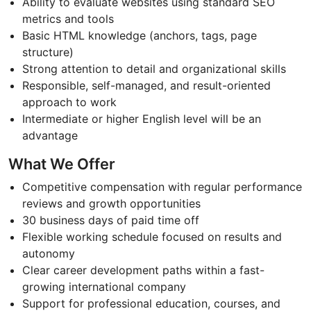
Ability to evaluate websites using standard SEO
metrics and tools
Basic HTML knowledge (anchors, tags, page
structure)
Strong attention to detail and organizational skills
Responsible, self-managed, and result-oriented
approach to work
Intermediate or higher English level will be an
advantage
What We Offer
Competitive compensation with regular performance
reviews and growth opportunities
30 business days of paid time off
Flexible working schedule focused on results and
autonomy
Clear career development paths within a fast-
growing international company
Support for professional education, courses, and