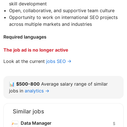
skill development
Open, collaborative, and supportive team culture
Opportunity to work on international SEO projects
across multiple markets and industries
Required languages
The job ad is no longer active
Look at the current
jobs SEO →
📊
$500-800
Average salary range of similar
jobs in
analytics →
Similar jobs
Data Manager
$