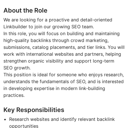
About the Role
We are looking for a proactive and detail-oriented
Linkbuilder to join our growing SEO team.
In this role, you will focus on building and maintaining
high-quality backlinks through crowd marketing,
submissions, catalog placements, and tier links. You will
work with international websites and partners, helping
strengthen organic visibility and support long-term
SEO growth.
This position is ideal for someone who enjoys research,
understands the fundamentals of SEO, and is interested
in developing expertise in modern link-building
practices.
Key Responsibilities
Research websites and identify relevant backlink
opportunities