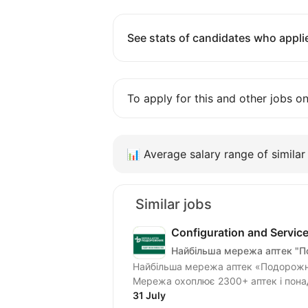
See stats of candidates who applie
To apply for this and other jobs o
📊
Average salary range of similar 
Similar jobs
Configuration and Servic
Найбільша мережа аптек "
Найбільша мережа аптек «Подорожни
Мережа охоплює 2300+ аптек і понад 1
31 July