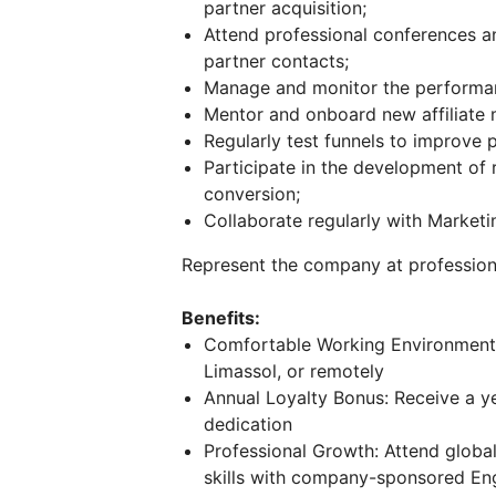
partner acquisition;
Attend professional conferences 
partner contacts;
Manage and monitor the performanc
Mentor and onboard new affiliate
Regularly test funnels to improve p
Participate in the development of r
conversion;
Collaborate regularly with Market
Represent the company at profession
Benefits:
Comfortable Working Environment:
Limassol, or remotely
Annual Loyalty Bonus: Receive a y
dedication
Professional Growth: Attend globa
skills with company-sponsored Eng