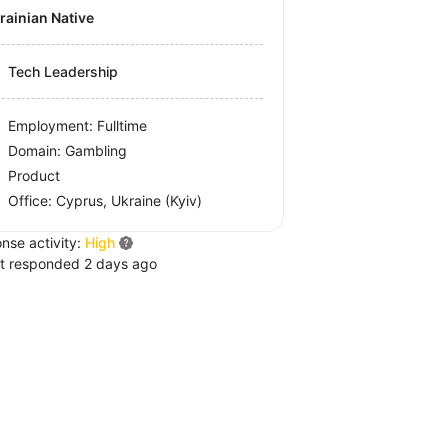
krainian Native
Tech Leadership
Employment: Fulltime
Domain: Gambling
Product
Office:
Cyprus, Ukraine
(Kyiv)
nse activity:
High
t responded 2 days ago