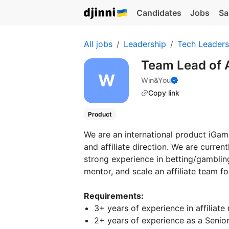
Candidates
Jobs
Sa
All jobs
Leadership
Tech Leaders
Team Lead of A
Win&You
Copy link
Product
We are an international product iGa
and affiliate direction. We are curren
strong experience in betting/gambling
mentor, and scale an affiliate team f
Requirements:
3+ years of experience in affiliate
2+ years of experience as a Senior