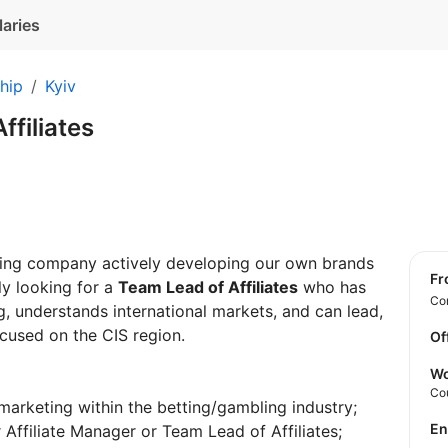
laries
hip
Kyiv
ffiliates
ming company actively developing our own brands
f
tly looking for a
Team Lead of Affiliates
who has
Con
, understands international markets, and can lead,
ocused on the CIS region.
Of
Wo
Co
 marketing within the betting/gambling industry;
E
 Affiliate Manager or Team Lead of Affiliates;