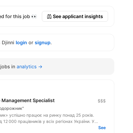
d for this job 👀
See applicant insights
n Djinni
login
or
signup
.
jobs in
analytics →
e Management Specialist
$$$
Подорожник"
к» успішно працює на ринку понад 25 років.
2 000 працівників у всіх регіонах України. У...
See