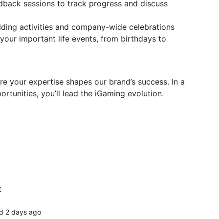
back sessions to track progress and discuss
ilding activities and company-wide celebrations
your important life events, from birthdays to
re your expertise shapes our brand’s success. In a
rtunities, you’ll lead the iGaming evolution.
t
d 2 days ago