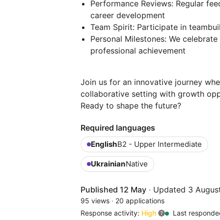
Performance Reviews: Regular feed
career development
Team Spirit: Participate in teambu
Personal Milestones: We celebrate 
professional achievement
Join us for an innovative journey whe
collaborative setting with growth oppo
Ready to shape the future?
Required languages
English
B2 - Upper Intermediate
Ukrainian
Native
Published 12 May
·
Updated 3 Augus
95 views
·
20 applications
Response activity:
High
Last responde