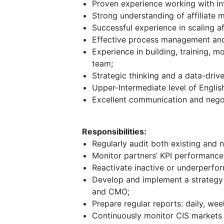
Proven experience working with in
Strong understanding of affiliate me
Successful experience in scaling aff
Effective process management and 
Experience in building, training, m
team;
Strategic thinking and a data-dri
Upper-Intermediate level of English
Excellent communication and negoti
Responsibilities:
Regularly audit both existing and 
Monitor partners’ KPI performance
Reactivate inactive or underperfor
Develop and implement a strategy f
and CMO;
Prepare regular reports: daily, wee
Continuously monitor CIS markets t