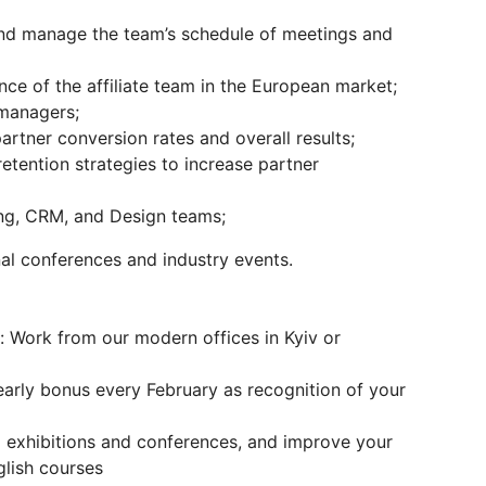
and manage the team’s schedule of meetings and
e of the affiliate team in the European market;
 managers;
artner conversion rates and overall results;
etention strategies to increase partner
ing, CRM, and Design teams;
al conferences and industry events.
 Work from our modern offices in Kyiv or
early bonus every February as recognition of your
l exhibitions and conferences, and improve your
lish courses