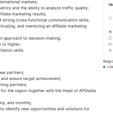
ternational markets;
U
trics and the ability to analyze traffic quality;
iliate marketing results;
strong cross-functional communication skills;
otivating, and mentoring an affiliate marketing
ven approach to decision-making;
 or higher;
ation skills.
Respo
Las
new partners;
 and ensure target achievement;
ming partners;
or the region together with the Head of Affiliates
kly, and monthly;
o identify new opportunities and solutions for