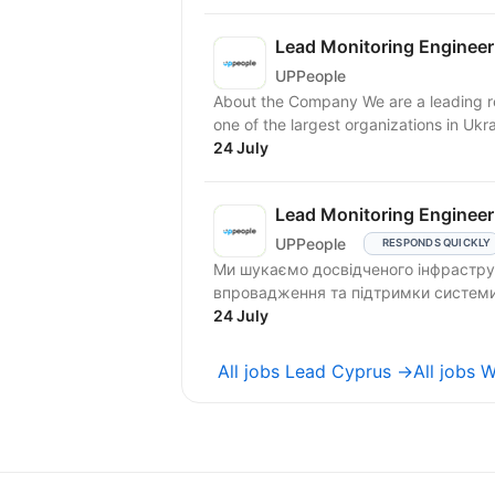
Lead Monitoring Enginee
UPPeople
About the Company We are a leading 
one of the largest organizations in Ukrai
24 July
Lead Monitoring Enginee
UPPeople
RESPONDS QUICKLY
Ми шукаємо досвідченого інфраструк
впровадження та підтримки системи п
24 July
All jobs Lead Cyprus →
All jobs 