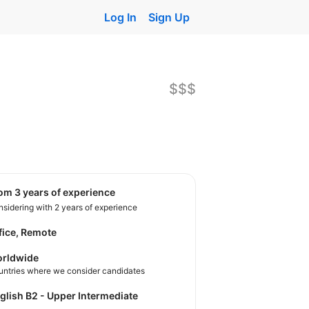
Log In
Sign Up
$$$
rom 3 years of experience
sidering with 2 years of experience
fice, Remote
rldwide
untries where we consider candidates
nglish B2 - Upper Intermediate