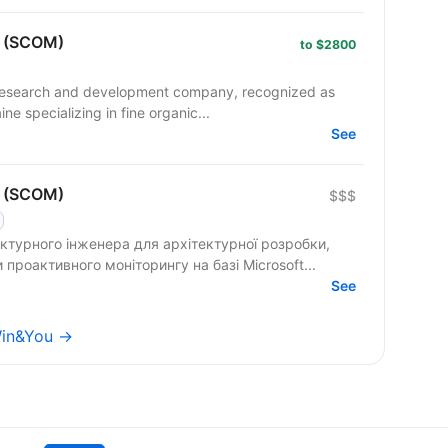
r (SCOM)
to $2800
research and development company, recognized as
ne specializing in fine organic...
See
r (SCOM)
$$$
турного інженера для архітектурної розробки,
роактивного моніторингу на базі Microsoft...
See
Win&You →