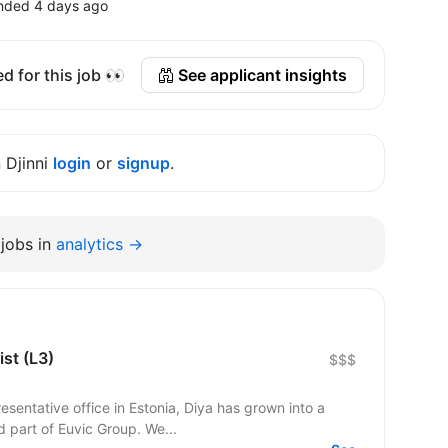
nded 4 days ago
d for this job 👀
See applicant insights
n Djinni
login
or
signup
.
jobs in
analytics →
ist (L3)
$$$
esentative office in Estonia, Diya has grown into a
d part of Euvic Group. We...