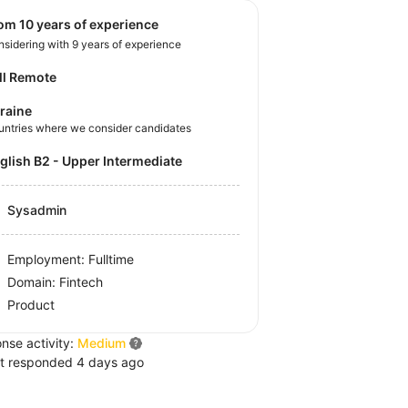
rom 10 years of experience
sidering with 9 years of experience
ll Remote
raine
untries where we consider candidates
nglish B2 - Upper Intermediate
Sysadmin
Employment: Fulltime
Domain: Fintech
Product
nse activity:
Medium
t responded 4 days ago