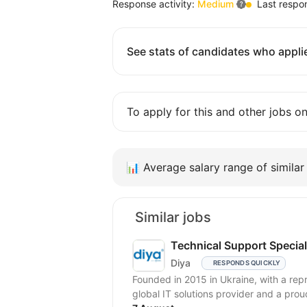
Response activity:
Medium
Last respo
See stats of candidates who applie
To apply for this and other jobs o
📊
Average salary range of similar 
Similar jobs
Technical Support Special
Diya
RESPONDS QUICKLY
Founded in 2015 in Ukraine, with a repr
global IT solutions provider and a prou