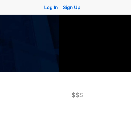
Log In
Sign Up
$$$