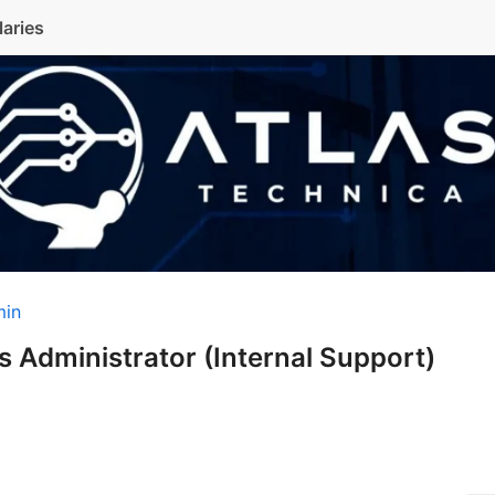
laries
min
 Administrator (Internal Support)