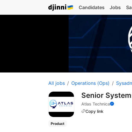
Candidates
Jobs
Sa
All jobs
Operations (Ops)
Sysad
Senior Systems
Atlas Technica
Copy link
Product