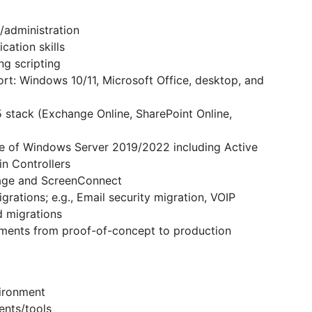
/administration
ation skills
ng scripting
t: Windows 10/11, Microsoft Office, desktop, and
 stack (Exchange Online, SharePoint Online,
e of Windows Server 2019/2022 including Active
in Controllers
age and ScreenConnect
rations; e.g., Email security migration, VOIP
d migrations
yments from proof-of-concept to production
ironment
ents/tools