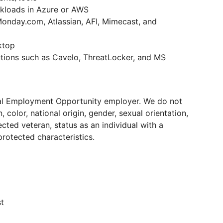
rkloads in Azure or AWS
onday.com, Atlassian, AFI, Mimecast, and
ktop
utions such as Cavelo, ThreatLocker, and MS
ual Employment Opportunity employer. We do not
 color, national origin, gender, sexual orientation,
ected veteran, status as an individual with a
 protected characteristics.
t