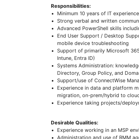
Responsibilities:
Minimum 10 years of IT experience
Strong verbal and written communic
Advanced PowerShell skills includi
End User Support / Desktop Suppor
mobile device troubleshooting
Support of primarily Microsoft 365
Intune, Entra ID)
Systems Administration: knowledg
Directory, Group Policy, and Doma
Support/use of ConnectWise Man
Experience in data and platform mig
migration, on-prem/hybrid to clou
Experience taking projects/deplo
Desirable Qualities:
Experience working in an MSP env
Administration and use of RMM ag