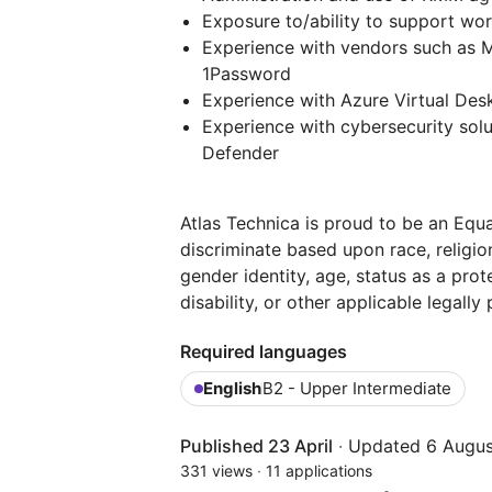
Exposure to/ability to support wo
Experience with vendors such as M
1Password
Experience with Azure Virtual Des
Experience with cybersecurity sol
Defender
Atlas Technica is proud to be an Eq
discriminate based upon race, religion,
gender identity, age, status as a prot
disability, or other applicable legally
Required languages
English
B2 - Upper Intermediate
Published 23 April
·
Updated 6 Augus
331 views
·
11 applications