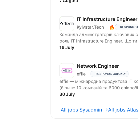
7 August
IT Infrastructure Engineer
🔥
Kyivstar.Tech
RESPONDS 
Команда адміністраторів ключових се
роль IT Infr
16 July
Network Engineer
effie
RESPONDS QUICKLY
effie — міжнародна продуктова IT к
(більше 10 компаній та 6000 співробі
30 July
All jobs Sysadmin →
All jobs Atl