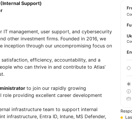
(Internal Support)
f
er
Con
Fu
der IT management, user support, and cybersecurity
Uk
and other investment firms. Founded in 2016, we
Co
e inception through our uncompromising focus on
E
 satisfaction, efficiency, accountability, and a
ople who can thrive in and contribute to Atlas’
st.
ministrator
to join our rapidly growing
cal role providing excellent career development
ernal infrastructure team to support internal
Respo
t infrastructure, Entra ID, Intune, MS Defender,
Las