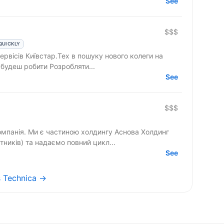
See
$$$
QUICKLY
рвісів Київстар.Тех в пошуку нового колеги на
astructure Engineer. Що ти будеш робити Розробляти...
See
$$$
омпанія. Ми є частиною холдингу Аснова Холдинг
тників) та надаємо повний цикл...
See
as Technica →