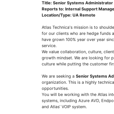
Title: Senior Systems Administrator
Reports to: Internal Support Manag
Location/Type: UA Remote
Atlas Technica's mission is to shoul
for our clients who are hedge funds 
have grown 100% year over year sinc
service.
We value collaboration, culture, client
growth mindset. We are looking for pe
culture while putting the customer fir
We are seeking a
Senior Systems Ad
organization. This is a highly techni
opportunities.
You will be working with the Atlas int
systems, including Azure AVD, Endpoin
and Atlas’ VOIP system.