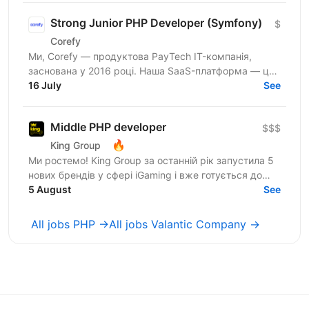
Strong Junior PHP Developer (Symfony)
$
Corefy
Ми, Corefy — продуктова PayTech IT-компанія,
заснована у 2016 році. Наша SaaS-платформа — це
технологічний хаб для оркестрації онлайн-платежів.
16 July
See
Ми...
Middle PHP developer
$$$
🔥
King Group
Ми ростемо! King Group за останній рік запустила 5
нових брендів у сфері iGaming і вже готується до
запуску ще кількох. Саме тому ми шукаємо PHP...
5 August
See
All jobs PHP →
All jobs Valantic Company →