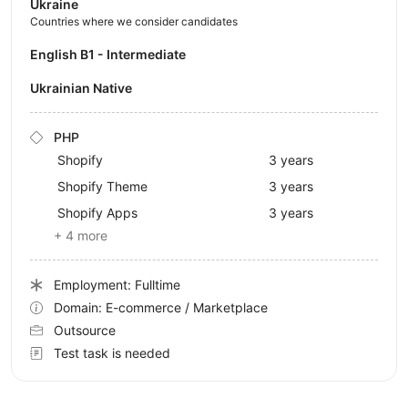
Ukraine
Countries where we consider candidates
English B1 - Intermediate
Ukrainian Native
PHP
Shopify
3 years
Shopify Theme
3 years
Shopify Apps
3 years
+ 4 more
Employment: Fulltime
Domain: E-commerce / Marketplace
Outsource
Test task is needed