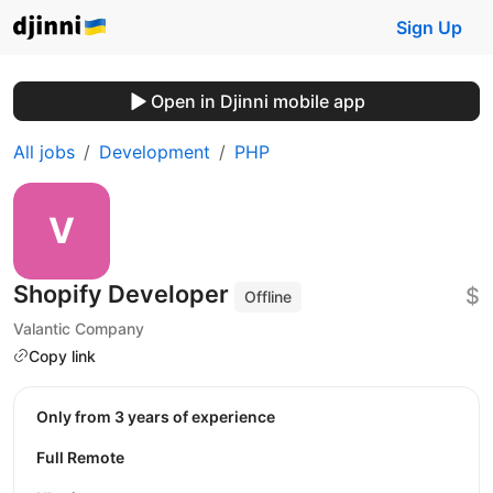
Sign Up
Open in Djinni mobile app
All jobs
Development
PHP
Shopify Developer
$
Offline
Valantic Company
Copy link
Only from 3 years of experience
Full Remote