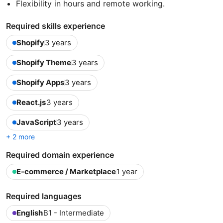
Flexibility in hours and remote working.
Required skills experience
Shopify
3 years
Shopify Theme
3 years
Shopify Apps
3 years
React.js
3 years
JavaScript
3 years
+ 2 more
Required domain experience
E-commerce / Marketplace
1 year
Required languages
English
B1 - Intermediate