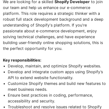
We are looking for a skilled
Shopify Developer
to join
our team and help us enhance our e-commerce
platform. This role requires a strategic thinker with a
robust full stack development background and a deep
understanding of Shopify's platform. If you're
passionate about e-commerce development, enjoy
solving technical challenges, and have experience
building user-friendly online shopping solutions, this is
the perfect opportunity for you.
Key responsibilities:
Develop, maintain, and optimize Shopify websites.
Develop and integrate custom apps using Shopify’s
API to extend website functionality.
Customize Shopify themes and build new features to
meet business needs.
Ensure best practices in coding, performance,
accessibility and security.
Troubleshoot and resolve issues related to Shopify