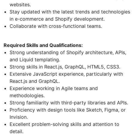
websites.
Stay updated with the latest trends and technologies
in e-commerce and Shopify development.
Collaborate with cross-functional teams.
Required Skills and Qualifications:
Strong understanding of Shopify architecture, APIs,
and Liquid templating.
Strong skills in React.js, GraphQL, HTML5, CSS3.
Extensive JavaScript experience, particularly with
React.js and GraphQL.
Experience working in Agile teams and
methodologies.
Strong familiarity with third-party libraries and APIs.
Proficiency with design tools like Sketch, Figma, or
Invision.
Excellent problem-solving skills and attention to
detail.