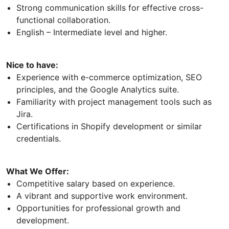
Strong communication skills for effective cross-
functional collaboration.
English – Intermediate level and higher.
Nice to have:
Experience with e-commerce optimization, SEO
principles, and the Google Analytics suite.
Familiarity with project management tools such as
Jira.
Certifications in Shopify development or similar
credentials.
What We Offer:
Competitive salary based on experience.
A vibrant and supportive work environment.
Opportunities for professional growth and
development.