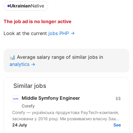
Ukrainian
Native
The job ad is no longer active
Look at the current
jobs PHP →
📊
Average salary range of similar jobs in
analytics →
Similar jobs
Middle Symfony Engineer
$$
Corefy
Corefy — українська продуктова PayTech-компанія,
заснована у 2016 році. Ми розвиваємо власну SaaS-
платформу для оркестрації онлайн-платежів, яка
24 July
See
підтримує...