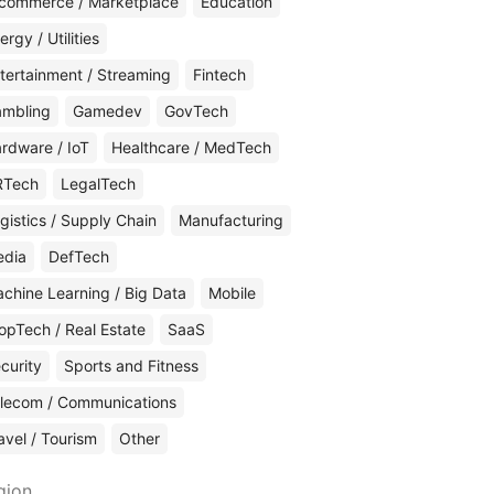
commerce / Marketplace
Education
ergy / Utilities
tertainment / Streaming
Fintech
mbling
Gamedev
GovTech
rdware / IoT
Healthcare / MedTech
RTech
LegalTech
gistics / Supply Chain
Manufacturing
edia
DefTech
chine Learning / Big Data
Mobile
opTech / Real Estate
SaaS
curity
Sports and Fitness
lecom / Communications
avel / Tourism
Other
gion