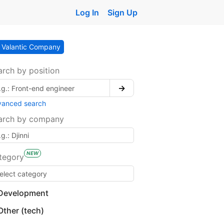
Log In
Sign Up
Valantic Company
arch by position
→
vanced search
arch by company
NEW
tegory
Development
Other (tech)