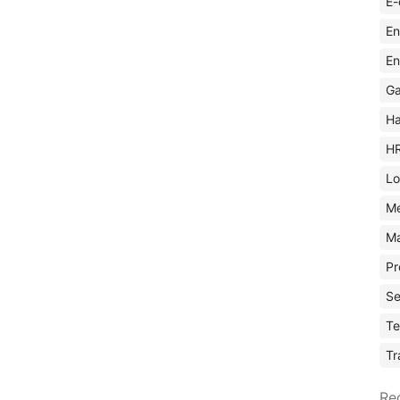
E-
En
En
Ga
Ha
H
Lo
M
Ma
Pr
Se
Te
Tr
Re