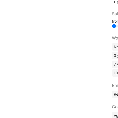
Sa
fr
Wo
No
3 
7 
10
Em
R
Co
A