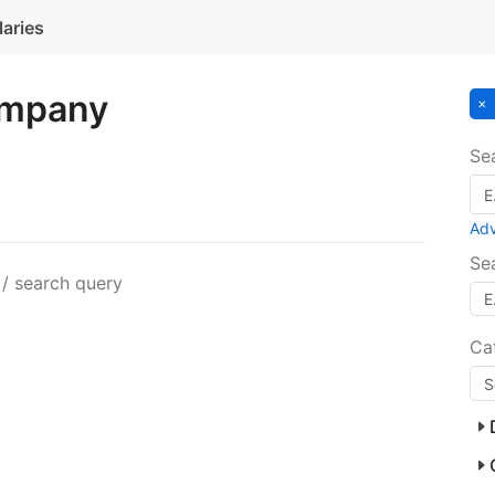
laries
ompany
Se
Ad
Se
 / search query
Ca