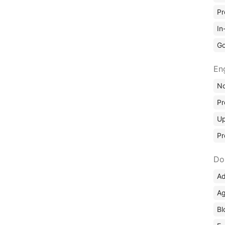
Pr
In
Go
En
No
Pr
Up
Pr
Do
Ad
Ag
Bl