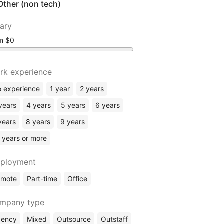
Other (non tech)
lary
om
rk experience
 experience
1 year
2 years
years
4 years
5 years
6 years
years
8 years
9 years
 years or more
ployment
emote
Part-time
Office
mpany type
gency
Mixed
Outsource
Outstaff