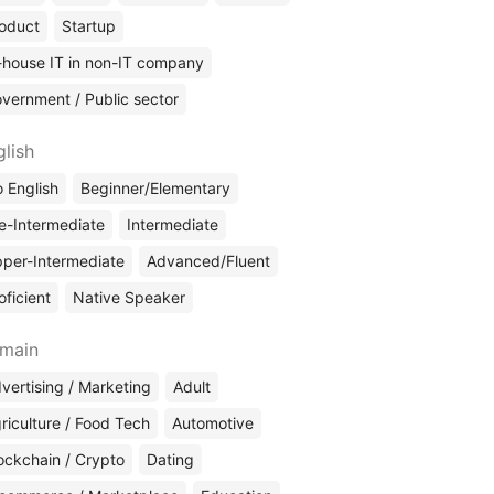
oduct
Startup
-house IT in non-IT company
vernment / Public sector
glish
 English
Beginner/Elementary
e-Intermediate
Intermediate
per-Intermediate
Advanced/Fluent
oficient
Native Speaker
main
vertising / Marketing
Adult
riculture / Food Tech
Automotive
ockchain / Crypto
Dating