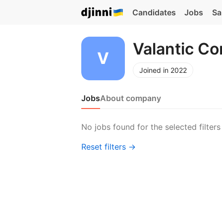
Candidates
Jobs
Sa
Valantic C
Joined in 2022
Jobs
About company
No jobs found for the selected filters
Reset filters →