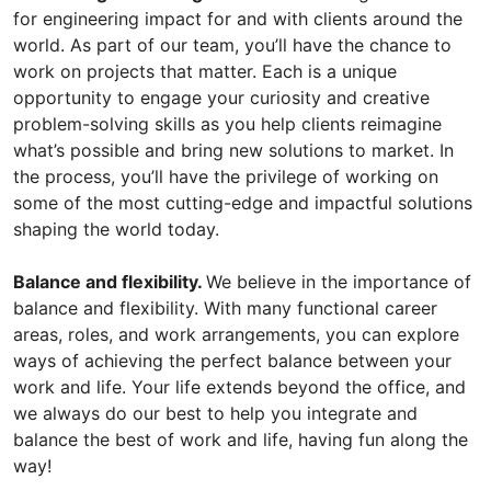
for engineering impact for and with clients around the
world. As part of our team, you’ll have the chance to
work on projects that matter. Each is a unique
opportunity to engage your curiosity and creative
problem-solving skills as you help clients reimagine
what’s possible and bring new solutions to market. In
the process, you’ll have the privilege of working on
some of the most cutting-edge and impactful solutions
shaping the world today.
Balance and flexibility.
We believe in the importance of
balance and flexibility. With many functional career
areas, roles, and work arrangements, you can explore
ways of achieving the perfect balance between your
work and life. Your life extends beyond the office, and
we always do our best to help you integrate and
balance the best of work and life, having fun along the
way!