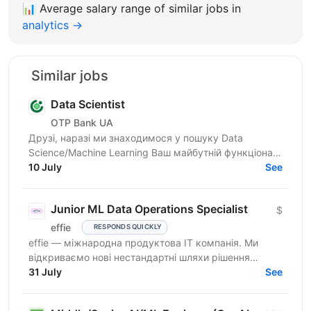
📊
Average salary range of similar jobs in
analytics →
Similar jobs
Data Scientist
OTP Bank UA
Друзі, наразі ми знаходимося у пошуку Data
Science/Machine Learning Ваш майбутній функціонал:
якісне та своєчасне вирішення бізнес-завдань за
10 July
See
напрямом...
Junior ML Data Operations Specialist
$
effie
RESPONDS QUICKLY
effie — міжнародна продуктова IT компанія. Ми
відкриваємо нові нестандартні шляхи рішення
бізнес-викликів, надаючи глобальні хмарні сервіси
31 July
See
(SaaS),...