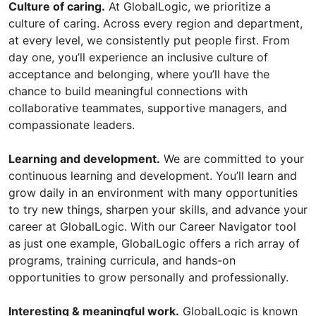
Culture of caring.
At GlobalLogic, we prioritize a
culture of caring. Across every region and department,
at every level, we consistently put people first. From
day one, you’ll experience an inclusive culture of
acceptance and belonging, where you’ll have the
chance to build meaningful connections with
collaborative teammates, supportive managers, and
compassionate leaders.
Learning and development.
We are committed to your
continuous learning and development. You’ll learn and
grow daily in an environment with many opportunities
to try new things, sharpen your skills, and advance your
career at GlobalLogic. With our Career Navigator tool
as just one example, GlobalLogic offers a rich array of
programs, training curricula, and hands-on
opportunities to grow personally and professionally.
Interesting & meaningful work.
GlobalLogic is known