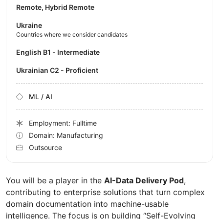
Remote, Hybrid Remote
Ukraine
Countries where we consider candidates
English B1 - Intermediate
Ukrainian C2 - Proficient
ML / AI
Employment: Fulltime
Domain: Manufacturing
Outsource
You will be a player in the
AI-Data Delivery Pod
,
contributing to enterprise solutions that turn complex
domain documentation into machine-usable
intelligence. The focus is on building “Self-Evolving