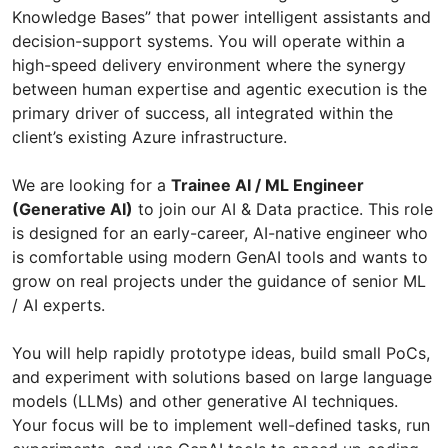
Knowledge Bases” that power intelligent assistants and
decision-support systems. You will operate within a
high-speed delivery environment where the synergy
between human expertise and agentic execution is the
primary driver of success, all integrated within the
client’s existing Azure infrastructure.
We are looking for a
Trainee AI / ML Engineer
(Generative AI)
to join our AI & Data practice. This role
is designed for an early-career, AI-native engineer who
is comfortable using modern GenAI tools and wants to
grow on real projects under the guidance of senior ML
/ AI experts.
You will help rapidly prototype ideas, build small PoCs,
and experiment with solutions based on large language
models (LLMs) and other generative AI techniques.
Your focus will be to implement well-defined tasks, run