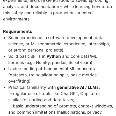
experiments, and use GenAI tools to speed up coding,
analysis, and documentation – while learning how to do
this safely and reliably in production-oriented
environments.
Requirements
Some experience in software development, data
science, or ML (commercial experience, internships,
or strong personal projects).
Solid basic skills in
Python
and core data/ML
libraries (e.g., NumPy, pandas, Scikit-learn).
Understanding of fundamental ML concepts
(datasets, train/validation split, basic metrics,
overfitting).
Practical familiarity with
generative AI / LLMs:
– regular use of tools like ChatGPT, Copilot or
similar for coding and data tasks;
– basic understanding of prompts, context windows,
and common limitations (hallucinations, privacy,