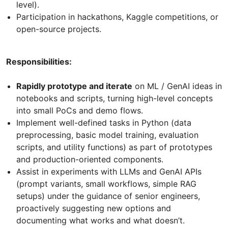
level).
Participation in hackathons, Kaggle competitions, or
open-source projects.
Responsibilities:
Rapidly prototype and iterate
on ML / GenAI ideas in
notebooks and scripts, turning high-level concepts
into small PoCs and demo flows.
Implement well-defined tasks in Python (data
preprocessing, basic model training, evaluation
scripts, and utility functions) as part of prototypes
and production-oriented components.
Assist in experiments with LLMs and GenAI APIs
(prompt variants, small workflows, simple RAG
setups) under the guidance of senior engineers,
proactively suggesting new options and
documenting what works and what doesn’t.