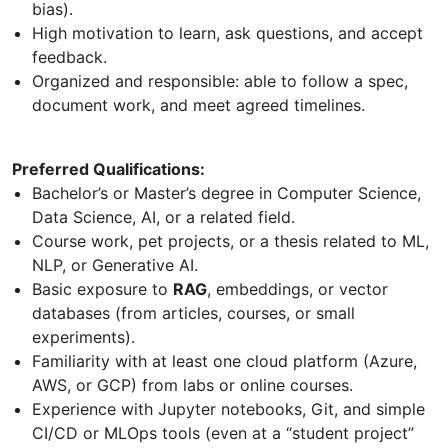
bias).
High motivation to learn, ask questions, and accept
feedback.
Organized and responsible: able to follow a spec,
document work, and meet agreed timelines.
Preferred Qualifications:
Bachelor’s or Master’s degree in Computer Science,
Data Science, AI, or a related field.
Course work, pet projects, or a thesis related to ML,
NLP, or Generative AI.
Basic exposure to
RAG
, embeddings, or vector
databases (from articles, courses, or small
experiments).
Familiarity with at least one cloud platform (Azure,
AWS, or GCP) from labs or online courses.
Experience with Jupyter notebooks, Git, and simple
CI/CD or MLOps tools (even at a “student project”