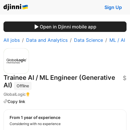
Sign Up
Open in Djinni mobile app
All jobs
Data and Analytics
Data Science
ML / AI
Trainee AI / ML Engineer (Generative
$
AI)
Offline
GlobalLogic
Copy link
from 1 year of experience
Considering with no experience