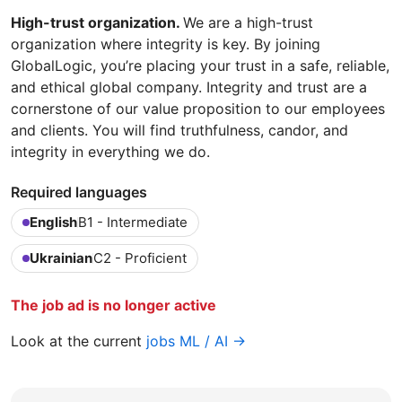
High-trust organization.
We are a high-trust
organization where integrity is key. By joining
GlobalLogic, you’re placing your trust in a safe, reliable,
and ethical global company. Integrity and trust are a
cornerstone of our value proposition to our employees
and clients. You will find truthfulness, candor, and
integrity in everything we do.
Required languages
English
B1 - Intermediate
Ukrainian
C2 - Proficient
The job ad is no longer active
Look at the current
jobs ML / AI →