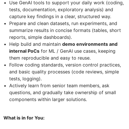
Use GenAI tools to support your daily work (coding,
tests, documentation, exploratory analysis) and
capture key findings in a clear, structured way.
Prepare and clean datasets, run experiments, and
summarize results in concise formats (tables, short
reports, simple dashboards).
Help build and maintain
demo environments and
internal PoCs
for ML / GenAI use cases, keeping
them reproducible and easy to reuse.
Follow coding standards, version control practices,
and basic quality processes (code reviews, simple
tests, logging).
Actively learn from senior team members, ask
questions, and gradually take ownership of small
components within larger solutions.
What is in for You: