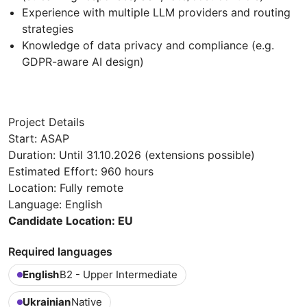
Experience with multiple LLM providers and routing
strategies
Knowledge of data privacy and compliance (e.g.
GDPR-aware AI design)
Project Details
Start: ASAP
Duration: Until 31.10.2026 (extensions possible)
Estimated Effort: 960 hours
Location: Fully remote
Language: English
Candidate Location: EU
Required languages
English
B2 - Upper Intermediate
Ukrainian
Native