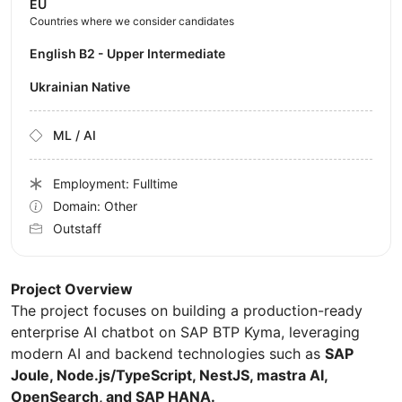
EU
Countries where we consider candidates
English B2 - Upper Intermediate
Ukrainian Native
ML / AI
Employment: Fulltime
Domain: Other
Outstaff
Project Overview
The project focuses on building a production-ready
enterprise AI chatbot on SAP BTP Kyma, leveraging
modern AI and backend technologies such as
SAP
Joule, Node.js/TypeScript, NestJS, mastra AI,
OpenSearch, and SAP HANA.