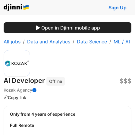
Sign Up
Open in Djinni mobile app
All jobs
Data and Analytics
Data Science
ML / AI
AI Developer
$$$
Offline
Kozak Agency
Copy link
Only from 4 years of experience
Full Remote