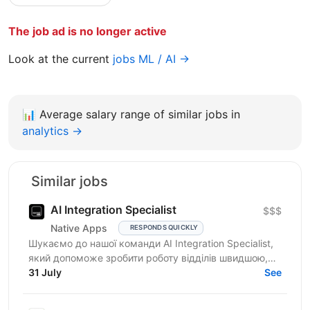
The job ad is no longer active
Look at the current
jobs ML / AI →
📊
Average salary range of similar jobs in
analytics →
Similar jobs
AI Integration Specialist
$$$
Native Apps
RESPONDS QUICKLY
Шукаємо до нашої команди AI Integration Specialist,
який допоможе зробити роботу відділів швидшою,
простішою та ефективнішою за допомогою
31 July
See
штучного...