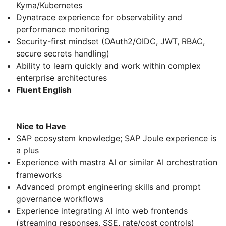
Kyma/Kubernetes
Dynatrace experience for observability and
performance monitoring
Security-first mindset (OAuth2/OIDC, JWT, RBAC,
secure secrets handling)
Ability to learn quickly and work within complex
enterprise architectures
Fluent English
Nice to Have
SAP ecosystem knowledge; SAP Joule experience is
a plus
Experience with mastra AI or similar AI orchestration
frameworks
Advanced prompt engineering skills and prompt
governance workflows
Experience integrating AI into web frontends
(streaming responses, SSE, rate/cost controls)