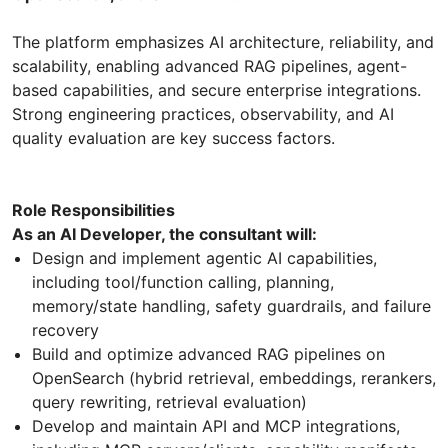
The platform emphasizes AI architecture, reliability, and
scalability, enabling advanced RAG pipelines, agent-
based capabilities, and secure enterprise integrations.
Strong engineering practices, observability, and AI
quality evaluation are key success factors.
Role Responsibilities
As an AI Developer, the consultant will:
Design and implement agentic AI capabilities,
including tool/function calling, planning,
memory/state handling, safety guardrails, and failure
recovery
Build and optimize advanced RAG pipelines on
OpenSearch (hybrid retrieval, embeddings, rerankers,
query rewriting, retrieval evaluation)
Develop and maintain API and MCP integrations,