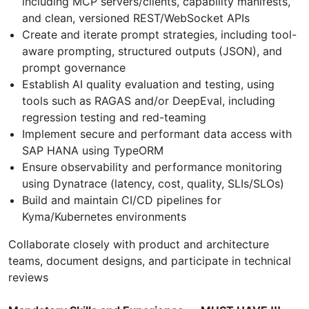
including MCP servers/clients, capability manifests,
and clean, versioned REST/WebSocket APIs
Create and iterate prompt strategies, including tool-
aware prompting, structured outputs (JSON), and
prompt governance
Establish AI quality evaluation and testing, using
tools such as RAGAS and/or DeepEval, including
regression testing and red-teaming
Implement secure and performant data access with
SAP HANA using TypeORM
Ensure observability and performance monitoring
using Dynatrace (latency, cost, quality, SLIs/SLOs)
Build and maintain CI/CD pipelines for
Kyma/Kubernetes environments
Collaborate closely with product and architecture
teams, document designs, and participate in technical
reviews