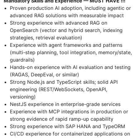
Mandatory Skills and Experience — MUST HAVE !!!
Proven production AI adoption, including agentic or
advanced RAG solutions with measurable impact
Strong experience with advanced RAG on
OpenSearch (vector and hybrid search, indexing
strategies, retrieval evaluation)
Experience with agent frameworks and patterns
(multi-step planning, tool integration, memory/state,
guardrails)
Hands-on experience with AI evaluation and testing
(RAGAS, DeepEval, or similar)
Strong Node.js and TypeScript skills; solid API
engineering (REST/WebSockets, OpenAPI,
versioning)
NestJS experience in enterprise-grade services
Experience with MCP integrations in production or
strong evidence of rapid ramp-up capability
Strong experience with SAP HANA and TypeORM
CI/CD experience for containerized applications on