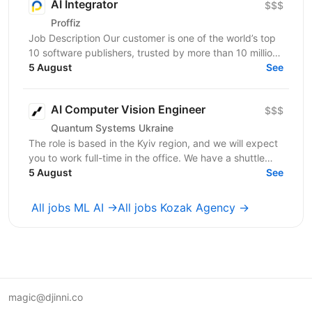
AI Integrator
$$$
Proffiz
Job Description Our customer is one of the world’s top
10 software publishers, trusted by more than 10 million
customers worldwide. The company develops...
5 August
See
AI Computer Vision Engineer
$$$
Quantum Systems Ukraine
The role is based in the Kyiv region, and we will expect
you to work full-time in the office. We have a shuttle
service from the nearest metro station. ...
5 August
See
All jobs ML AI →
All jobs Kozak Agency →
magic@djinni.co