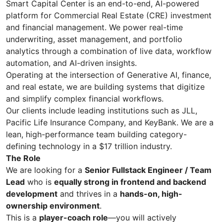
Smart Capital Center is an end-to-end, AI-powered
platform for Commercial Real Estate (CRE) investment
and financial management. We power real-time
underwriting, asset management, and portfolio
analytics through a combination of live data, workflow
automation, and AI-driven insights.
Operating at the intersection of Generative AI, finance,
and real estate, we are building systems that digitize
and simplify complex financial workflows.
Our clients include leading institutions such as JLL,
Pacific Life Insurance Company, and KeyBank. We are a
lean, high-performance team building category-
defining technology in a $17 trillion industry.
The Role
We are looking for a
Senior Fullstack Engineer / Team
Lead
who is
equally strong in frontend and backend
development
and thrives in a
hands-on, high-
ownership environment
.
This is a
player-coach role
—you will actively