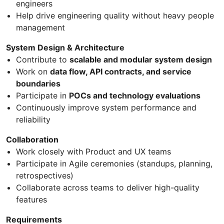
engineers
Help drive engineering quality without heavy people
management
System Design & Architecture
Contribute to
scalable and modular system design
Work on
data flow, API contracts, and service
boundaries
Participate in
POCs and technology evaluations
Continuously improve system performance and
reliability
Collaboration
Work closely with Product and UX teams
Participate in Agile ceremonies (standups, planning,
retrospectives)
Collaborate across teams to deliver high-quality
features
Requirements