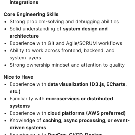
integrations
Core Engineering Skills
Strong problem-solving and debugging abilities
Solid understanding of
system design and
architecture
Experience with Git and Agile/SCRUM workflows
Ability to work across frontend, backend, and
system layers
Strong ownership mindset and attention to quality
Nice to Have
Experience with
data visualization (D3.js, ECharts,
etc.)
Familiarity with
microservices or distributed
systems
Experience with
cloud platforms (AWS preferred)
Knowledge of
caching, async processing, or event-
driven systems
Experience with
DevOps, CI/CD, Docker