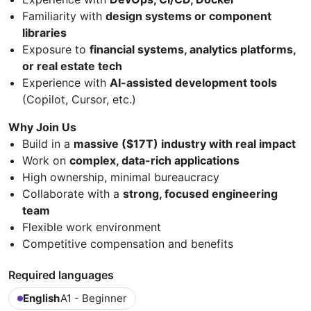
Familiarity with
design systems or component
libraries
Exposure to
financial systems, analytics platforms,
or real estate tech
Experience with
AI-assisted development tools
(Copilot, Cursor, etc.)
Why Join Us
Build in a
massive ($17T) industry with real impact
Work on
complex, data-rich applications
High ownership, minimal bureaucracy
Collaborate with a
strong, focused engineering
team
Flexible work environment
Competitive compensation and benefits
Required languages
English
A1 - Beginner