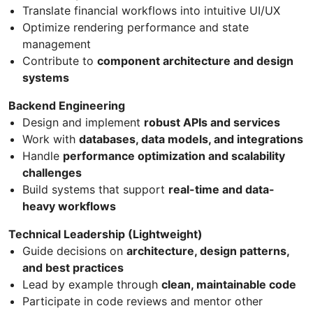
Translate financial workflows into intuitive UI/UX
Optimize rendering performance and state
management
Contribute to
component architecture and design
systems
Backend Engineering
Design and implement
robust APIs and services
Work with
databases, data models, and integrations
Handle
performance optimization and scalability
challenges
Build systems that support
real-time and data-
heavy workflows
Technical Leadership (Lightweight)
Guide decisions on
architecture, design patterns,
and best practices
Lead by example through
clean, maintainable code
Participate in code reviews and mentor other