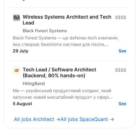
онбордингу корпоративних...
Wireless Systems Architect and Tech
$$$$
Lead
Black Forest Systems
Black Forest Systems — це defense-tech компанія,
яка створює безпілотні системи для піхоти,
спроєктовані для реальних бойових умов. Наші
29 July
See
рішення поєднують...
Tech Lead / Software Architect
$$$$
(Backend, 80% hands-on)
HiringBand
Ми — український продуктовий холдинг, який
запускає новий масштабний продукт у сфері
iGaming для міжнародного ринку. Шукаємо
5 August
See
сильного Tech Lead / Software...
All jobs Architect →
All jobs SpaceQuant →