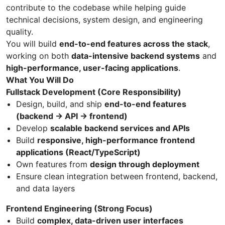
contribute to the codebase while helping guide
technical decisions, system design, and engineering
quality.
You will build
end-to-end features across the stack
,
working on both
data-intensive backend systems
and
high-performance, user-facing applications
.
What You Will Do
Fullstack Development (Core Responsibility)
Design, build, and ship
end-to-end features
(backend → API → frontend)
Develop
scalable backend services and APIs
Build
responsive, high-performance frontend
applications (React/TypeScript)
Own features from
design through deployment
Ensure clean integration between frontend, backend,
and data layers
Frontend Engineering (Strong Focus)
Build
complex, data-driven user interfaces