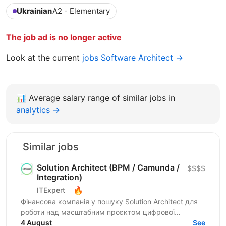
Ukrainian
A2 - Elementary
The job ad is no longer active
Look at the current
jobs Software Architect →
📊
Average salary range of similar jobs in
analytics →
Similar jobs
Solution Architect (BPM / Camunda /
$$$$
Integration)
🔥
ITExpert
Фінансова компанія у пошуку Solution Architect для
роботи над масштабним проєктом цифрової
трансформації — автоматизацією процесів
4 August
See