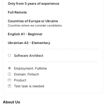
Only from 5 years of experience
Full Remote
Countries of Europe or Ukraine
Countries where we consider candidates
English A1 - Beginner
Ukrainian A2 - Elementary
Software Architect
Employment: Fulltime
Domain: Fintech
Product
Test task is needed
About Us