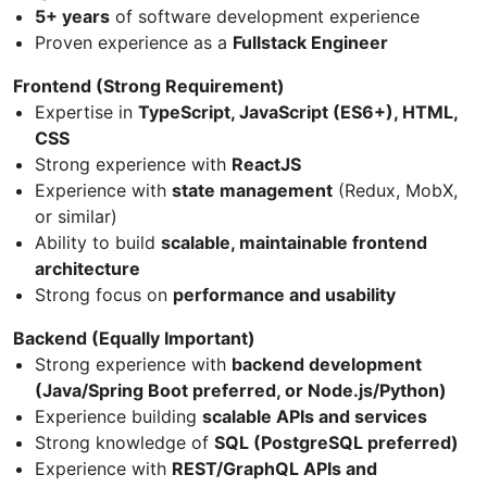
5+ years
of software development experience
Proven experience as a
Fullstack Engineer
Frontend (Strong Requirement)
Expertise in
TypeScript, JavaScript (ES6+), HTML,
CSS
Strong experience with
ReactJS
Experience with
state management
(Redux, MobX,
or similar)
Ability to build
scalable, maintainable frontend
architecture
Strong focus on
performance and usability
Backend (Equally Important)
Strong experience with
backend development
(Java/Spring Boot preferred, or Node.js/Python)
Experience building
scalable APIs and services
Strong knowledge of
SQL (PostgreSQL preferred)
Experience with
REST/GraphQL APIs and