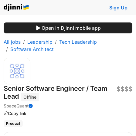
Sign Up
Open in Djinni mobile app
All jobs
Leadership
Tech Leadership
Software Architect
Senior Software Engineer / Team
$$$$
Lead
Offline
SpaceQuant
Copy link
Product