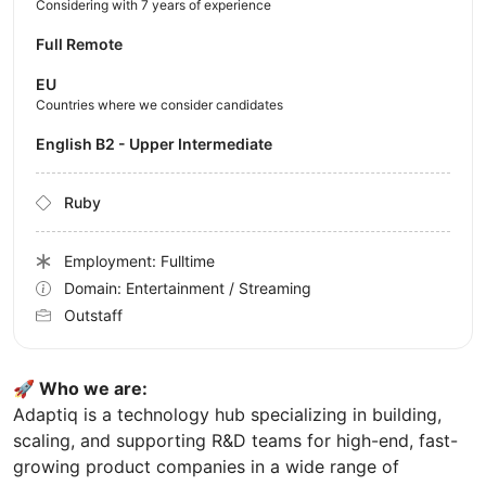
Considering with 7 years of experience
Full Remote
EU
Countries where we consider candidates
English B2 - Upper Intermediate
Ruby
Employment: Fulltime
Domain: Entertainment / Streaming
Outstaff
🚀 Who we are:
Adaptiq is a technology hub specializing in building,
scaling, and supporting R&D teams for high-end, fast-
growing product companies in a wide range of