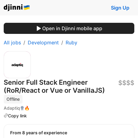
Sign Up
Open in Djinni mobile app
All jobs
Development
Ruby
Senior Full Stack Engineer
$$$$
(RoR/React or Vue or VanillaJS)
Offline
Adaptiq
🔥
Copy link
from 8 years of experience