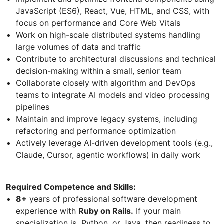
JavaScript (ES6), React, Vue, HTML, and CSS, with
focus on performance and Core Web Vitals
Work on high-scale distributed systems handling
large volumes of data and traffic
Contribute to architectural discussions and technical
decision-making within a small, senior team
Collaborate closely with algorithm and DevOps
teams to integrate AI models and video processing
pipelines
Maintain and improve legacy systems, including
refactoring and performance optimization
Actively leverage AI-driven development tools (e.g.,
Claude, Cursor, agentic workflows) in daily work
Required Competence and Skills:
8+
years of professional software development
experience with
Ruby on Rails.
If your main
specialization is Python, or Java, then readiness to