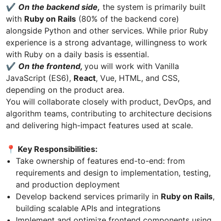
✔️
On the backend side,
the system is primarily built
with
Ruby on Rails
(80% of the backend core)
alongside Python and other services. While prior Ruby
experience is a strong advantage, willingness to work
with Ruby on a daily basis is essential.
✔️
On the frontend,
you will work with Vanilla
JavaScript (ES6),
React
, Vue, HTML, and CSS,
depending on the product area.
You will collaborate closely with product, DevOps, and
algorithm teams, contributing to architecture decisions
and delivering high-impact features used at scale.
📍 Key Responsibilities:
Take ownership of features end-to-end: from
requirements and design to implementation, testing,
and production deployment
Develop backend services primarily in
Ruby on Rails
,
building scalable APIs and integrations
Implement and optimize frontend components using