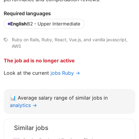
Required languages
English
B2 - Upper Intermediate
Ruby on Rails, Ruby, React, Vue.js, and vanilla javascript,
AWS
The job ad is no longer active
Look at the current
jobs Ruby →
📊
Average salary range of similar jobs in
analytics →
Similar jobs