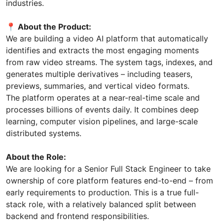
industries.
📍 About the Product:
We are building a video AI platform that automatically
identifies and extracts the most engaging moments
from raw video streams. The system tags, indexes, and
generates multiple derivatives – including teasers,
previews, summaries, and vertical video formats.
The platform operates at a near-real-time scale and
processes billions of events daily. It combines deep
learning, computer vision pipelines, and large-scale
distributed systems.
About the Role:
We are looking for a Senior Full Stack Engineer to take
ownership of core platform features end-to-end – from
early requirements to production. This is a true full-
stack role, with a relatively balanced split between
backend and frontend responsibilities.