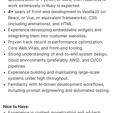
work extensively in Ruby is expected.
4+
years of front-end development in VanillaJS (or
React, or Vue, or equivalent frameworks), CSS
(including animations), and HTML.
Experience developing embeddable widgets and
integrating them into customer websites.
Proven track record in performance optimization,
Core Web Vitals, and front-end tooling.
Strong understanding of end-to-end system design,
cloud environments (preferably AWS), and CI/CD
pipelines.
Experience building and maintaining large-scale
systems under high throughput.
Familiarity with AI-driven development workflows,
including prompt engineering and automated testing.
Nice to Have:
Experience in content monetization and ad-tech