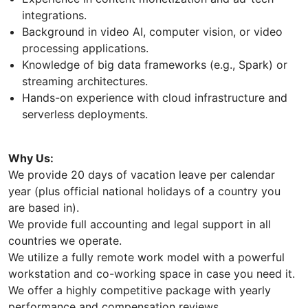
integrations.
Background in video AI, computer vision, or video
processing applications.
Knowledge of big data frameworks (e.g., Spark) or
streaming architectures.
Hands-on experience with cloud infrastructure and
serverless deployments.
Why Us:
We provide 20 days of vacation leave per calendar
year (plus official national holidays of a country you
are based in).
We provide full accounting and legal support in all
countries we operate.
We utilize a fully remote work model with a powerful
workstation and co-working space in case you need it.
We offer a highly competitive package with yearly
performance and compensation reviews.