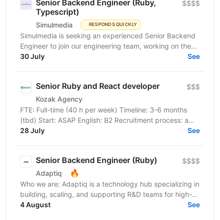
Senior Backend Engineer (Ruby,
$$$$
Typescript)
Simulmedia
RESPONDS QUICKLY
Simulmedia is seeking an experienced Senior Backend
Engineer to join our engineering team, working on the
backend and data infrastructure powering our TV...
30 July
See
Senior Ruby and React developer
$$$
Kozak Agency
FTE: Full-time (40 h per week) Timeline: 3-6 months
(tbd) Start: ASAP English: B2 Recruitment process: a
tech check with our client, then an interview with...
28 July
See
Senior Backend Engineer (Ruby)
$$$$
🔥
Adaptiq
Who we are: Adaptiq is a technology hub specializing in
building, scaling, and supporting R&D teams for high-
end, fast-growing product companies in a wide...
4 August
See