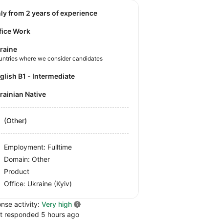
nly from 2 years of experience
fice Work
raine
untries where we consider candidates
nglish B1 - Intermediate
krainian Native
(Other)
Employment: Fulltime
Domain: Other
Product
Office:
Ukraine
(Kyiv)
nse activity:
Very high
t responded 5 hours ago