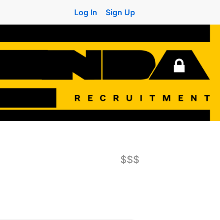
Log In
Sign Up
$$$