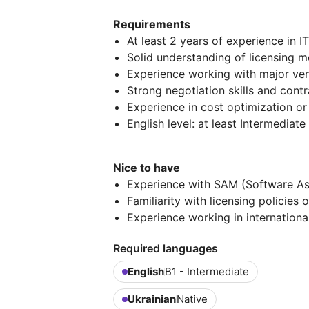
Requirements
At least 2 years of experience in 
Solid understanding of licensing m
Experience working with major ven
Strong negotiation skills and co
Experience in cost optimization or 
English level: at least Intermediat
Nice to have
Experience with SAM (Software 
Familiarity with licensing policies
Experience working in internation
Required languages
English
B1 - Intermediate
Ukrainian
Native