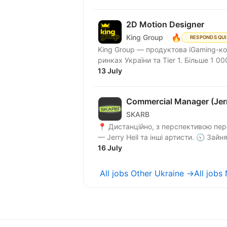
2D Motion Designer
🔥
King Group
RESPONDS QU
King Group — продуктова iGaming-ко
ринках України та Tier 1. Більше 1 000
13 July
Commercial Manager (Jer
SKARB
📍 Дистанційно, з перспективою пере
16 July
All jobs Other Ukraine →
All jobs