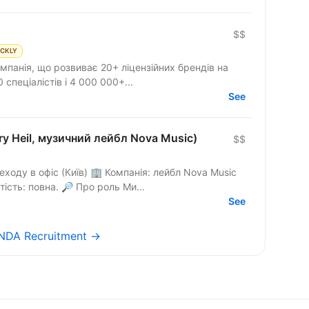
$$
ICKLY
мпанія, що розвиває 20+ ліцензійних брендів на
 спеціалістів і 4 000 000+...
See
ry Heil, музичний лейбл Nova Music)
$$
ходу в офіс (Київ) 🏢 Компанія: лейбл Nova Music
— Jerry Heil та інші артисти. 🕤 Зайнятість: повна. 🔎 Про роль Ми...
See
 NDA Recruitment →