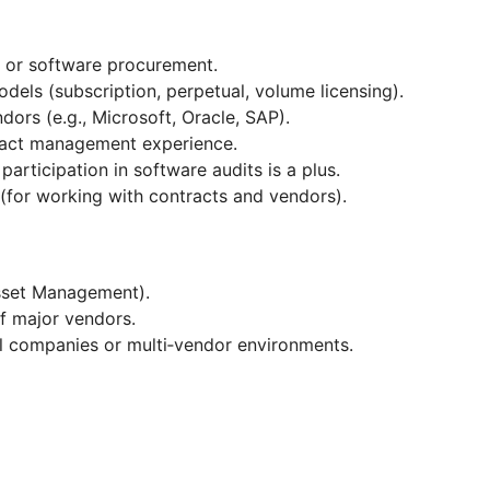
IT or software procurement.
odels (subscription, perpetual, volume licensing).
dors (e.g., Microsoft, Oracle, SAP).
ntract management experience.
participation in software audits is a plus.
e (for working with contracts and vendors).
Asset Management).
 of major vendors.
al companies or multi‑vendor environments.