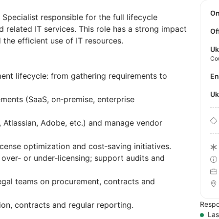
O
pecialist responsible for the full lifecycle
 related IT services. This role has a strong impact
Of
the efficient use of IT resources.
Uk
Co
ent lifecycle: from gathering requirements to
E
U
ments (SaaS, on‑premise, enterprise
, Atlassian, Adobe, etc.) and manage vendor
cense optimization and cost‑saving initiatives.
over‑ or under‑licensing; support audits and
Legal teams on procurement, contracts and
n, contracts and regular reporting.
Respo
Las