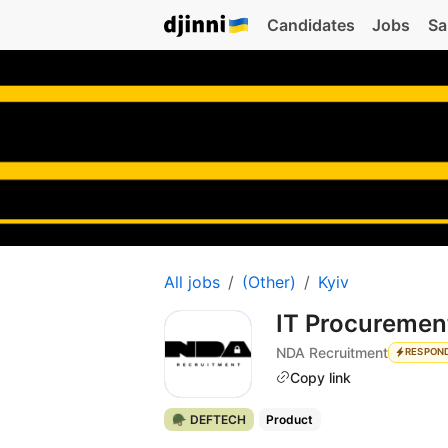
Candidates
Jobs
Sa
All jobs
(Other)
Kyiv
IT Procurement
NDA Recruitment
RESPON
Copy link
🪖 DEFTECH
Product