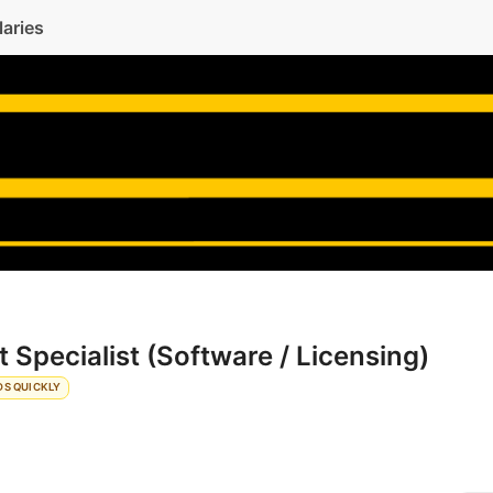
laries
 Specialist (Software / Licensing)
DS QUICKLY