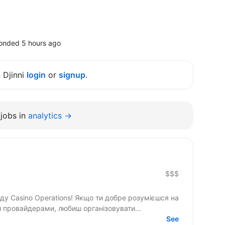
onded 5 hours ago
n Djinni
login
or
signup
.
jobs in
analytics →
$$$
и провайдерами, любиш організовувати...
See