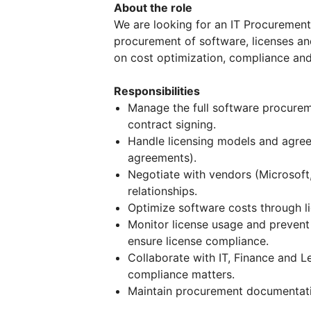
About the role
We are looking for an IT Procurement S
procurement of software, licenses and
on cost optimization, compliance and 
Responsibilities
Manage the full software procurem
contract signing.
Handle licensing models and agree
agreements).
Negotiate with vendors (Microsoft
relationships.
Optimize software costs through li
Monitor license usage and prevent 
ensure license compliance.
Collaborate with IT, Finance and 
compliance matters.
Maintain procurement documentatio