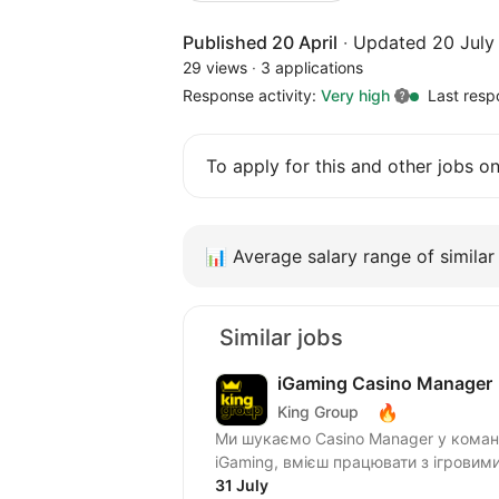
Published 20 April
·
Updated 20 July
29 views
·
3 applications
Response activity:
Very high
Last resp
To apply for this and other jobs o
📊
Average salary range of similar 
Similar jobs
iGaming Casino Manager
🔥
King Group
Ми шукаємо Casino Manager у команду Casino Operations! Якщо ти добре розумієшся на
iGaming, вмієш працювати з ігровим
31 July