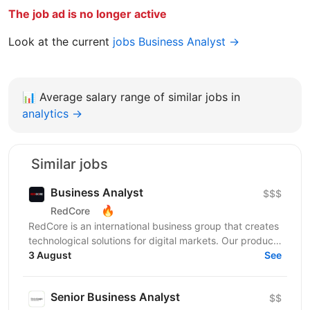
The job ad is no longer active
Look at the current
jobs Business Analyst →
📊
Average salary range of similar jobs in
analytics →
Similar jobs
Business Analyst
$$$
🔥
RedCore
RedCore is an international business group that creates
technological solutions for digital markets. Our products
and services cover fintech, marketing,...
3 August
See
Senior Business Analyst
$$