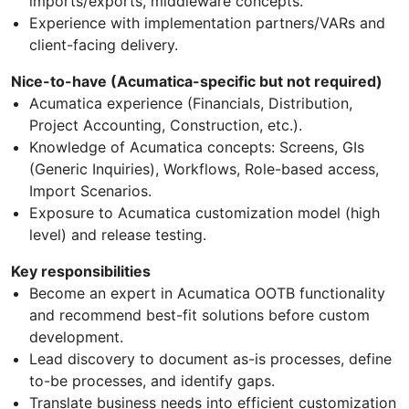
imports/exports, middleware concepts.
Experience with implementation partners/VARs and
client-facing delivery.
Nice-to-have (Acumatica-specific but not required)
Acumatica experience (Financials, Distribution,
Project Accounting, Construction, etc.).
Knowledge of Acumatica concepts: Screens, GIs
(Generic Inquiries), Workflows, Role-based access,
Import Scenarios.
Exposure to Acumatica customization model (high
level) and release testing.
Key responsibilities
Become an expert in Acumatica OOTB functionality
and recommend best-fit solutions before custom
development.
Lead discovery to document as-is processes, define
to-be processes, and identify gaps.
Translate business needs into efficient customization