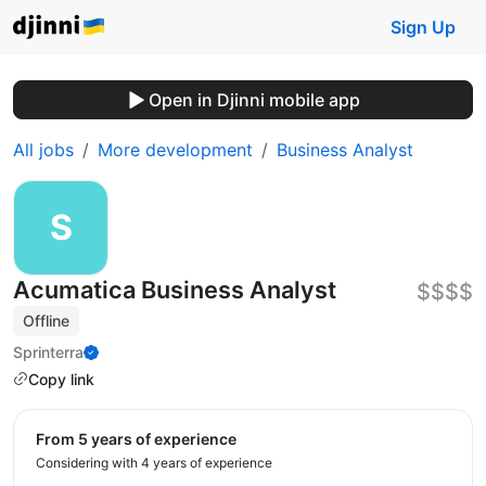
Sign Up
Open in Djinni mobile app
All jobs
More development
Business Analyst
Acumatica Business Analyst
$$$$
Offline
Sprinterra
Copy link
from 5 years of experience
Considering with 4 years of experience