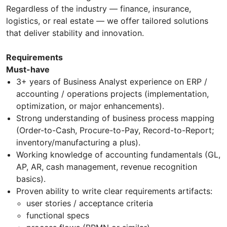
Regardless of the industry — finance, insurance,
logistics, or real estate — we offer tailored solutions
that deliver stability and innovation.
Requirements
Must-have
3+ years of Business Analyst experience on ERP /
accounting / operations projects (implementation,
optimization, or major enhancements).
Strong understanding of business process mapping
(Order-to-Cash, Procure-to-Pay, Record-to-Report;
inventory/manufacturing a plus).
Working knowledge of accounting fundamentals (GL,
AP, AR, cash management, revenue recognition
basics).
Proven ability to write clear requirements artifacts:
user stories / acceptance criteria
functional specs