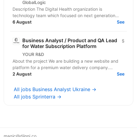
GlobalLogic
Description The Digital Health organization is
technology team which focused on next generation
Digital Health capabilities which deliver on the
6 August
See
Medicine...
Business Analyst / Product and QA Lead
$
for Water Subscription Platform
YOUR R&D
About the project We are building a new website and
platform for a premium water delivery company.
Customers subscribe to regular water deliveries. They
2 August
See
pay...
All jobs Business Analyst Ukraine →
All jobs Sprinterra →
magic@djinni.co