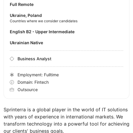
Full Remote
Ukraine, Poland
Countries where we consider candidates
English B2 - Upper Intermediate
Ukrainian Native
Business Analyst
Employment: Fulltime
Domain: Fintech
Outsource
Sprinterra is a global player in the world of IT solutions
with years of experience in international markets. We
transform technology into a powerful tool for achieving
our clients' business goals.