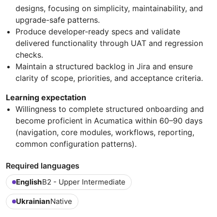
designs, focusing on simplicity, maintainability, and
upgrade-safe patterns.
Produce developer-ready specs and validate
delivered functionality through UAT and regression
checks.
Maintain a structured backlog in Jira and ensure
clarity of scope, priorities, and acceptance criteria.
Learning expectation
Willingness to complete structured onboarding and
become proficient in Acumatica within 60–90 days
(navigation, core modules, workflows, reporting,
common configuration patterns).
Required languages
English
B2 - Upper Intermediate
Ukrainian
Native