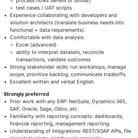
process flows (BPMN or similar)
test cases / UAT scripts
Experience collaborating with developers and
solution architects (translate business needs into
functional + data requirements).
Comfortable with data analysis:
Excel (advanced)
ability to interpret datasets, reconcile
transactions, validate outcomes
Strong stakeholder skills: run workshops, manage
scope, prioritize backlog, communicate tradeoffs.
Excellent written and verbal English.
Strongly preferred
Prior work with any ERP: NetSuite, Dynamics 365,
SAP, Oracle, Sage, Odoo, etc.
Familiarity with reporting concepts: dashboards,
financial reporting, management reporting.
Understanding of integrations: REST/SOAP APIs, file