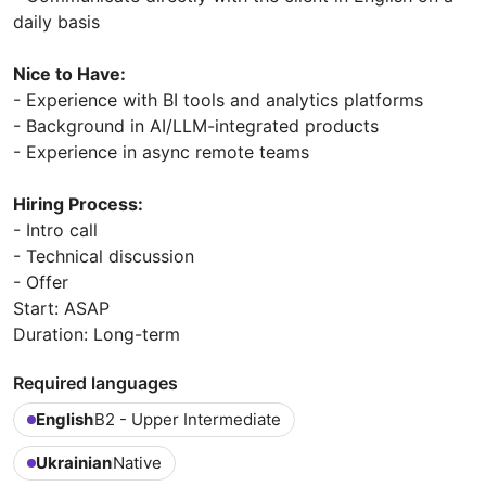
daily basis
Nice to Have:
- Experience with BI tools and analytics platforms
- Background in AI/LLM-integrated products
- Experience in async remote teams
Hiring Process:
- Intro call
- Technical discussion
- Offer
Start: ASAP
Duration: Long-term
Required languages
English
B2 - Upper Intermediate
Ukrainian
Native