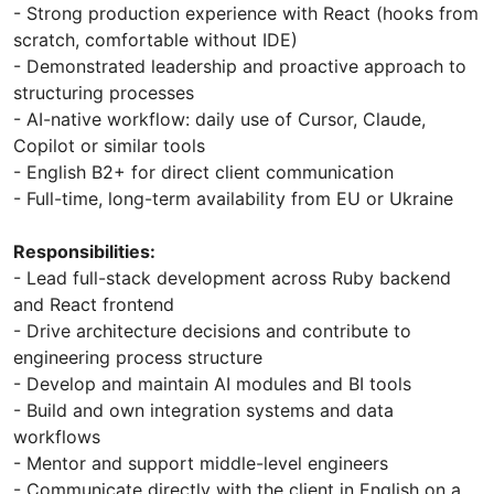
- Strong production experience with React (hooks from
scratch, comfortable without IDE)
- Demonstrated leadership and proactive approach to
structuring processes
- AI-native workflow: daily use of Cursor, Claude,
Copilot or similar tools
- English B2+ for direct client communication
- Full-time, long-term availability from EU or Ukraine
Responsibilities:
- Lead full-stack development across Ruby backend
and React frontend
- Drive architecture decisions and contribute to
engineering process structure
- Develop and maintain AI modules and BI tools
- Build and own integration systems and data
workflows
- Mentor and support middle-level engineers
- Communicate directly with the client in English on a