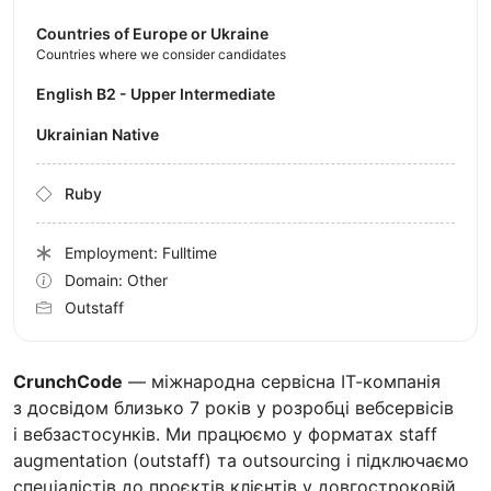
Countries of Europe or Ukraine
Countries where we consider candidates
English B2 - Upper Intermediate
Ukrainian Native
Ruby
Employment: Fulltime
Domain: Other
Outstaff
CrunchCode
— міжнародна сервісна ІТ-компанія
з досвідом близько 7 років у розробці вебсервісів
і вебзастосунків. Ми працюємо у форматах staff
augmentation (outstaff) та outsourcing і підключаємо
спеціалістів до проєктів клієнтів у довгостроковій