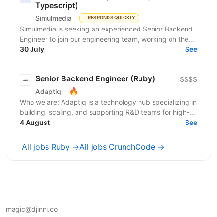
Typescript)
Simulmedia
RESPONDS QUICKLY
Simulmedia is seeking an experienced Senior Backend
Engineer to join our engineering team, working on the
backend and data infrastructure powering our TV...
30 July
See
Senior Backend Engineer (Ruby)
$$$$
🔥
Adaptiq
Who we are: Adaptiq is a technology hub specializing in
building, scaling, and supporting R&D teams for high-
end, fast-growing product companies in a wide...
4 August
See
All jobs Ruby →
All jobs CrunchCode →
magic@djinni.co