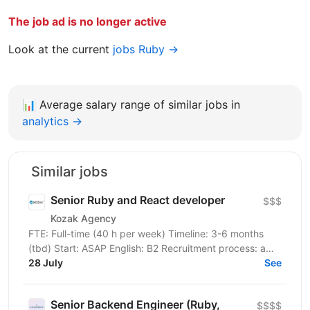
The job ad is no longer active
Look at the current
jobs Ruby →
📊
Average salary range of similar jobs in
analytics →
Similar jobs
Senior Ruby and React developer
$$$
Kozak Agency
FTE: Full-time (40 h per week) Timeline: 3-6 months
(tbd) Start: ASAP English: B2 Recruitment process: a
tech check with our client, then an interview with...
28 July
See
Senior Backend Engineer (Ruby,
$$$$