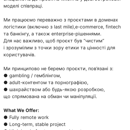
моделі співпраці.
Ми працюємо переважно з проєктами в доменах
логістики (включно з last mile),e-commerce, fintech
та банкінгу, а також enterprise-рішеннями.
Для нас важливо, щоб проєкт був “чистим”
і зрозумілим з точки зору етики та цінності для
користувачів.
Ми принципово не беремо проєкти, пов’язані з:
● gambling / гемблінгом,
● adult-контентом та порнографією,
● шахрайством або будь-якою розробкою,
що спрямована на обман чи маніпуляції.
What We Offer:
● Fully remote work
● Long-term, stable project