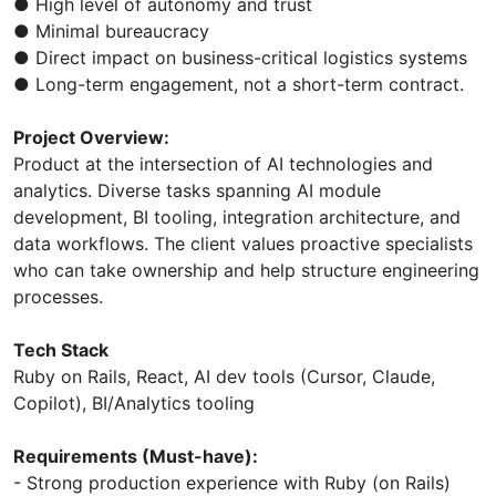
● High level of autonomy and trust
● Minimal bureaucracy
● Direct impact on business-critical logistics systems
● Long-term engagement, not a short-term contract.
Project Overview:
Product at the intersection of AI technologies and
analytics. Diverse tasks spanning AI module
development, BI tooling, integration architecture, and
data workflows. The client values proactive specialists
who can take ownership and help structure engineering
processes.
Tech Stack
Ruby on Rails, React, AI dev tools (Cursor, Claude,
Copilot), BI/Analytics tooling
Requirements (Must-have):
- Strong production experience with Ruby (on Rails)