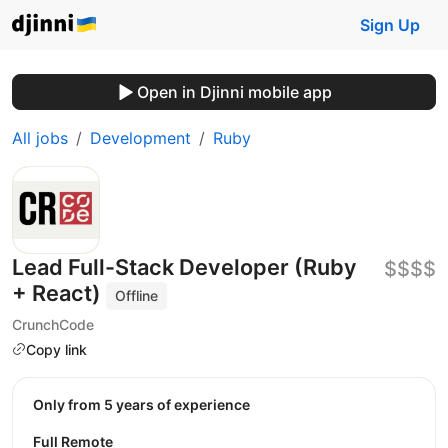
Sign Up
Open in Djinni mobile app
All jobs
Development
Ruby
Lead Full-Stack Developer (Ruby
$$$$
+ React)
Offline
CrunchCode
Copy link
Only from 5 years of experience
Full Remote