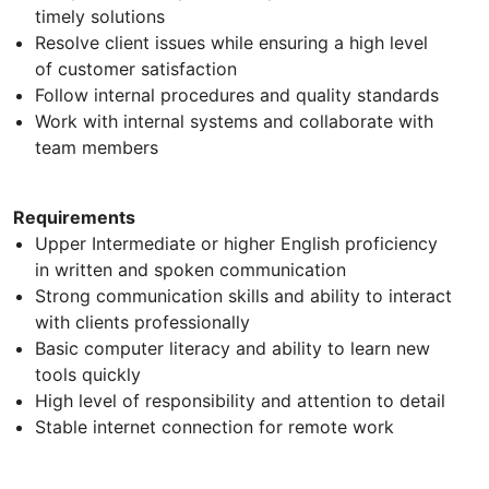
timely solutions
Resolve client issues while ensuring a high level
of customer satisfaction
Follow internal procedures and quality standards
Work with internal systems and collaborate with
team members
Requirements
Upper Intermediate or higher English proficiency
in written and spoken communication
Strong communication skills and ability to interact
with clients professionally
Basic computer literacy and ability to learn new
tools quickly
High level of responsibility and attention to detail
Stable internet connection for remote work