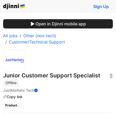
Sign Up
Open in Djinni mobile app
All jobs
Other (non-tech)
Customer/Technical Support
Junior Customer Support Specialist
$
Offline
JustMarkets Tech
Copy link
Product