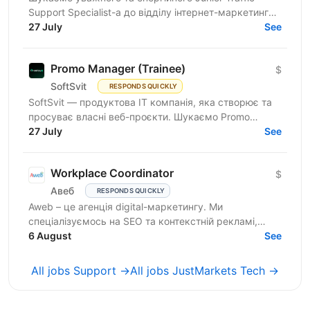
Support Specialist-а до відділу інтернет-маркетингу
продуктової ІТ-компанії. Якщо Ви прагнете
27 July
See
розвиватись у...
Promo Manager (Trainee)
$
SoftSvit
RESPONDS QUICKLY
SoftSvit — продуктова IT компанія, яка створює та
просуває власні веб-проєкти. Шукаємо Promo
Manager (Trainee): якщо ти на старті кар'єри й хочеш
27 July
See
рости...
Workplace Coordinator
$
Авеб
RESPONDS QUICKLY
Aweb – це агенція digital-маркетингу. Ми
спеціалізуємось на SEO та контекстній рекламі,
працюємо із середнім бізнесом, як в Україні, так і за
6 August
See
кордоном....
All jobs Support →
All jobs JustMarkets Tech →