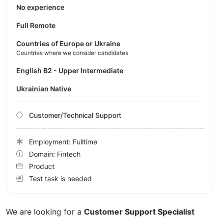
No experience
Full Remote
Countries of Europe or Ukraine
Countries where we consider candidates
English B2 - Upper Intermediate
Ukrainian Native
Customer/Technical Support
Employment: Fulltime
Domain: Fintech
Product
Test task is needed
We are looking for a
Customer Support Specialist