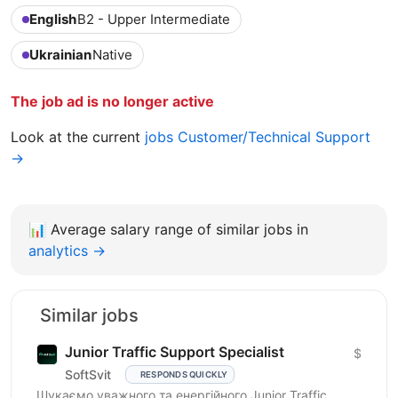
English
B2 - Upper Intermediate
Ukrainian
Native
The job ad is no longer active
Look at the current
jobs Customer/Technical Support
→
📊
Average salary range of similar jobs in
analytics →
Similar jobs
Junior Traffic Support Specialist
$
SoftSvit
RESPONDS QUICKLY
Шукаємо уважного та енергійного Junior Traffic