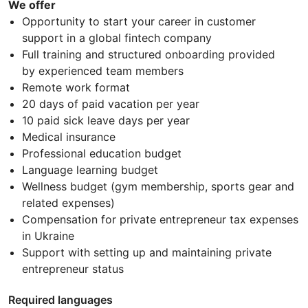
We offer
Opportunity to start your career in customer
support in a global fintech company
Full training and structured onboarding provided
by experienced team members
Remote work format
20 days of paid vacation per year
10 paid sick leave days per year
Medical insurance
Professional education budget
Language learning budget
Wellness budget (gym membership, sports gear and
related expenses)
Compensation for private entrepreneur tax expenses
in Ukraine
Support with setting up and maintaining private
entrepreneur status
Required languages