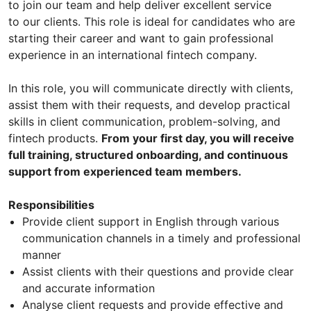
to join our team and help deliver excellent service
to our clients. This role is ideal for candidates who are
starting their career and want to gain professional
experience in an international fintech company.
In this role, you will communicate directly with clients,
assist them with their requests, and develop practical
skills in client communication, problem-solving, and
fintech products.
From your first day, you will receive
full training, structured onboarding, and continuous
support from experienced team members.
Responsibilities
Provide client support in English through various
communication channels in a timely and professional
manner
Assist clients with their questions and provide clear
and accurate information
Analyse client requests and provide effective and