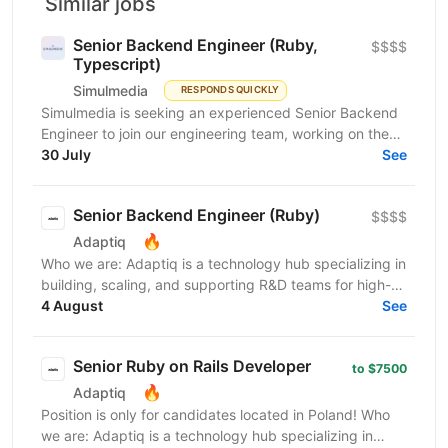
Similar jobs
Senior Backend Engineer (Ruby,
$$$$
Typescript)
Simulmedia
RESPONDS QUICKLY
Simulmedia is seeking an experienced Senior Backend
Engineer to join our engineering team, working on the
backend and data infrastructure powering our TV...
30 July
See
Senior Backend Engineer (Ruby)
$$$$
🔥
Adaptiq
Who we are: Adaptiq is a technology hub specializing in
building, scaling, and supporting R&D teams for high-
end, fast-growing product companies in a wide...
4 August
See
Senior Ruby on Rails Developer
to $7500
🔥
Adaptiq
Position is only for candidates located in Poland! Who
we are: Adaptiq is a technology hub specializing in