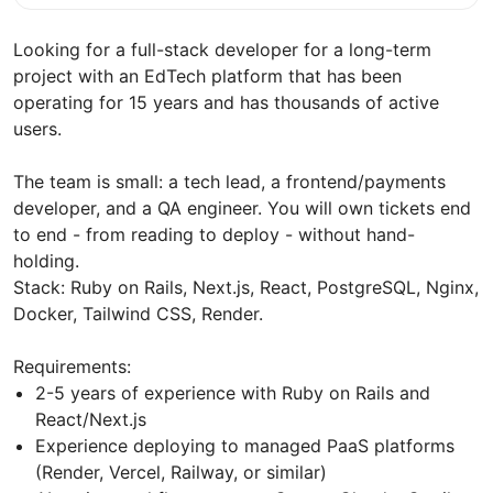
Looking for a full-stack developer for a long-term
project with an EdTech platform that has been
operating for 15 years and has thousands of active
users.
The team is small: a tech lead, a frontend/payments
developer, and a QA engineer. You will own tickets end
to end - from reading to deploy - without hand-
holding.
Stack: Ruby on Rails, Next.js, React, PostgreSQL, Nginx,
Docker, Tailwind CSS, Render.
Requirements:
2-5 years of experience with Ruby on Rails and
React/Next.js
Experience deploying to managed PaaS platforms
(Render, Vercel, Railway, or similar)