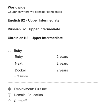
Worldwide
Countries where we consider candidates
English B2 - Upper Intermediate
Russian B2 - Upper Intermediate
Ukrainian B2 - Upper Intermediate
Ruby
Ruby
2 years
Next
2 years
Docker
2 years
+ 3 more
Employment: Fulltime
Domain: Education
Outstaff