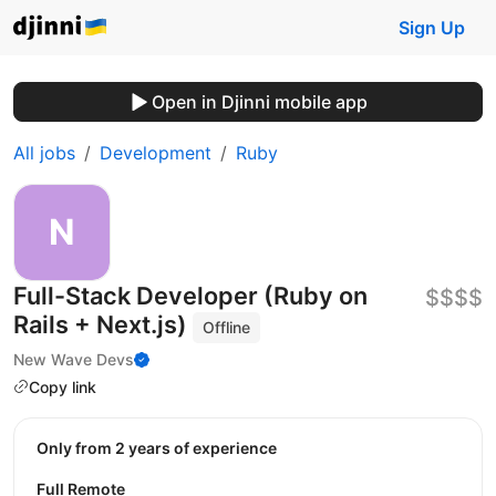
Sign Up
Open in Djinni mobile app
All jobs
Development
Ruby
Full-Stack Developer (Ruby on
$$$$
Rails + Next.js)
Offline
New Wave Devs
Copy link
Only from 2 years of experience
Full Remote