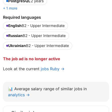
PostgreSQL
2 years
+ 1 more
Required languages
English
B2 - Upper Intermediate
Russian
B2 - Upper Intermediate
Ukrainian
B2 - Upper Intermediate
The job ad is no longer active
Look at the current
jobs Ruby →
📊
Average salary range of similar jobs in
analytics →