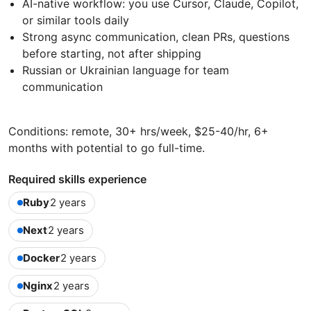
AI-native workflow: you use Cursor, Claude, Copilot,
or similar tools daily
Strong async communication, clean PRs, questions
before starting, not after shipping
Russian or Ukrainian language for team
communication
Conditions: remote, 30+ hrs/week, $25-40/hr, 6+
months with potential to go full-time.
Required skills experience
Ruby
2 years
Next
2 years
Docker
2 years
Nginx
2 years