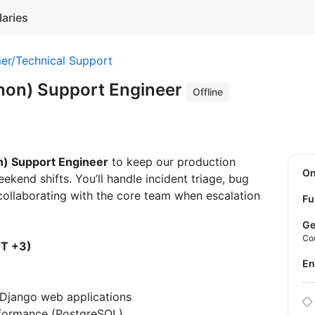
laries
er/Technical Support
thon) Support Engineer
Offline
n) Support Engineer
to keep our production
O
ekend shifts. You’ll handle incident triage, bug
collaborating with the core team when escalation
Fu
Ge
Co
MT +3)
E
/Django web applications
formance (PostgreSQL)