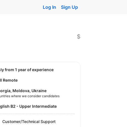
Log In
Sign Up
$
nly from 1 year of experience
ll Remote
orgia, Moldova, Ukraine
untries where we consider candidates
nglish B2 - Upper Intermediate
Customer/Technical Support