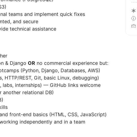
S3)
onal teams and implement quick fixes
nted, and secure
ide technical assistance
her
on & Django
OR
no commercial experience but:
otcamps (Python, Django, Databases, AWS)
s, HTTP/REST, Git, basic Linux, debugging)
, labs, internships) — GitHub links welcome
 another relational DB)
3)
ills
and front-end basics (HTML, CSS, JavaScript)
working independently and in a team