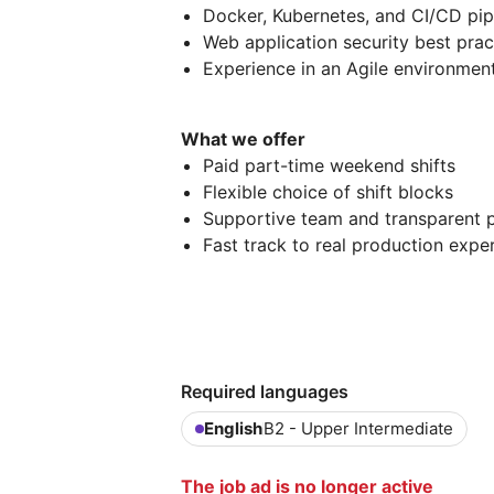
Docker, Kubernetes, and CI/CD pip
Web application security best prac
Experience in an Agile environmen
What we offer
Paid part-time weekend shifts
Flexible choice of shift blocks
Supportive team and transparent 
Fast track to real production expe
Required languages
English
B2 - Upper Intermediate
The job ad is no longer active