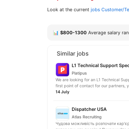
Look at the current
jobs Customer/Te
📊
$800-1300
Average salary rang
Similar jobs
L1 Technical Support Speci
Platipus
We are looking for an L1 Technical Supp
first point of contact for our partners, y
14 July
Dispatcher USA
Atlas Recruiting
Чудова можливість розпочати кар'єру