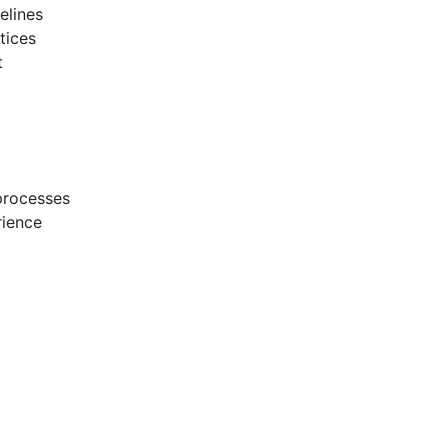
elines
tices
t
processes
rience