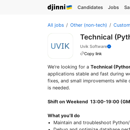
Candidates
Jobs
Sa
All jobs
Other (non-tech)
Custom
Technical (Py
Uvik Software
Copy link
We’re looking for a
Technical (Pytho
applications stable and fast during we
fixes, and small improvements while 
is needed.
Shift on Weekend 13:00-19:00 (G
What you’ll do
Maintain and troubleshoot Python
Debug and optimize database per