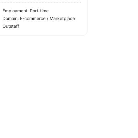
Employment: Part-time
Domain: E-commerce / Marketplace
Outstaff