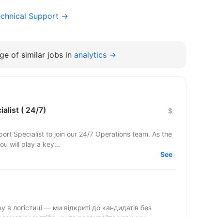
chnical Support →
e of similar jobs in
analytics →
alist ( 24/7)
$
ort Specialist to join our 24/7 Operations team. As the
ou will play a key...
See
 в логістиці — ми відкриті до кандидатів без