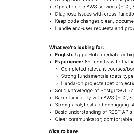
Operate core AWS services (EC2, 
Diagnose issues with cross-functi
Keep code changes clean, docume
Handle end-user requests and prov
What we’re looking for:
English:
Upper-Intermediate or hig
Experience:
6+ months with Pyth
Completed relevant courses/bo
Strong fundamentals (data type
Hands-on projects (pet projects
Solid knowledge of PostgreSQL (or
Basic familiarity with AWS (EC2, S
Strong analytical and debugging sk
Basic understanding of REST APIs 
Clear communicator; comfortable 
Nice to have