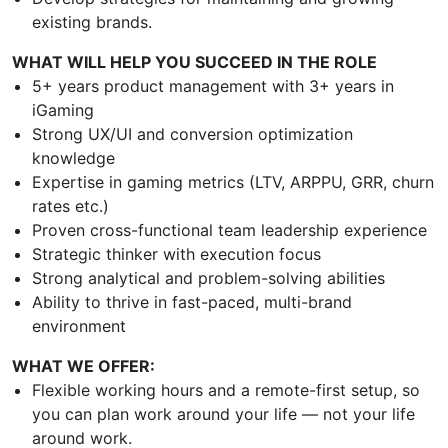
existing brands.
WHAT WILL HELP YOU SUCCEED IN THE ROLE
5+ years product management with 3+ years in
iGaming
Strong UX/UI and conversion optimization
knowledge
Expertise in gaming metrics (LTV, ARPPU, GRR, churn
rates etc.)
Proven cross-functional team leadership experience
Strategic thinker with execution focus
Strong analytical and problem-solving abilities
Ability to thrive in fast-paced, multi-brand
environment
WHAT WE OFFER:
Flexible working hours and a remote-first setup, so
you can plan work around your life — not your life
around work.